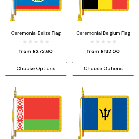
Ceremonial Belize Flag
Ceremonial Belgium Flag
from
£273.60
from
£132.00
Choose Options
Choose Options