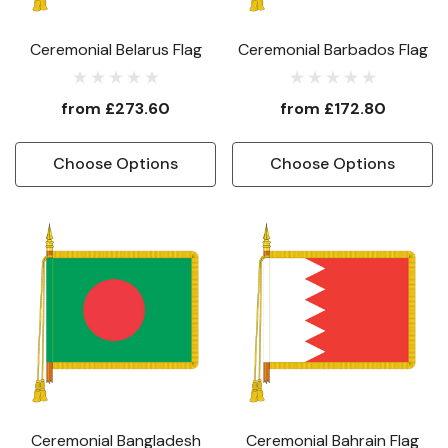
Ceremonial Belarus Flag
Ceremonial Barbados Flag
from
£273.60
from
£172.80
Choose Options
Choose Options
Ceremonial Bangladesh
Ceremonial Bahrain Flag