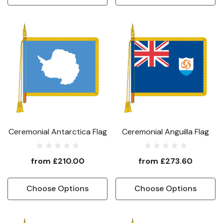
Ceremonial Antarctica Flag
Ceremonial Anguilla Flag
from
£210.00
from
£273.60
Choose Options
Choose Options