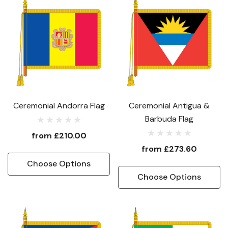
Ceremonial Andorra Flag
Ceremonial Antigua &
Barbuda Flag
from
£210.00
from
£273.60
Choose Options
Choose Options