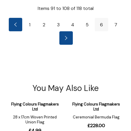
Items
91
to
108
of
118
total
1
2
3
4
5
6
7