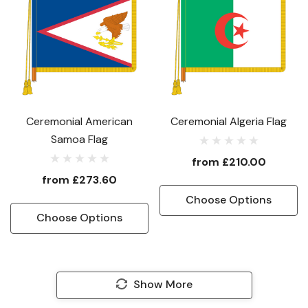
Ceremonial American
Ceremonial Algeria Flag
Samoa Flag
from
£210.00
from
£273.60
Choose Options
Choose Options
Show More