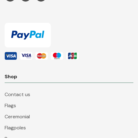
Shop
Contact us
Flags
Ceremonial
Flagpoles