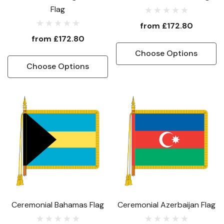
Flag
from
£172.80
from
£172.80
Choose Options
Choose Options
Ceremonial Bahamas Flag
Ceremonial Azerbaijan Flag