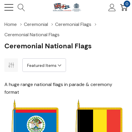
0
Home
Ceremonial
Ceremonial Flags
Ceremonial National Flags
Ceremonial National Flags
A huge range national flags in parade & ceremony
format