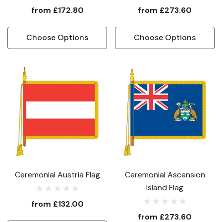
from
£172.80
from
£273.60
Choose Options
Choose Options
Ceremonial Austria Flag
Ceremonial Ascension
Island Flag
from
£132.00
from
£273.60