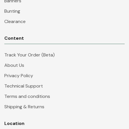
Banners
Bunting
Clearance
Content
Track Your Order (Beta)
About Us
Privacy Policy
Technical Support
Terms and conditions
Shipping & Returns
Location