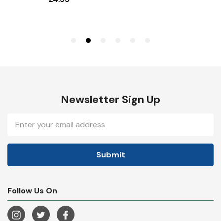
Newsletter Sign Up
Email
Address
Follow Us On