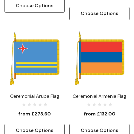
Choose Options
Choose Options
Ceremonial Aruba Flag
Ceremonial Armenia Flag
from
£273.60
from
£132.00
Choose Options
Choose Options