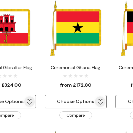
 Gibraltar Flag
Ceremonial Ghana Flag
Cerem
m
£324.00
from
£172.80
e Options
Choose Options
C
ompare
Compare