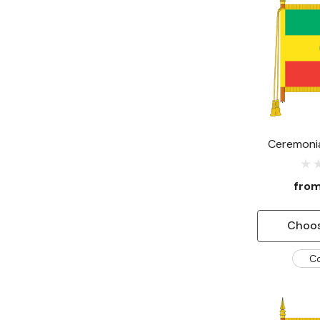
Ceremonia
fro
Choos
C