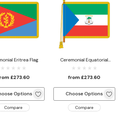
onial Eritrea Flag
Ceremonial Equatorial
Guinea Flag
from
£273.60
from
£273.60
hoose Options
Choose Options
Compare
Compare