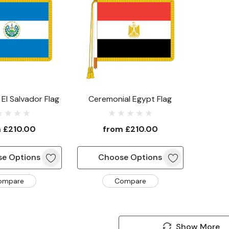
El Salvador Flag
Ceremonial Egypt Flag
m
£210.00
from
£210.00
e Options
Choose Options
ompare
Compare
Show More