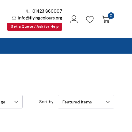
01423 860007
0
info@flyingcolours.org
Get a Quote / Ask for Help
Sort by