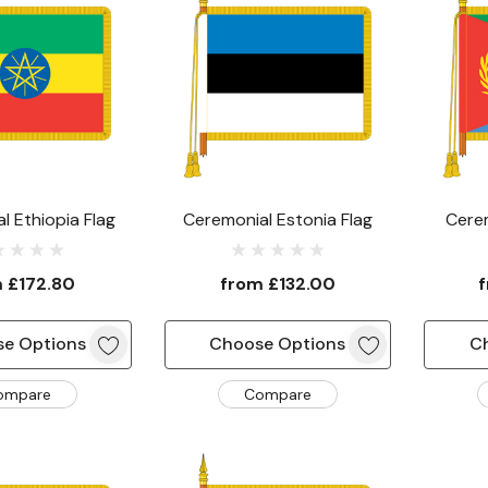
l Ethiopia Flag
Ceremonial Estonia Flag
Cerem
m
£172.80
from
£132.00
e Options
Choose Options
C
ompare
Compare