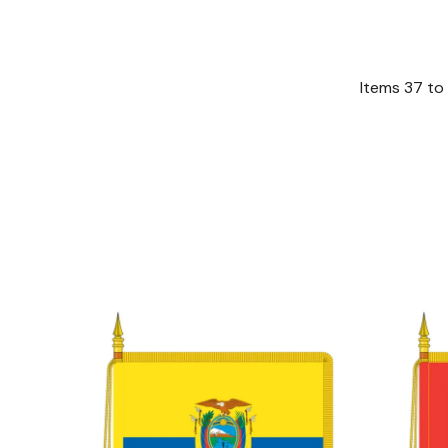
Items
37
to