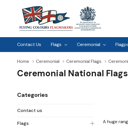
Contact Us
Flags
Ceremonial
Flagp
Home
Ceremonial
Ceremonial Flags
Ceremonia
Ceremonial National Flags
Categories
Contact us
A huge rang
Flags