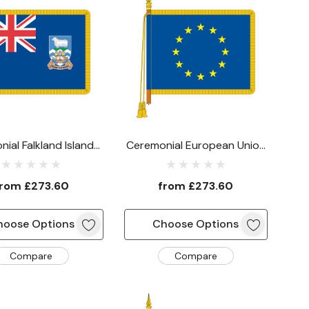
ial Falkland Islands
Ceremonial European Union
Flag
Flag
from
£273.60
from
£273.60
hoose Options
Choose Options
Compare
Compare