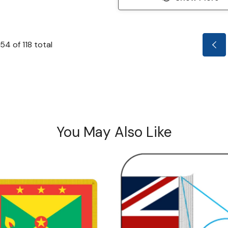
54
of
118
total