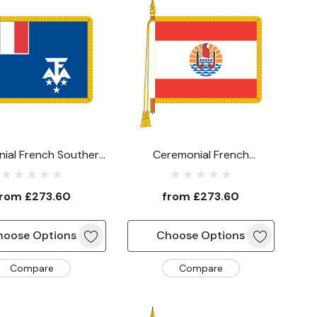
ial French Southern
Ceremonial French
arctic Lands Flag
Polynesia Flag
from
£273.60
from
£273.60
hoose Options
Choose Options
Compare
Compare