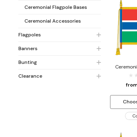
Ceremonial Flagpole Bases
Ceremonial Accessories
Flagpoles
Banners
Bunting
Ceremoni
Clearance
fro
Choos
C