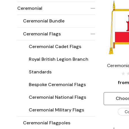
Ceremonial
Ceremonial Bundle
Ceremonial Flags
Ceremonial Cadet Flags
Royal British Legion Branch
Ceremonial
Standards
fro
Bespoke Ceremonial Flags
Ceremonial National Flags
Choos
Ceremonial Military Flags
C
Ceremonial Flagpoles