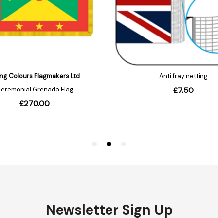
Newsletter Sign Up