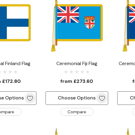
l Finland Flag
Ceremonial Fiji Flag
Ceremon
m
£172.80
from
£273.60
e Options
Choose Options
C
ompare
Compare