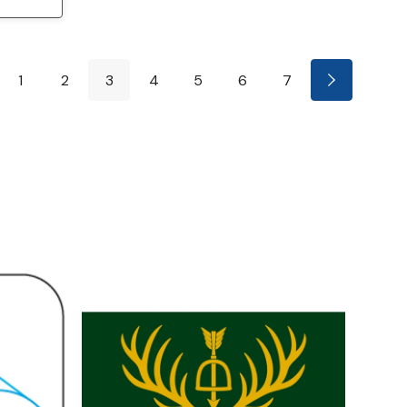
1
2
3
4
5
6
7