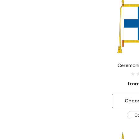
Ceremonia
fro
Choos
C