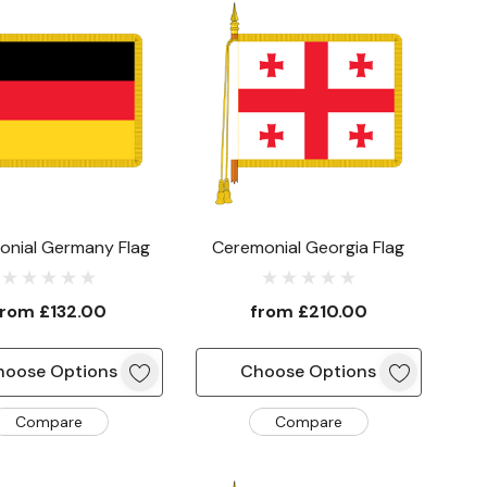
onial Germany Flag
Ceremonial Georgia Flag
from
£132.00
from
£210.00
hoose Options
Choose Options
Compare
Compare