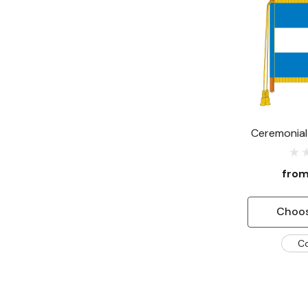
Ceremonial 
fro
Choos
C