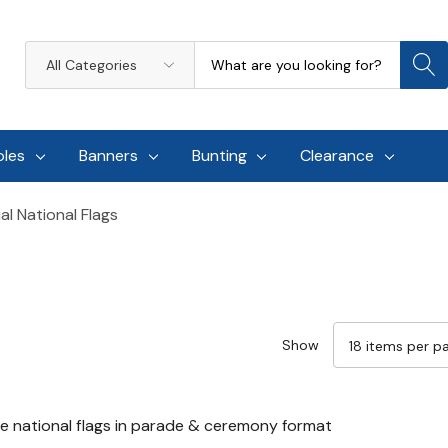
Search
All
Categories
oles
Banners
Bunting
Clearance
l National Flags
Show
e national flags in parade & ceremony format