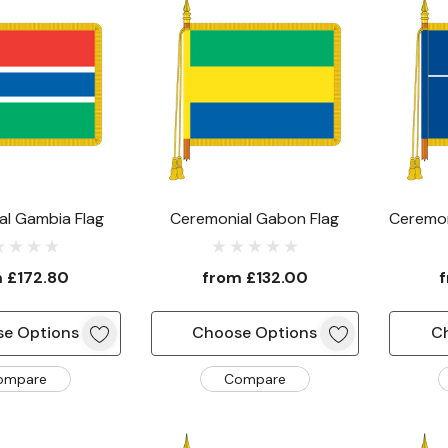
al Gambia Flag
Ceremonial Gabon Flag
Ceremon
& Ant
m
£172.80
from
£132.00
e Options
Choose Options
C
ompare
Compare