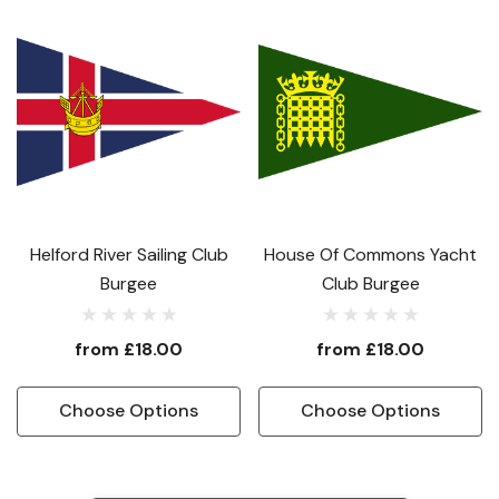
Helford River Sailing Club
House Of Commons Yacht
Burgee
Club Burgee
from
£18.00
from
£18.00
Choose Options
Choose Options