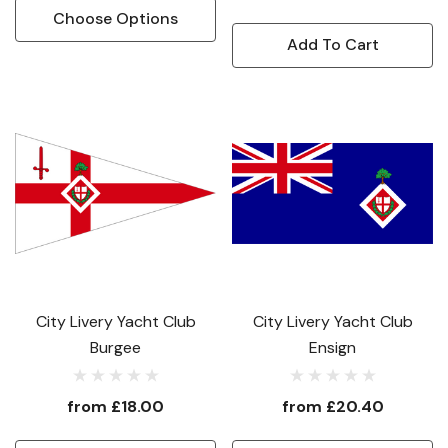
Choose Options
Add To Cart
City Livery Yacht Club
City Livery Yacht Club
Burgee
Ensign
from
£18.00
from
£20.40