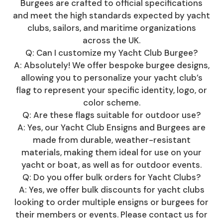
Burgees are crafted to official specifications
and meet the high standards expected by yacht
clubs, sailors, and maritime organizations
across the UK.
Q: Can I customize my Yacht Club Burgee?
A: Absolutely! We offer bespoke burgee designs,
allowing you to personalize your yacht club’s
flag to represent your specific identity, logo, or
color scheme.
Q: Are these flags suitable for outdoor use?
A: Yes, our Yacht Club Ensigns and Burgees are
made from durable, weather-resistant
materials, making them ideal for use on your
yacht or boat, as well as for outdoor events.
Q: Do you offer bulk orders for Yacht Clubs?
A: Yes, we offer bulk discounts for yacht clubs
looking to order multiple ensigns or burgees for
their members or events. Please contact us for