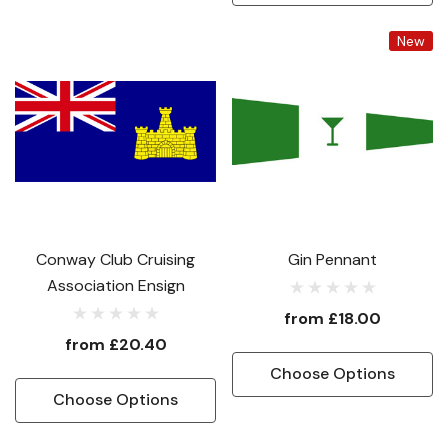
New
Conway Club Cruising
Gin Pennant
Association Ensign
from
£18.00
from
£20.40
Choose Options
Choose Options