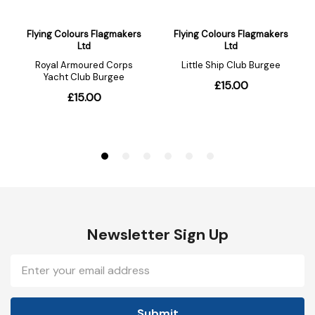
Newsletter Sign Up
Email
Address