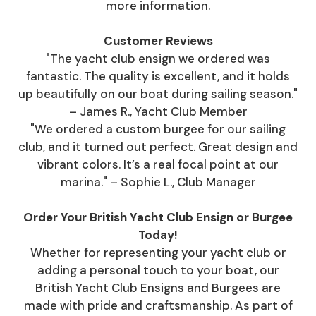
more information.
Customer Reviews
"The yacht club ensign we ordered was
fantastic. The quality is excellent, and it holds
up beautifully on our boat during sailing season."
– James R., Yacht Club Member
"We ordered a custom burgee for our sailing
club, and it turned out perfect. Great design and
vibrant colors. It’s a real focal point at our
marina." – Sophie L., Club Manager
Order Your British Yacht Club Ensign or Burgee
Today!
Whether for representing your yacht club or
adding a personal touch to your boat, our
British Yacht Club Ensigns and Burgees are
made with pride and craftsmanship. As part of