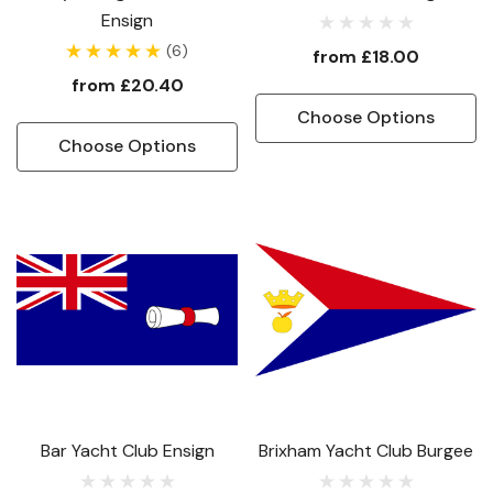
Ensign
(6)
from
£18.00
from
£20.40
Choose Options
Choose Options
Bar Yacht Club Ensign
Brixham Yacht Club Burgee