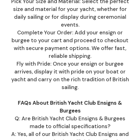
Pick Your Size and Material: Select the perfect
size and material for your yacht, whether for
daily sailing or for display during ceremonial
events.
Complete Your Order: Add your ensign or
burgee to your cart and proceed to checkout
with secure payment options. We offer fast,
reliable shipping.
Fly with Pride: Once your ensign or burgee
arrives, display it with pride on your boat or
yacht and carry on the rich tradition of British
sailing.
FAQs About British Yacht Club Ensigns &
Burgees
Q: Are British Yacht Club Ensigns & Burgees
made to official specifications?
A: Yes, all of our British Yacht Club Ensigns and