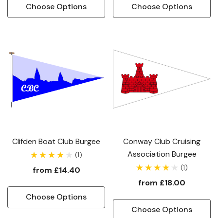
Choose Options
Choose Options
Clifden Boat Club Burgee
Conway Club Cruising
Association Burgee
(1)
(1)
from
£14.40
from
£18.00
Choose Options
Choose Options