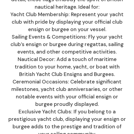
nautical heritage. Ideal for:
Yacht Club Membership: Represent your yacht
club with pride by displaying your official club
ensign or burgee on your vessel.
Sailing Events & Competitions: Fly your yacht
club’s ensign or burgee during regattas, sailing
events, and other competitive activities.
Nautical Decor: Add a touch of maritime
tradition to your home, yacht, or boat with
British Yacht Club Ensigns and Burgees.
Ceremonial Occasions: Celebrate significant
milestones, yacht club anniversaries, or other
notable events with your official ensign or
burgee proudly displayed.
Exclusive Yacht Clubs: If you belong to a
prestigious yacht club, displaying your ensign or
burgee adds to the prestige and tradition of