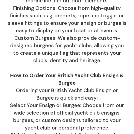
marine life and outdoor elements.
Finishing Options: Choose from high-quality
finishes such as grommets, rope and toggle, or
sleeve fittings to ensure your ensign or burgee is
easy to display on your boat or at events.
Custom Burgees: We also provide custom-
designed burgees for yacht clubs, allowing you
to create a unique flag that represents your
club’s identity and heritage.
How to Order Your British Yacht Club Ensign &
Burgee
Ordering your British Yacht Club Ensign or
Burgee is quick and easy:
Select Your Ensign or Burgee: Choose from our
wide selection of official yacht club ensigns,
burgees, or custom designs tailored to your
yacht club or personal preference.