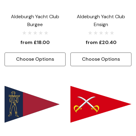
Aldeburgh Yacht Club
Aldeburgh Yacht Club
Burgee
Ensign
from
£18.00
from
£20.40
Choose Options
Choose Options