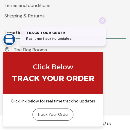
Terms and conditions
Shipping & Returns
Location
The Flag Rooms
Units 1 - 4 Orchard Court
Iles Lane
Knaresborough
North Yorkshire
HG5 8PP
England
Call 01423 860007
info@flyingcolours.org
We use cookies (and other similar technologies) to