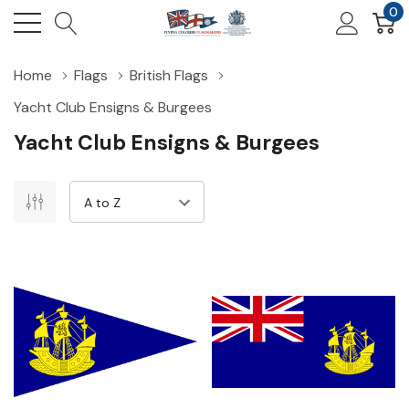
0
Home
Flags
British Flags
Yacht Club Ensigns & Burgees
Yacht Club Ensigns & Burgees