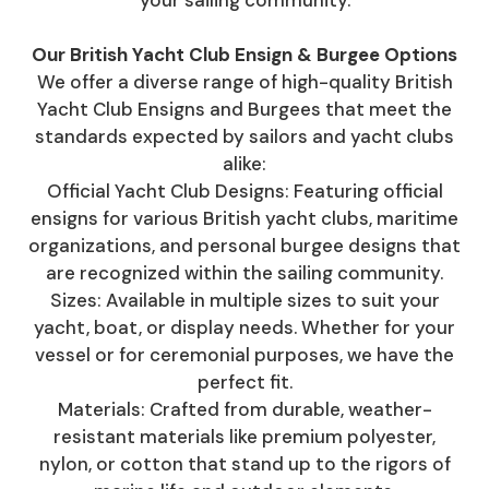
your sailing community.
Our British Yacht Club Ensign & Burgee Options
We offer a diverse range of high-quality British
Yacht Club Ensigns and Burgees that meet the
standards expected by sailors and yacht clubs
alike:
Official Yacht Club Designs: Featuring official
ensigns for various British yacht clubs, maritime
organizations, and personal burgee designs that
are recognized within the sailing community.
Sizes: Available in multiple sizes to suit your
yacht, boat, or display needs. Whether for your
vessel or for ceremonial purposes, we have the
perfect fit.
Materials: Crafted from durable, weather-
resistant materials like premium polyester,
nylon, or cotton that stand up to the rigors of