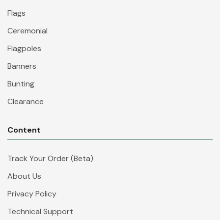
Flags
Ceremonial
Flagpoles
Banners
Bunting
Clearance
Content
Track Your Order (Beta)
About Us
Privacy Policy
Technical Support