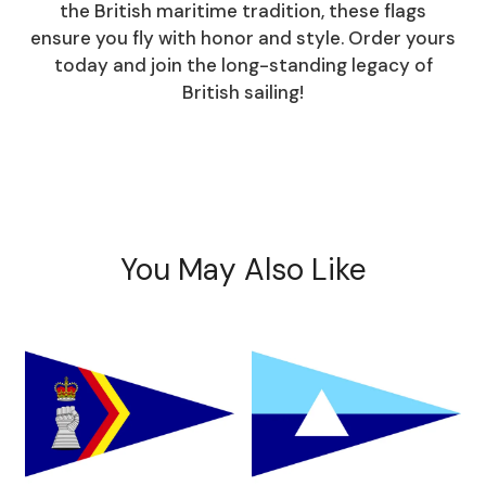
the British maritime tradition, these flags
ensure you fly with honor and style. Order yours
today and join the long-standing legacy of
British sailing!