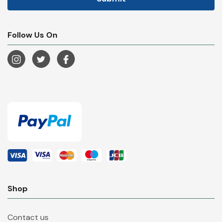
Follow Us On
Shop
Contact us