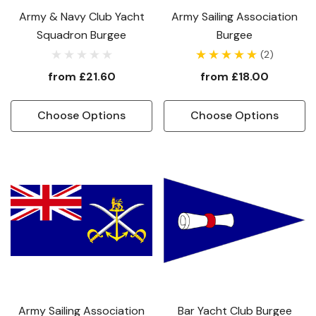
Army & Navy Club Yacht
Army Sailing Association
Squadron Burgee
Burgee
(2)
from
£21.60
from
£18.00
Choose Options
Choose Options
Army Sailing Association
Bar Yacht Club Burgee