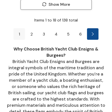
Show More
Items
1
to
18
of
138
total
1
2
3
4
5
6
Why Choose British Yacht Club Ensigns &
Burgees?
British Yacht Club Ensigns and Burgees are
integral symbols of the maritime tradition and
pride of the United Kingdom. Whether you’re a
member of a yacht club, a boating enthusiast,
or someone who values the rich heritage of
British sailing, our yacht club flags and burgees
are crafted to the highest standards. With
premium materials and meticulous attention to
detail, these flags embody the spirit of British