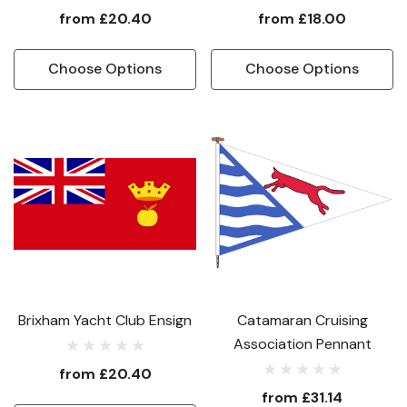
from
£20.40
from
£18.00
Choose Options
Choose Options
Brixham Yacht Club Ensign
Catamaran Cruising
Association Pennant
from
£20.40
from
£31.14