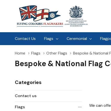
Contact Us
Flags
Ceremonial
Flagp
Home
Flags
Other Flags
Bespoke & National F
Bespoke & National Flag C
Categories
Contact us
We can offer
Flags