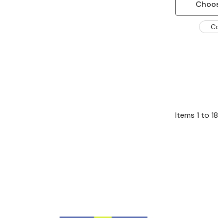
Choos
C
Items
1
to
18