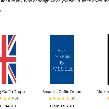
facture any type of design which you would like to cover the 
e
Union Flag Coffin Drape
Bespoke Coffin Drape
Metrop
(10)
(9)
m
£84.00
from
£96.00