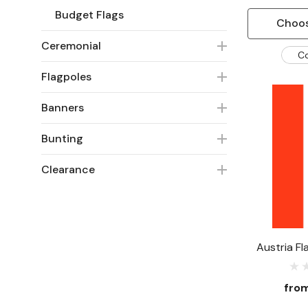
Budget Flags
Choos
Ceremonial
C
Flagpoles
Banners
Bunting
Clearance
Austria Fl
fro