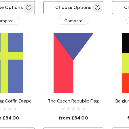
e Options
Choose Options
C
ompare
Compare
ag Coffin Drape
The Czech Republic Flag
Belgiu
Coffin Drape
m
£84.00
from
£84.00