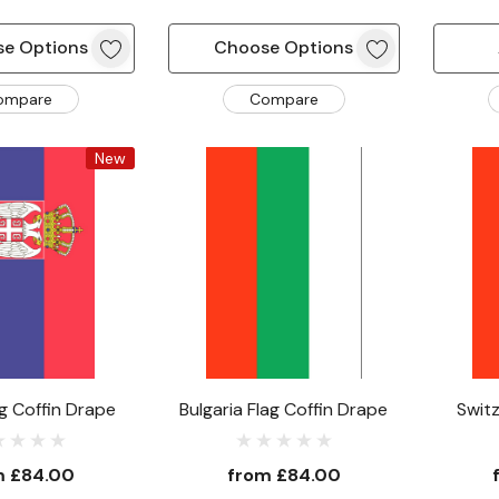
e Options
Choose Options
ompare
Compare
New
ag Coffin Drape
Bulgaria Flag Coffin Drape
Switz
m
£84.00
from
£84.00