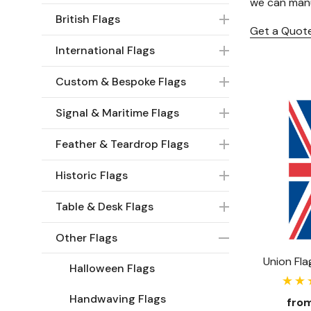
we can manu
British Flags
Get a Quot
International Flags
Custom & Bespoke Flags
Signal & Maritime Flags
Feather & Teardrop Flags
Historic Flags
Table & Desk Flags
Other Flags
Halloween Flags
Handwaving Flags
fro