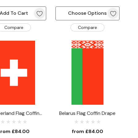
Add To Cart
Choose Options
Compare
Compare
erland Flag Coffin
Belarus Flag Coffin Drape
Drape
from
£84.00
from
£84.00