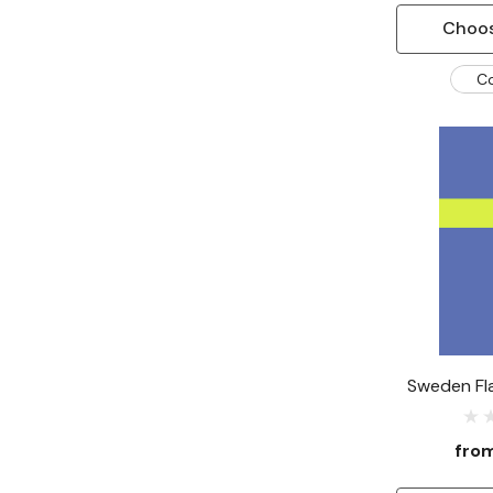
Choos
C
Sweden Fl
fro