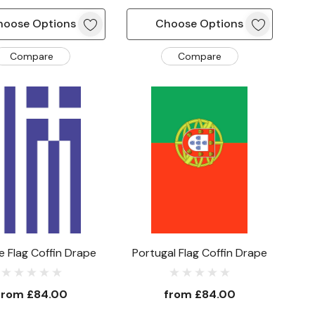
hoose Options
Choose Options
Compare
Compare
 Flag Coffin Drape
Portugal Flag Coffin Drape
from
£84.00
from
£84.00