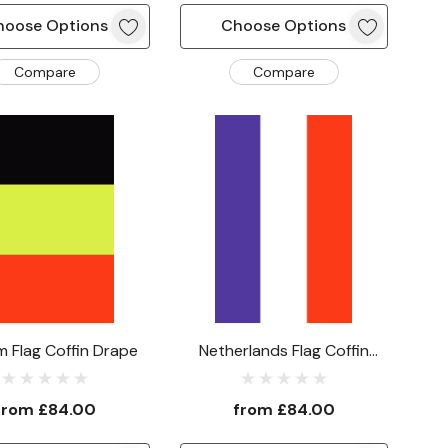
hoose Options
Choose Options
Compare
Compare
m Flag Coffin Drape
Netherlands Flag Coffin
Drape
from
£84.00
from
£84.00