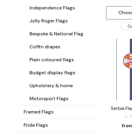
Independence Flags
Choos
Jolly Roger Flags
C
Bespoke & National Flag
Coffin drapes
Plain coloured flags
Budget display flags
Upholstery & home
Motorsport Flags
Serbia Fl
Framed Flags
Pride Flags
fro