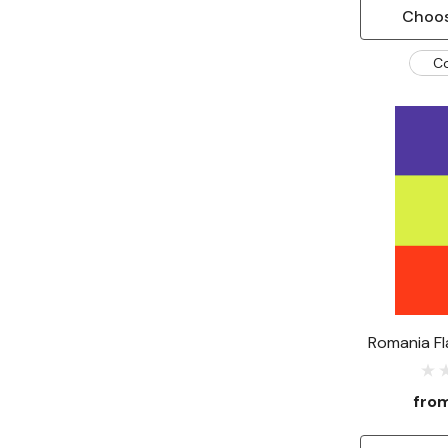
Choos
C
Romania Fl
fro