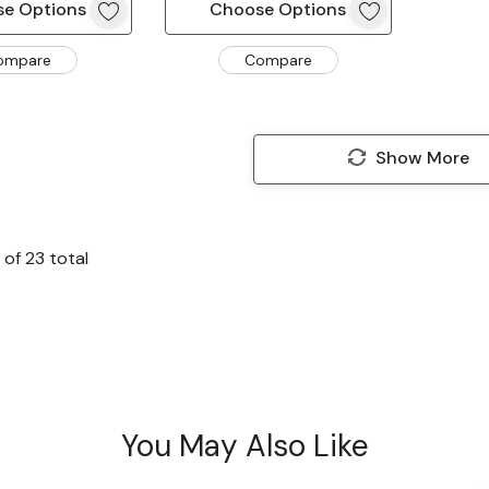
e Options
Choose Options
ompare
Compare
Show More
of
23
total