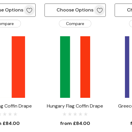
e Options
Choose Options
C
ompare
Compare
ag Coffin Drape
Hungary Flag Coffin Drape
Greece
m
£84.00
from
£84.00