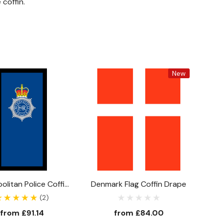
coffin.
New
olitan Police Coffin
Denmark Flag Coffin Drape
Drape
(2)
from
£91.14
from
£84.00