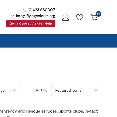
01423 860007
0
info@flyingcolours.org
Get a Quote / Ask for Help
Sort by
Emergency and Rescue services, Sports clubs, in-fact