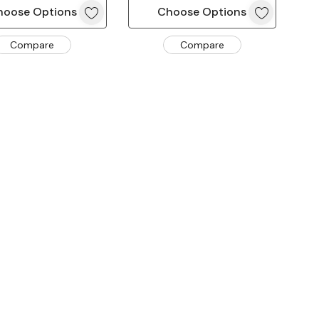
hoose Options
Choose Options
Compare
Compare