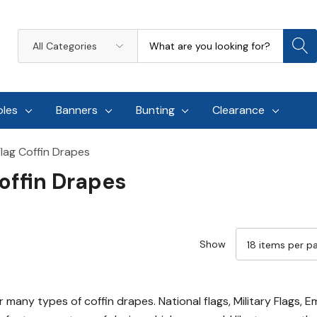
Search
All
Categories
oles
Banners
Bunting
Clearance
lag Coffin Drapes
offin Drapes
Show
 many types of coffin drapes. National flags, Military Flags, 