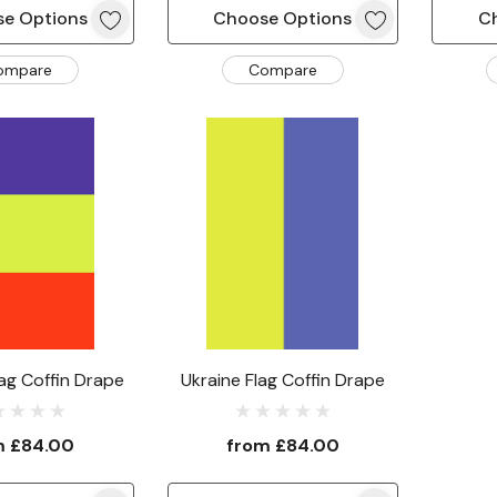
e Options
Choose Options
C
ompare
Compare
ag Coffin Drape
Ukraine Flag Coffin Drape
m
£84.00
from
£84.00