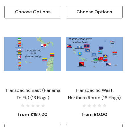
Choose Options
Choose Options
Transpacific East (Panama
Transpacific West,
To Fiji) (13 Flags)
Northern Route (16 Flags)
from
£187.20
from
£0.00