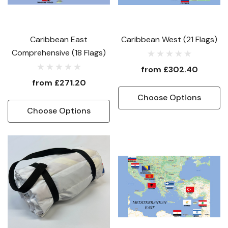
Caribbean East
Caribbean West (21 Flags)
Comprehensive (18 Flags)
from
£302.40
from
£271.20
Choose Options
Choose Options