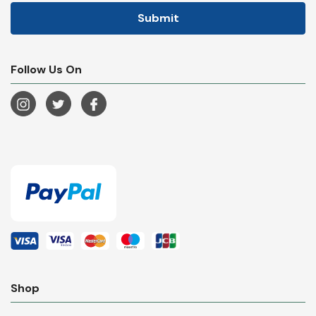
Follow Us On
Shop