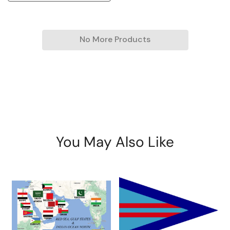
No More Products