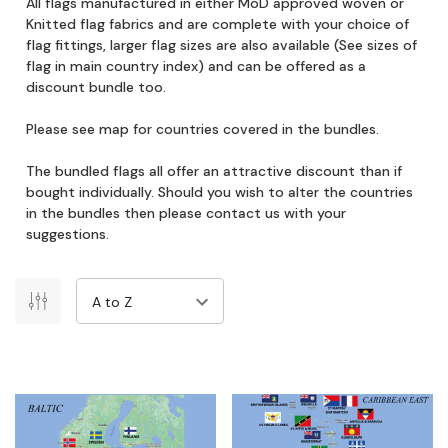
All flags manufactured in either MoD approved woven or
Knitted flag fabrics and are complete with your choice of
flag fittings, larger flag sizes are also available (See sizes of
flag in main country index) and can be offered as a
discount bundle too.
Please see map for countries covered in the bundles.
The bundled flags all offer an attractive discount than if
bought individually. Should you wish to alter the countries
in the bundles then please contact us with your
suggestions.