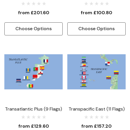
from
£201.60
from
£100.80
Choose Options
Choose Options
Transatlantic Plus (9 Flags)
Transpacific East (11 Flags)
from
£129.60
from
£157.20