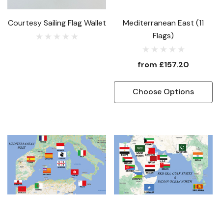
Courtesy Sailing Flag Wallet
Mediterranean East (11
Flags)
from
£157.20
Choose Options