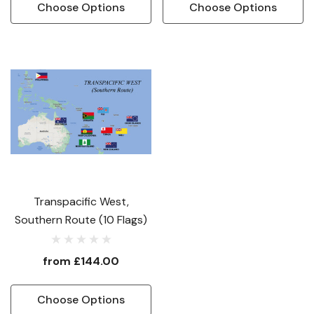
Choose Options
Choose Options
Transpacific West,
Southern Route (10 Flags)
from
£144.00
Choose Options