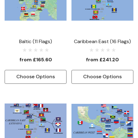
Baltic (11 Flags)
Caribbean East (16 Flags)
from
£165.60
from
£241.20
Choose Options
Choose Options