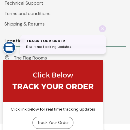
Technical Support
Terms and conditions
Shipping & Returns
Location
The Flag Rooms
Units 1 - 4 Orchard Court
Iles Lane
Knaresborough
North Yorkshire
HG5 8PP
England
Call 01423 860007
info@flyingcolours.org