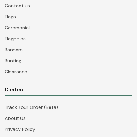
Contact us
Flags
Ceremonial
Flagpoles
Banners
Bunting
Clearance
Content
Track Your Order (Beta)
About Us
Privacy Policy