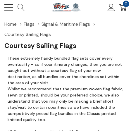
0
Home
Flags
Signal & Maritime Flags
Courtesy Sailing Flags
Courtesy Sailing Flags
These extremely handy bundled flag sets cover every
eventuality – so if your itinerary changes, then you are not
caught out without a courtesy flag of your new
destination, as all bundles cover the shorelines set within
the area of your visit.
Whilst we recommend that the premium woven flag fabric,
sewn or printed, should be your preferred choice, we also
understand that you may only be making a brief short
stay/visit to certain countries so we have included the
competitively priced flag bundles in the Classic printed
knitted quality too.