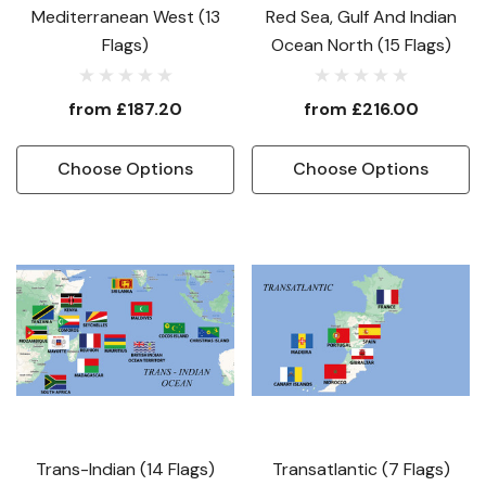
Mediterranean West (13
Red Sea, Gulf And Indian
Flags)
Ocean North (15 Flags)
from
£187.20
from
£216.00
Choose Options
Choose Options
Trans-Indian (14 Flags)
Transatlantic (7 Flags)