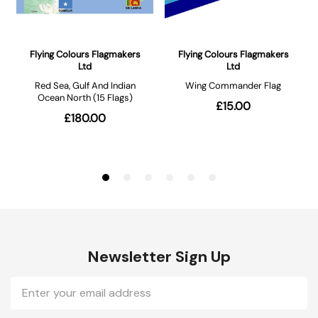
Newsletter Sign Up
Email
Address