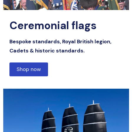
Ceremonial flags
Bespoke standards, Royal British legion,
Cadets & historic standards.
Shop now