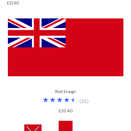
£21.60
Red Ensign
(
25
)
£20.40