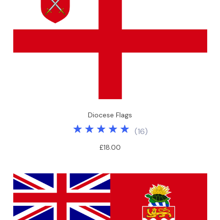
Diocese Flags
(
16
)
£18.00