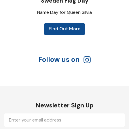
Sweden Flag Day
Name Day for Queen Silvia
Find Out More
Follow us on
Newsletter Sign Up
Email
Address