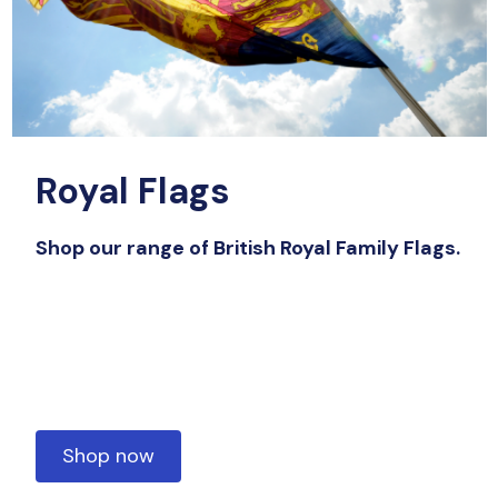
Royal Flags
Shop our range of British Royal Family Flags.
Shop now