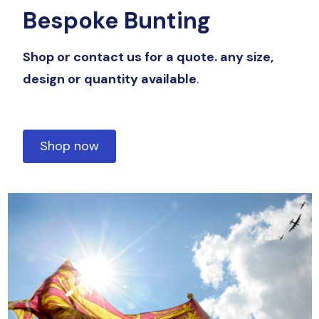
Bespoke Bunting
Shop or contact us for a quote. any size,
design or quantity available
.
Shop now