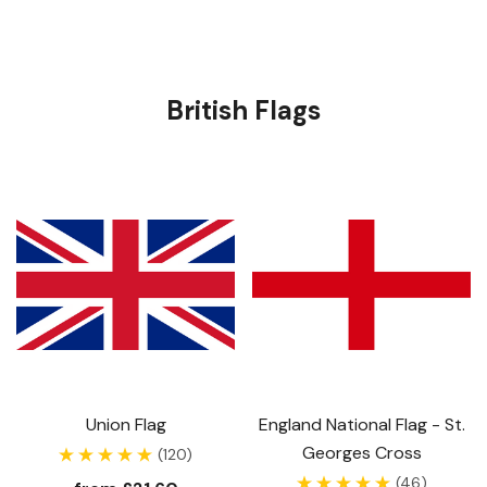
British Flags
Union Flag
England National Flag - St.
Georges Cross
(120)
(46)