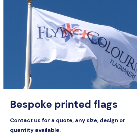
Bespoke printed flags
Contact us for a quote, any size, design or
quantity available.