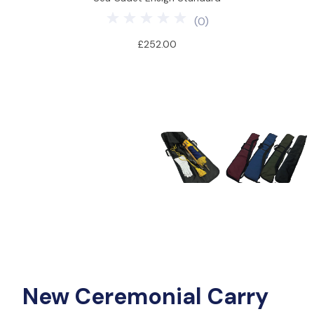
(
0
)
£252.00
New Ceremonial Carry