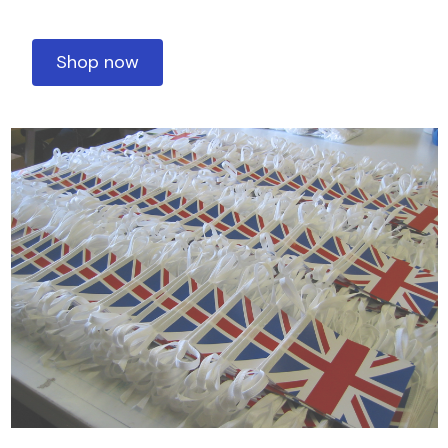
Shop now