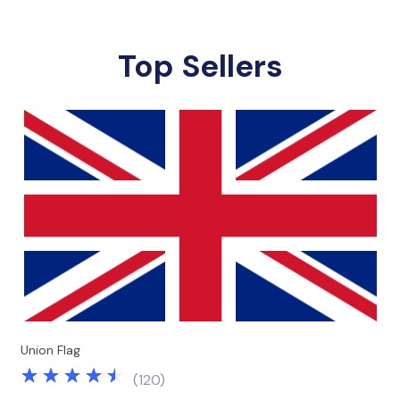
Top Sellers
Union Flag
(
120
)