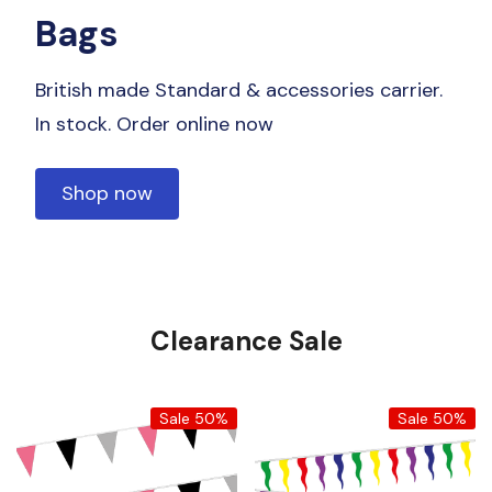
Bags
British made Standard & accessories carrier.
In stock. Order online now
Shop now
Clearance Sale
Sale 50%
Sale 50%