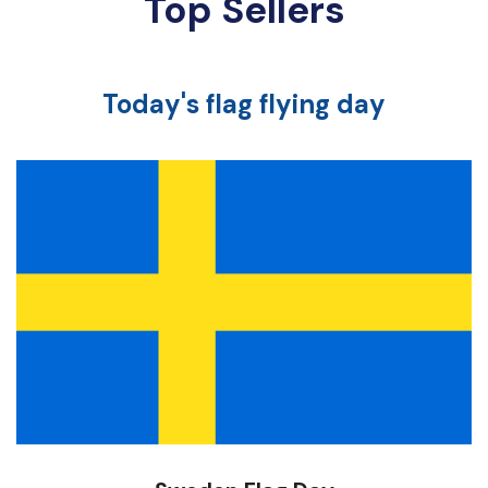
Top Sellers
Today's flag flying day