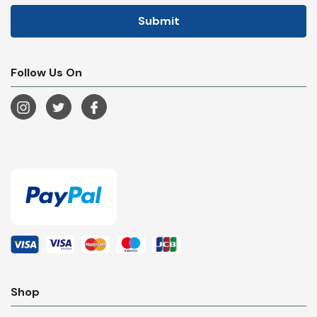
Follow Us On
Shop