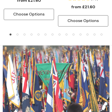
from
£21.60
from
£21.60
Choose Options
Choose Options