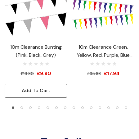
10m Clearance Bunting
10m Clearance Green,
(Pink, Black, Grey)
Yellow, Red, Purple, Blue
Festival Bunting
£9.90
£17.94
£19.80
£35.88
Add To Cart