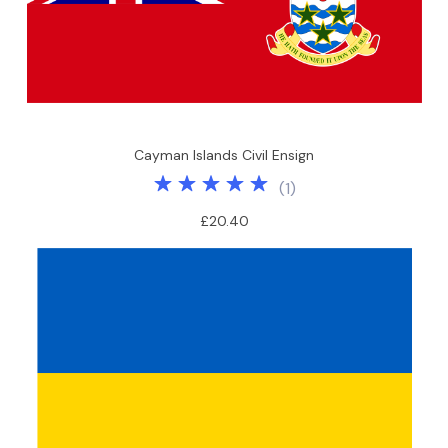
Cayman Islands Civil Ensign
(
1
)
£20.40