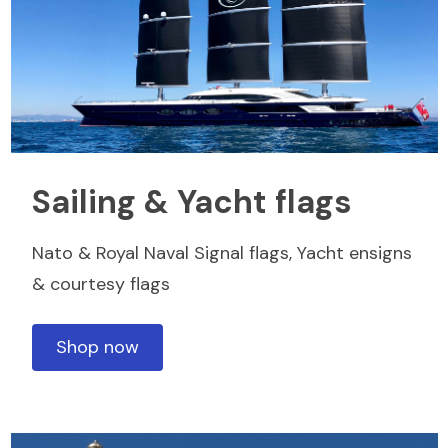
Sailing & Yacht flags
Nato & Royal Naval Signal flags, Yacht ensigns
& courtesy flags
Shop now