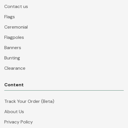
Contact us
Flags
Ceremonial
Flagpoles
Banners
Bunting
Clearance
Content
Track Your Order (Beta)
About Us
Privacy Policy