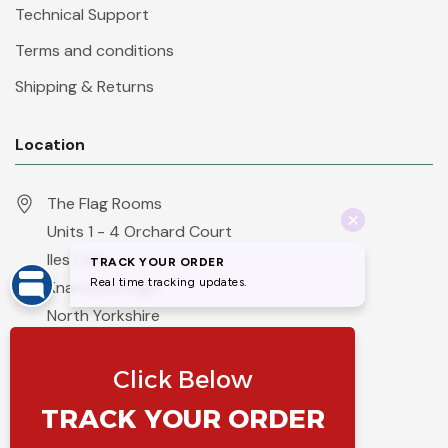
Technical Support
Terms and conditions
Shipping & Returns
Location
The Flag Rooms
Units 1 - 4 Orchard Court
Iles Lane
Knaresborough
North Yorkshire
HG5 8PP
England
Call 01423 860007
info@flyingcolours.org