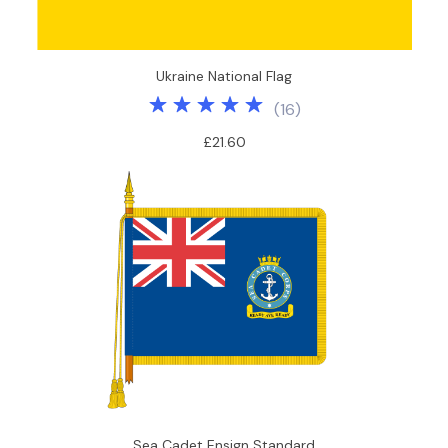
Ukraine National Flag
(
16
)
£21.60
Sea Cadet Ensign Standard