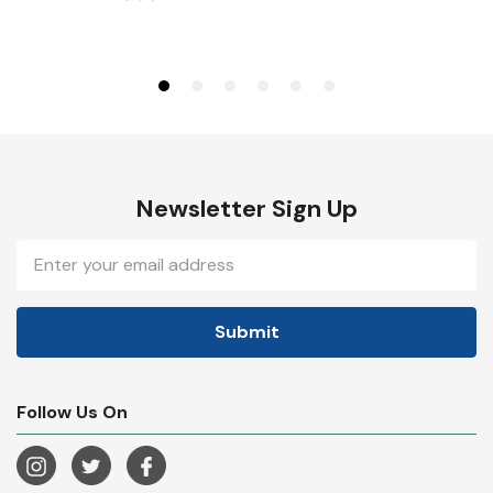
Newsletter Sign Up
Email
Address
Follow Us On