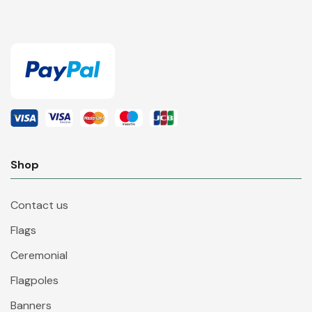
Shop
Contact us
Flags
Ceremonial
Flagpoles
Banners