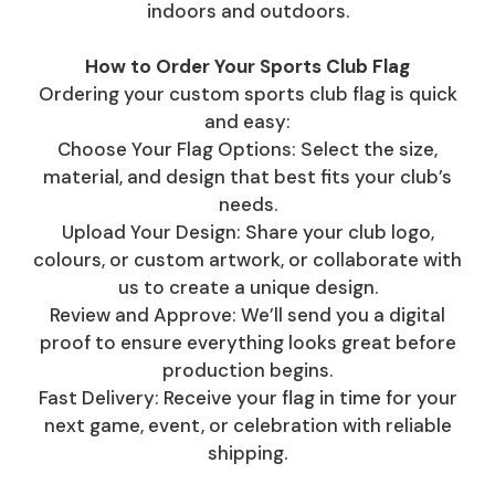
indoors and outdoors.
How to Order Your Sports Club Flag
Ordering your custom sports club flag is quick
and easy:
Choose Your Flag Options: Select the size,
material, and design that best fits your club’s
needs.
Upload Your Design: Share your club logo,
colours, or custom artwork, or collaborate with
us to create a unique design.
Review and Approve: We’ll send you a digital
proof to ensure everything looks great before
production begins.
Fast Delivery: Receive your flag in time for your
next game, event, or celebration with reliable
shipping.