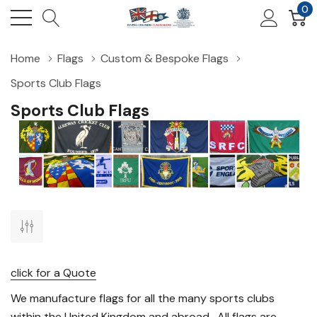
0
Home
Flags
Custom & Bespoke Flags
Sports Club Flags
Sports Club Flags
click for a Quote
We manufacture flags for all the many sports clubs
within the United Kingdom and abroad. All flags are