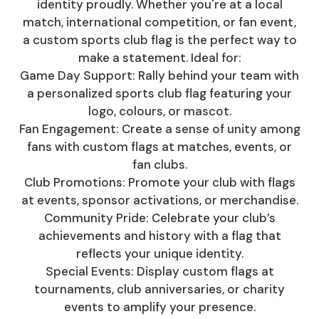
identity proudly. Whether you're at a local
match, international competition, or fan event,
a custom sports club flag is the perfect way to
make a statement. Ideal for:
Game Day Support: Rally behind your team with
a personalized sports club flag featuring your
logo, colours, or mascot.
Fan Engagement: Create a sense of unity among
fans with custom flags at matches, events, or
fan clubs.
Club Promotions: Promote your club with flags
at events, sponsor activations, or merchandise.
Community Pride: Celebrate your club’s
achievements and history with a flag that
reflects your unique identity.
Special Events: Display custom flags at
tournaments, club anniversaries, or charity
events to amplify your presence.