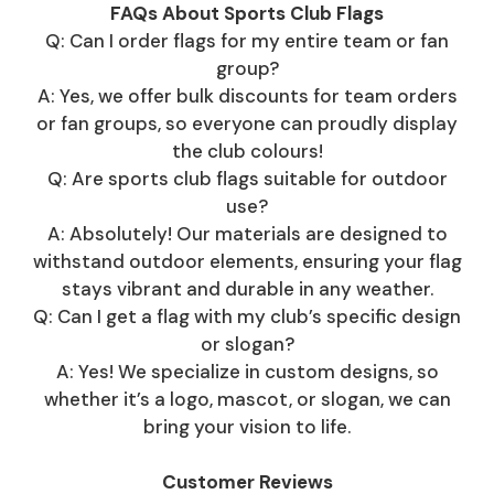
FAQs About Sports Club Flags
Q: Can I order flags for my entire team or fan
group?
A: Yes, we offer bulk discounts for team orders
or fan groups, so everyone can proudly display
the club colours!
Q: Are sports club flags suitable for outdoor
use?
A: Absolutely! Our materials are designed to
withstand outdoor elements, ensuring your flag
stays vibrant and durable in any weather.
Q: Can I get a flag with my club’s specific design
or slogan?
A: Yes! We specialize in custom designs, so
whether it’s a logo, mascot, or slogan, we can
bring your vision to life.
Customer Reviews