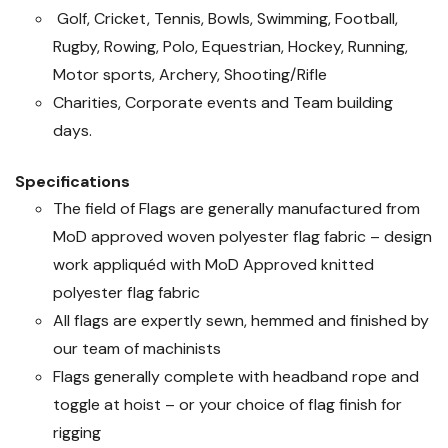
Golf, Cricket, Tennis, Bowls, Swimming, Football,
Rugby, Rowing, Polo, Equestrian, Hockey, Running,
Motor sports, Archery, Shooting/Rifle
Charities, Corporate events and Team building
days.
Specifications
The field of Flags are generally manufactured from
MoD approved woven polyester flag fabric – design
work appliquéd with MoD Approved knitted
polyester flag fabric
All flags are expertly sewn, hemmed and finished by
our team of machinists
Flags generally complete with headband rope and
toggle at hoist – or your choice of flag finish for
rigging