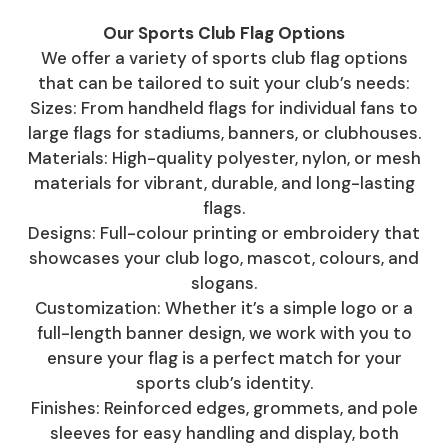
Our Sports Club Flag Options
We offer a variety of sports club flag options
that can be tailored to suit your club’s needs:
Sizes: From handheld flags for individual fans to
large flags for stadiums, banners, or clubhouses.
Materials: High-quality polyester, nylon, or mesh
materials for vibrant, durable, and long-lasting
flags.
Designs: Full-colour printing or embroidery that
showcases your club logo, mascot, colours, and
slogans.
Customization: Whether it’s a simple logo or a
full-length banner design, we work with you to
ensure your flag is a perfect match for your
sports club’s identity.
Finishes: Reinforced edges, grommets, and pole
sleeves for easy handling and display, both