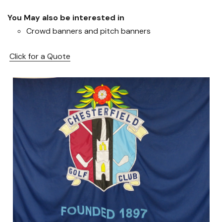
You May also be interested in
Crowd banners and pitch banners
Click for a Quote