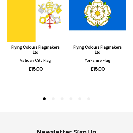
Newsletter Sign Up