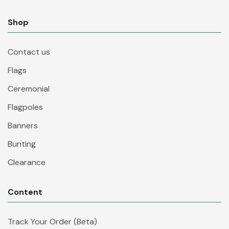
Shop
Contact us
Flags
Ceremonial
Flagpoles
Banners
Bunting
Clearance
Content
Track Your Order (Beta)