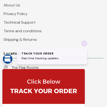
About Us
Privacy Policy
Technical Support
Terms and conditions
Shipping & Returns
Location
The Flag Rooms
Units 1 - 4 Orchard Court
Iles Lane
Knaresborough
North Yorkshire
HG5 8PP