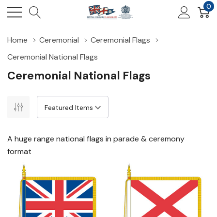
0
Home
Ceremonial
Ceremonial Flags
Ceremonial National Flags
Ceremonial National Flags
A huge range national flags in parade & ceremony
format