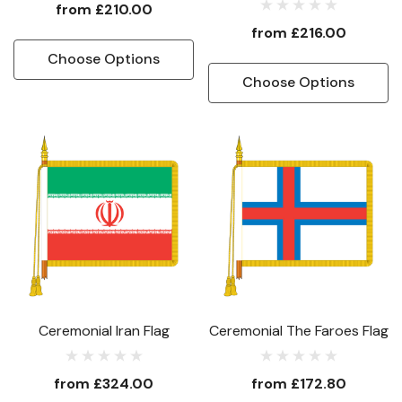
from
£210.00
from
£216.00
Choose Options
Choose Options
Ceremonial Iran Flag
Ceremonial The Faroes Flag
from
£324.00
from
£172.80