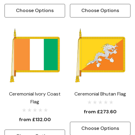
Choose Options
Choose Options
Ceremonial Ivory Coast
Ceremonial Bhutan Flag
Flag
from
£273.60
from
£132.00
Choose Options