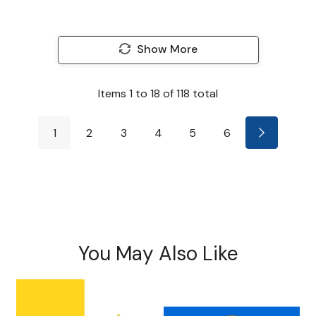
Show More
Items
1
to
18
of
118
total
1
2
3
4
5
6