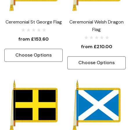
Ceremonial St George Flag
Ceremonial Welsh Dragon
Flag
from
£153.60
from
£210.00
Choose Options
Choose Options