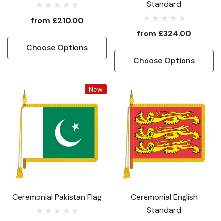
Standard
from
£210.00
from
£324.00
Choose Options
Choose Options
New
Ceremonial Pakistan Flag
Ceremonial English
Standard