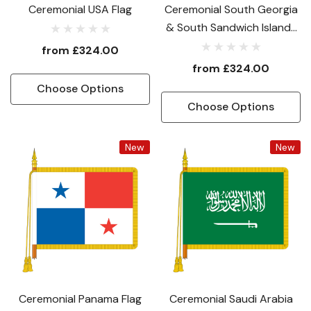
Ceremonial USA Flag
Ceremonial South Georgia
& South Sandwich Islands
National Flag
from
£324.00
from
£324.00
Choose Options
Choose Options
New
New
Ceremonial Panama Flag
Ceremonial Saudi Arabia