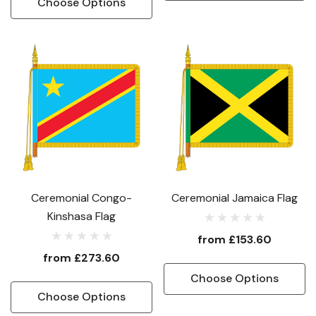
Choose Options
Ceremonial Congo-
Ceremonial Jamaica Flag
Kinshasa Flag
from
£153.60
from
£273.60
Choose Options
Choose Options