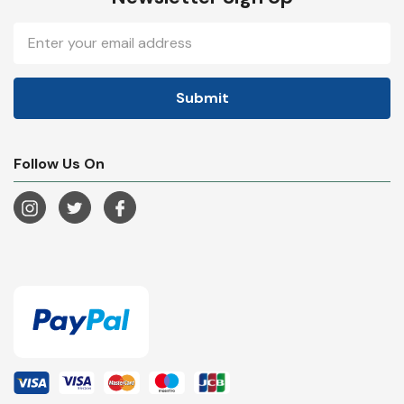
Email
Address
Follow Us On