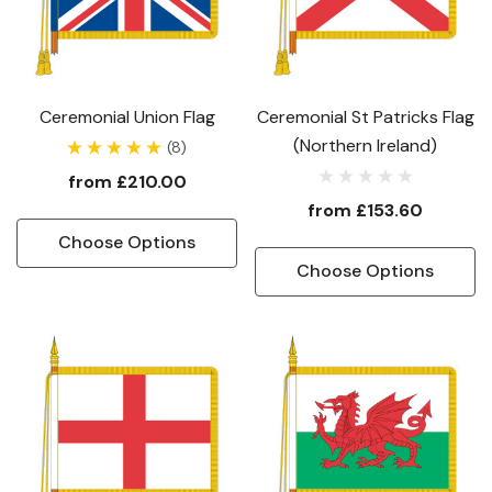
Ceremonial Union Flag
Ceremonial St Patricks Flag
(Northern Ireland)
(8)
from
£210.00
from
£153.60
Choose Options
Choose Options