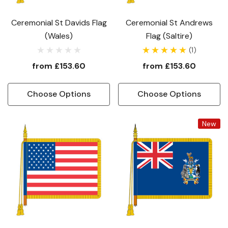
Ceremonial St Davids Flag
Ceremonial St Andrews
(Wales)
Flag (Saltire)
(1)
from
£153.60
from
£153.60
Choose Options
Choose Options
New