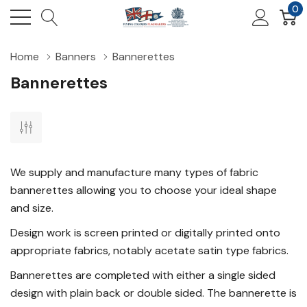
0
Home
Banners
Bannerettes
Bannerettes
We supply and manufacture many types of fabric
bannerettes allowing you to choose your ideal shape
and size.
Design work is screen printed or digitally printed onto
appropriate fabrics, notably acetate satin type fabrics.
Bannerettes are completed with either a single sided
design with plain back or double sided. The bannerette is