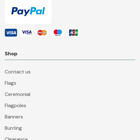
Shop
Contact us
Flags
Ceremonial
Flagpoles
Banners
Bunting
Clearance