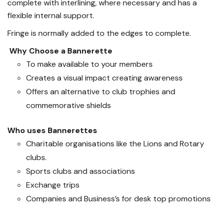
complete with interlining, where necessary and has a
flexible internal support.
Fringe is normally added to the edges to complete.
Why Choose a Bannerette
To make available to your members
Creates a visual impact creating awareness
Offers an alternative to club trophies and
commemorative shields
Who uses Bannerettes
Charitable organisations like the Lions and Rotary
clubs.
Sports clubs and associations
Exchange trips
Companies and Business’s for desk top promotions