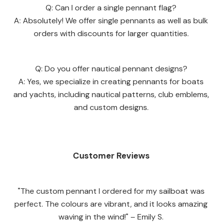
Q: Can I order a single pennant flag?
A: Absolutely! We offer single pennants as well as bulk
orders with discounts for larger quantities.
Q: Do you offer nautical pennant designs?
A: Yes, we specialize in creating pennants for boats
and yachts, including nautical patterns, club emblems,
and custom designs.
Customer Reviews
"The custom pennant I ordered for my sailboat was
perfect. The colours are vibrant, and it looks amazing
waving in the wind!" – Emily S.