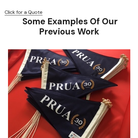
Click for a Quote
Some Examples Of Our
Previous Work