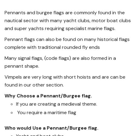
Pennants and burgee flags are commonly found in the
nautical sector with many yacht clubs, motor boat clubs
and super yachts requiring specialist marine flags.
Pennant flags can also be found on many historical flags
complete with traditional rounded fly ends
Many signal flags, (code flags) are also formed in a
pennant shape.
Vimpels are very long with short hoists and are can be
found in our other section.
Why Choose a Pennant/Burgee flag.
If you are creating a medieval theme.
You require a maritime flag
Who would Use a Pennant/Burgee flag.