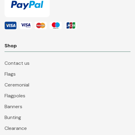
Shop
Contact us
Flags
Ceremonial
Flagpoles
Banners
Bunting
Clearance