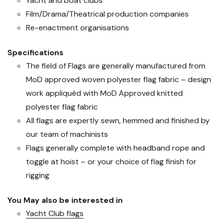
Yacht and boat clubs
Film/Drama/Theatrical production companies
Re-enactment organisations
Specifications
The field of Flags are generally manufactured from
MoD approved woven polyester flag fabric – design
work appliquéd with MoD Approved knitted
polyester flag fabric
All flags are expertly sewn, hemmed and finished by
our team of machinists
Flags generally complete with headband rope and
toggle at hoist – or your choice of flag finish for
rigging
You May also be interested in
Yacht Club flags