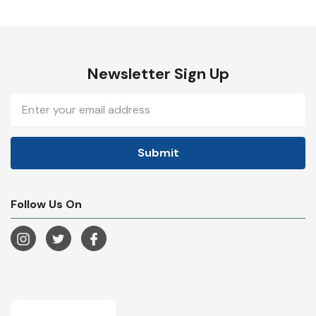
Newsletter Sign Up
Email
Address
Follow Us On