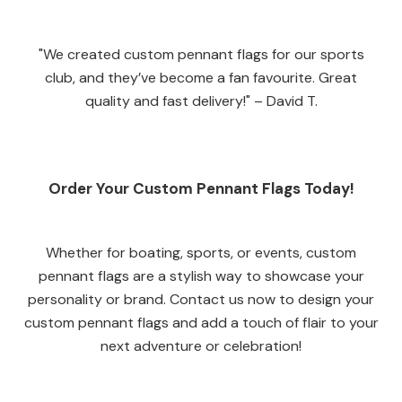
"We created custom pennant flags for our sports
club, and they’ve become a fan favourite. Great
quality and fast delivery!" – David T.
Order Your Custom Pennant Flags Today!
Whether for boating, sports, or events, custom
pennant flags are a stylish way to showcase your
personality or brand. Contact us now to design your
custom pennant flags and add a touch of flair to your
next adventure or celebration!