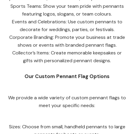
Sports Teams: Show your team pride with pennants
featuring logos, slogans, or team colours.
Events and Celebrations: Use custom pennants to
decorate for weddings, parties, or festivals.
Corporate Branding: Promote your business at trade
shows or events with branded pennant flags.
Collector’s Items: Create memorable keepsakes or
gifts with personalized pennant designs.
Our Custom Pennant Flag Options
We provide a wide variety of custom pennant flags to
meet your specific needs:
Sizes: Choose from small, handheld pennants to large