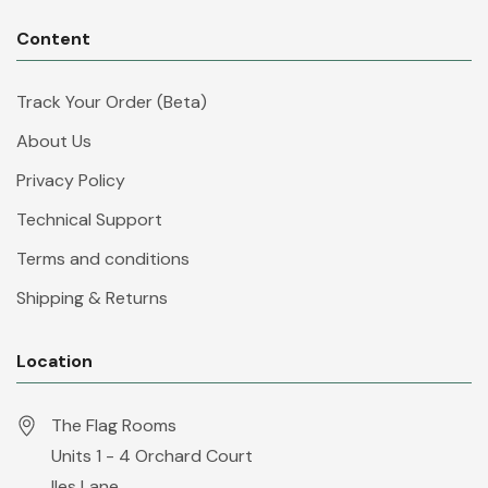
Content
Track Your Order (Beta)
About Us
Privacy Policy
Technical Support
Terms and conditions
Shipping & Returns
Location
The Flag Rooms
Units 1 - 4 Orchard Court
Iles Lane