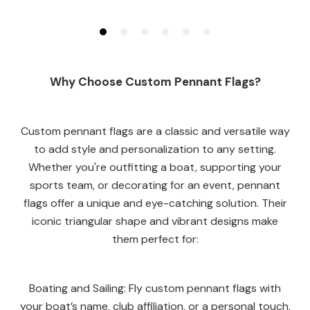
Why Choose Custom Pennant Flags?
Custom pennant flags are a classic and versatile way
to add style and personalization to any setting.
Whether you're outfitting a boat, supporting your
sports team, or decorating for an event, pennant
flags offer a unique and eye-catching solution. Their
iconic triangular shape and vibrant designs make
them perfect for:
Boating and Sailing: Fly custom pennant flags with
your boat’s name, club affiliation, or a personal touch.