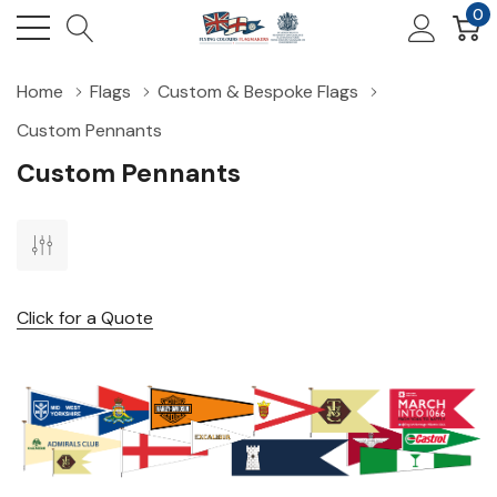
0
Home
Flags
Custom & Bespoke Flags
Custom Pennants
Custom Pennants
Click for a Quote