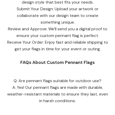
design style that best fits your needs.
Submit Your Design: Upload your artwork or
collaborate with our design team to create
something unique.
Review and Approve: We’ll send you a digital proof to
ensure your custom pennant flag is perfect.
Receive Your Order: Enjoy fast and reliable shipping to
get your flags in time for your event or outing.
FAQs About Custom Pennant Flags
Q: Are pennant flags suitable for outdoor use?
A: Yes! Our pennant flags are made with durable,
weather-resistant materials to ensure they last, even
in harsh conditions.