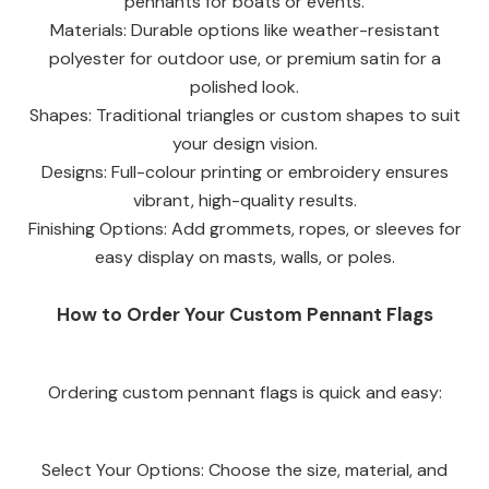
pennants for boats or events.
Materials: Durable options like weather-resistant
polyester for outdoor use, or premium satin for a
polished look.
Shapes: Traditional triangles or custom shapes to suit
your design vision.
Designs: Full-colour printing or embroidery ensures
vibrant, high-quality results.
Finishing Options: Add grommets, ropes, or sleeves for
easy display on masts, walls, or poles.
How to Order Your Custom Pennant Flags
Ordering custom pennant flags is quick and easy:
Select Your Options: Choose the size, material, and