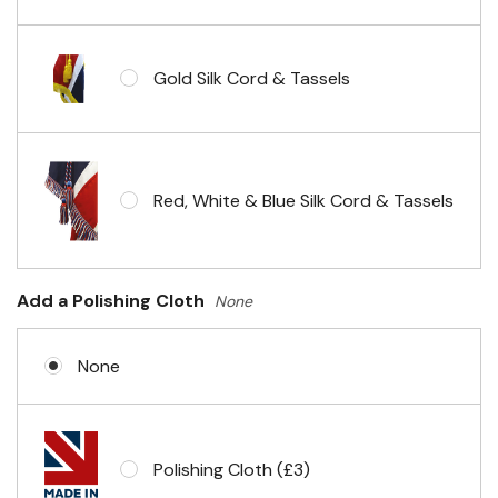
Gold Silk Cord & Tassels
Red, White & Blue Silk Cord & Tassels
Add a Polishing Cloth
None
None
Polishing Cloth (£3)