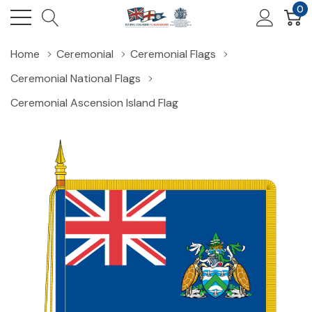
0
Home
Ceremonial
Ceremonial Flags
Ceremonial National Flags
Ceremonial Ascension Island Flag