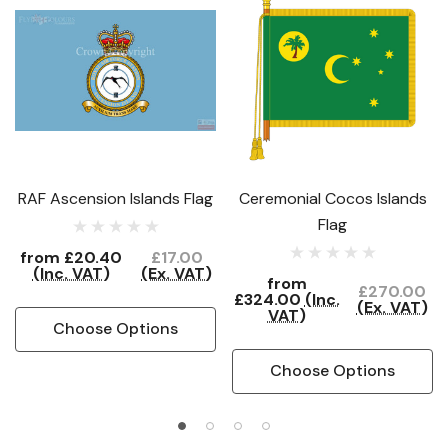
RAF Ascension Islands Flag
Ceremonial Cocos Islands
Flag
from
£20.40
£17.00
(Inc. VAT)
(Ex. VAT)
from
£270.00
£324.00
(Inc.
(Ex. VAT)
VAT)
Choose Options
Choose Options