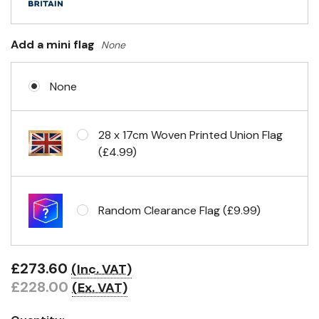
Add a mini flag
None
None
28 x 17cm Woven Printed Union Flag
(£4.99)
Random Clearance Flag (£9.99)
£273.60
(Inc. VAT)
£228.00
(Ex. VAT)