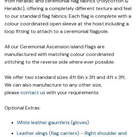
from heraldic and ceremonial flag fabrics (Polycotton &
Heraldic), offering a completely different texture and feel
to our standard flag fabrics. Each flag is complete with a
colour coordinated open sleeve at the hoist including a
loop fitting to attach to a ceremonial flagpole.
All our Ceremonial Ascension island Flags are
manufactured with matching colour coordinated
stitching to the reverse side where ever possible.
We offer two standard sizes 4ft 6in x 3ft and 4ft x 3ft.
We can also manufacture to any other size,
please
contact us
with your requirements.
Optional Extras:
White leather gauntlets (gloves)
Leather slings (flag carriers) – Right shoulder and