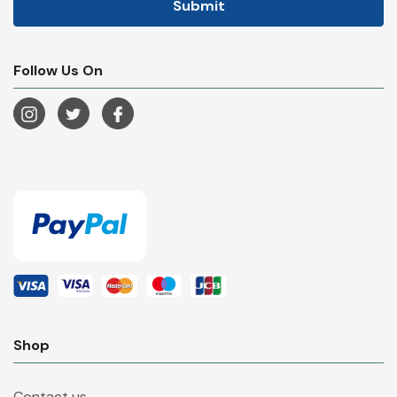
Follow Us On
Shop
Contact us