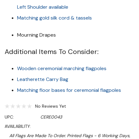
Left Shoulder available
Matching gold silk cord & tassels
Mourning Drapes
Additional Items To Consider:
Wooden ceremonial marching flagpoles
Leatherette Carry Bag
Matching floor bases for ceremonial flagpoles
No Reviews Yet
UPC:
CERE0043
AVAILABILITY:
All Flags Are Made To Order. Printed Flags - 6 Working Days,