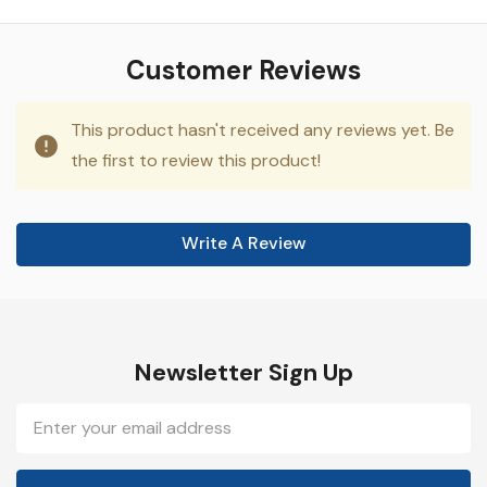
Customer Reviews
This product hasn't received any reviews yet. Be
the first to review this product!
Write A Review
Newsletter Sign Up
Email
Address