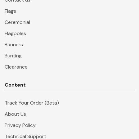
Flags
Ceremonial
Flagpoles
Banners
Bunting
Clearance
Content
Track Your Order (Beta)
About Us
Privacy Policy
Technical Support