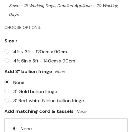
Sewn - 15 Working Days, Detailed Applique - 20 Working
Days.
Hurry!
CHOOSE OPTIONS:
Only
Size
*
left
4ft x 3ft - 120cm x 90cm
4ft 6in x 3ft - 140cm x 90cm
Add 3" bullion fringe
None
None
3" Gold bullion fringe
3" Red, white & blue bullion fringe
Add matching cord & tassels
None
None