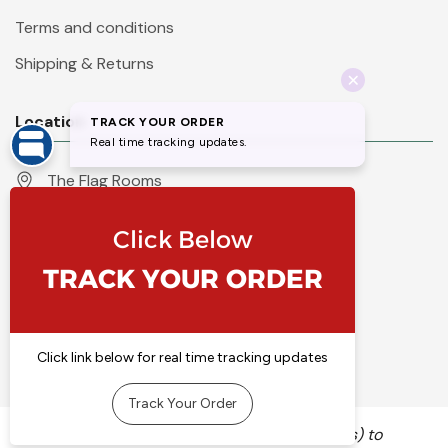
Terms and conditions
Shipping & Returns
Location
The Flag Rooms
Units 1 - 4 Orchard Court
Iles Lane
Knaresborough
North Yorkshire
HG5 8PP
England
Call 01423 860007
info@flyingcolours.org
We use cookies (and other similar technologies) to