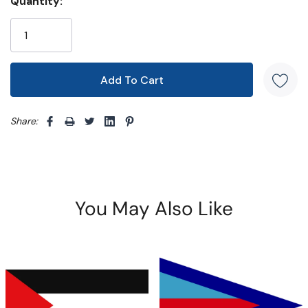
Quantity:
Share: