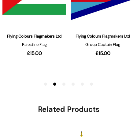
Related Products