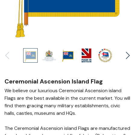
Ceremonial Ascension Island Flag
We believe our luxurious Ceremonial Ascension island
Flags are the best available in the current market. You will
find them gracing many military establishments, civic
halls, castles, museums and HQs.
The Ceremonial Ascension island Flags are manufactured