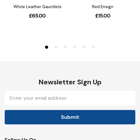
Newsletter Sign Up
Email
Address
Follow Us On