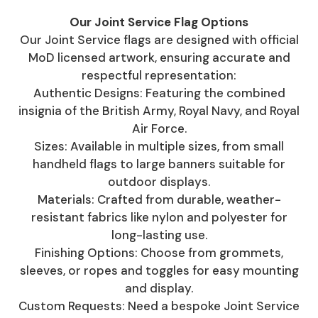
Our Joint Service Flag Options
Our Joint Service flags are designed with official
MoD licensed artwork, ensuring accurate and
respectful representation:
Authentic Designs: Featuring the combined
insignia of the British Army, Royal Navy, and Royal
Air Force.
Sizes: Available in multiple sizes, from small
handheld flags to large banners suitable for
outdoor displays.
Materials: Crafted from durable, weather-
resistant fabrics like nylon and polyester for
long-lasting use.
Finishing Options: Choose from grommets,
sleeves, or ropes and toggles for easy mounting
and display.
Custom Requests: Need a bespoke Joint Service