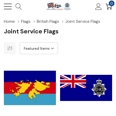
0
Home
Flags
British Flags
Joint Service Flags
Joint Service Flags