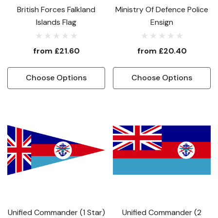
British Forces Falkland
Ministry Of Defence Police
Islands Flag
Ensign
from
£21.60
from
£20.40
Choose Options
Choose Options
Unified Commander (1 Star)
Unified Commander (2