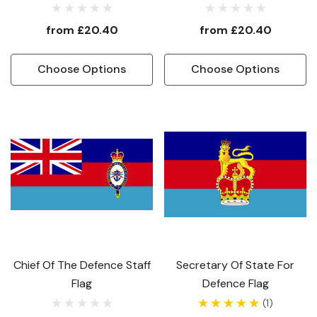
from
£20.40
from
£20.40
Choose Options
Choose Options
Chief Of The Defence Staff
Secretary Of State For
Flag
Defence Flag
(1)