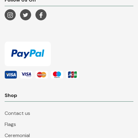
Shop
Contact us
Flags
Ceremonial