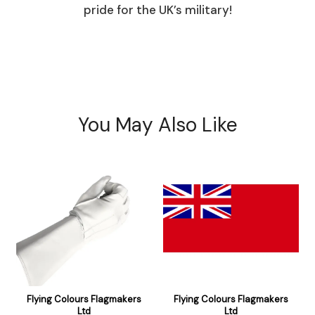
pride for the UK’s military!