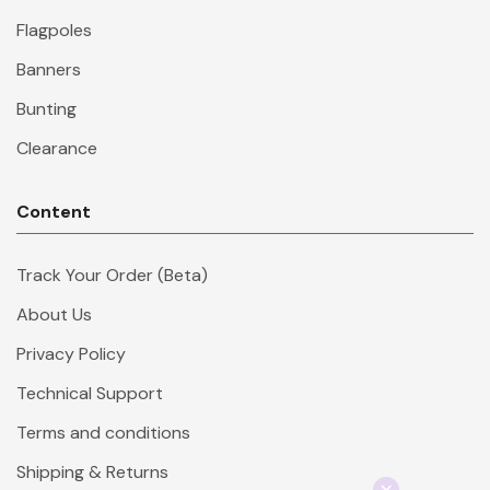
Flagpoles
Banners
Bunting
Clearance
Content
Track Your Order (Beta)
About Us
Privacy Policy
Technical Support
Terms and conditions
Shipping & Returns