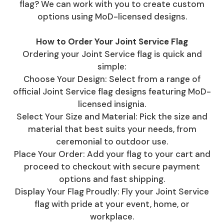
flag? We can work with you to create custom
options using MoD-licensed designs.
How to Order Your Joint Service Flag
Ordering your Joint Service flag is quick and
simple:
Choose Your Design: Select from a range of
official Joint Service flag designs featuring MoD-
licensed insignia.
Select Your Size and Material: Pick the size and
material that best suits your needs, from
ceremonial to outdoor use.
Place Your Order: Add your flag to your cart and
proceed to checkout with secure payment
options and fast shipping.
Display Your Flag Proudly: Fly your Joint Service
flag with pride at your event, home, or
workplace.