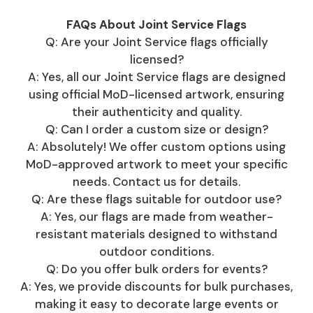
FAQs About Joint Service Flags
Q: Are your Joint Service flags officially
licensed?
A: Yes, all our Joint Service flags are designed
using official MoD-licensed artwork, ensuring
their authenticity and quality.
Q: Can I order a custom size or design?
A: Absolutely! We offer custom options using
MoD-approved artwork to meet your specific
needs. Contact us for details.
Q: Are these flags suitable for outdoor use?
A: Yes, our flags are made from weather-
resistant materials designed to withstand
outdoor conditions.
Q: Do you offer bulk orders for events?
A: Yes, we provide discounts for bulk purchases,
making it easy to decorate large events or