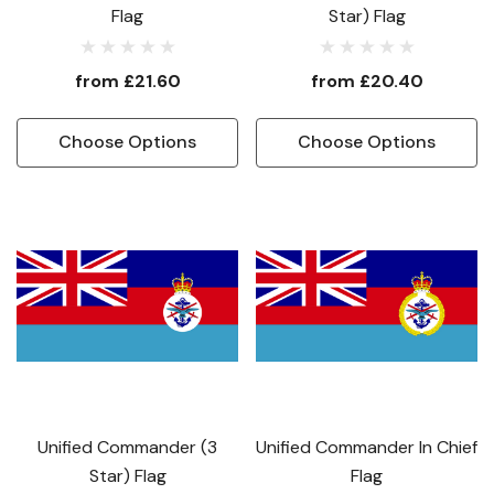
Flag
Star) Flag
from
£21.60
from
£20.40
Choose Options
Choose Options
Unified Commander (3
Unified Commander In Chief
Star) Flag
Flag