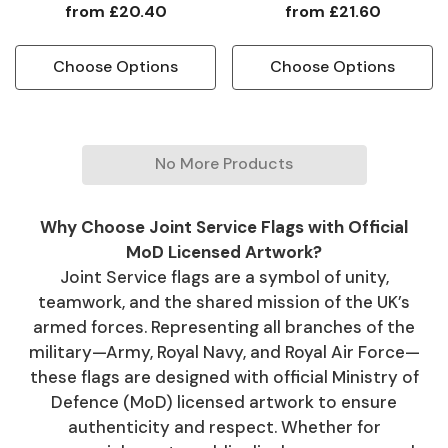
from
£20.40
from
£21.60
Choose Options
Choose Options
No More Products
Why Choose Joint Service Flags with Official
MoD Licensed Artwork?
Joint Service flags are a symbol of unity,
teamwork, and the shared mission of the UK’s
armed forces. Representing all branches of the
military—Army, Royal Navy, and Royal Air Force—
these flags are designed with official Ministry of
Defence (MoD) licensed artwork to ensure
authenticity and respect. Whether for