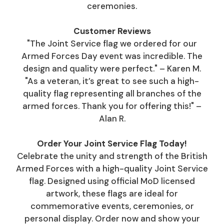
ceremonies.
Customer Reviews
"The Joint Service flag we ordered for our
Armed Forces Day event was incredible. The
design and quality were perfect." – Karen M.
"As a veteran, it’s great to see such a high-
quality flag representing all branches of the
armed forces. Thank you for offering this!" –
Alan R.
Order Your Joint Service Flag Today!
Celebrate the unity and strength of the British
Armed Forces with a high-quality Joint Service
flag. Designed using official MoD licensed
artwork, these flags are ideal for
commemorative events, ceremonies, or
personal display. Order now and show your