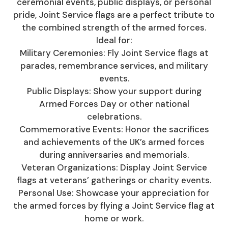
ceremonial events, public displays, or personal
pride, Joint Service flags are a perfect tribute to
the combined strength of the armed forces.
Ideal for:
Military Ceremonies: Fly Joint Service flags at
parades, remembrance services, and military
events.
Public Displays: Show your support during
Armed Forces Day or other national
celebrations.
Commemorative Events: Honor the sacrifices
and achievements of the UK’s armed forces
during anniversaries and memorials.
Veteran Organizations: Display Joint Service
flags at veterans’ gatherings or charity events.
Personal Use: Showcase your appreciation for
the armed forces by flying a Joint Service flag at
home or work.