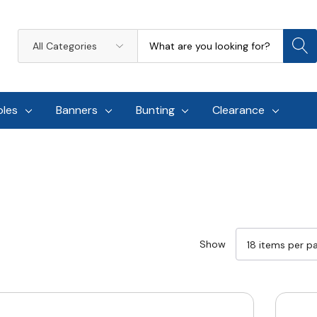
Search
All
Categories
oles
Banners
Bunting
Clearance
Show