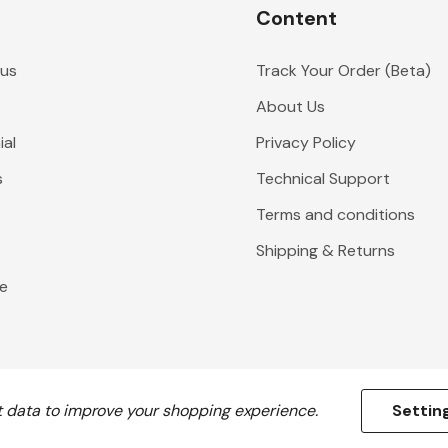
Content
 us
Track Your Order (Beta)
About Us
al
Privacy Policy
s
Technical Support
Terms and conditions
Shipping & Returns
e
ct data to improve your shopping experience.
Settin
All prices are in GBP. © 2026 Flying Colours Flagmakers.