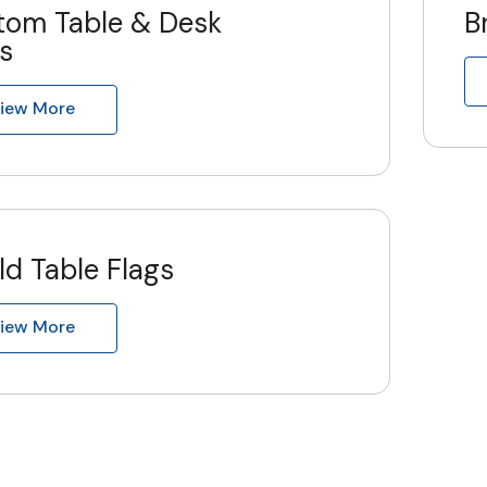
tom Table & Desk
B
s
iew More
d Table Flags
iew More