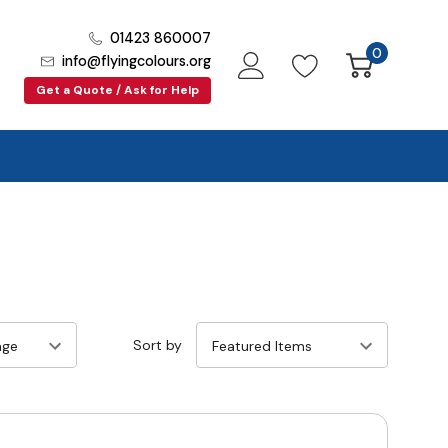
01423 860007
0
info@flyingcolours.org
Get a Quote / Ask for Help
Sort by