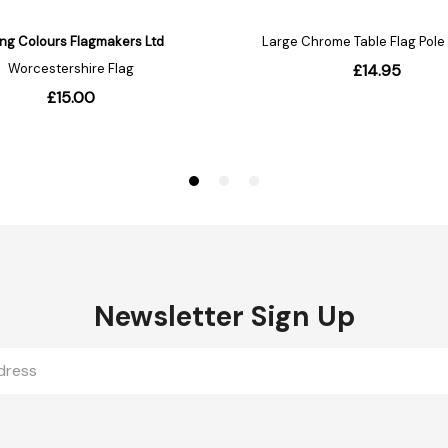
Newsletter Sign Up