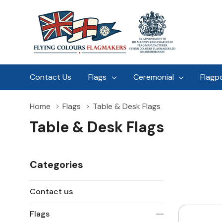
Contact Us
Flags
Ceremonial
Flagp
Home
Flags
Table & Desk Flags
Table & Desk Flags
Categories
Contact us
Flags