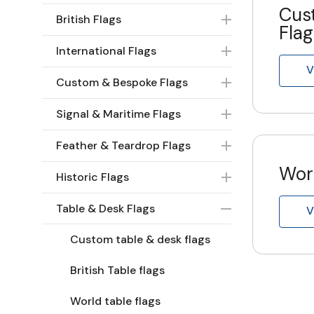
Cus
British Flags
Flag
International Flags
V
Custom & Bespoke Flags
Signal & Maritime Flags
Feather & Teardrop Flags
Worl
Historic Flags
Table & Desk Flags
V
Custom table & desk flags
British Table flags
World table flags