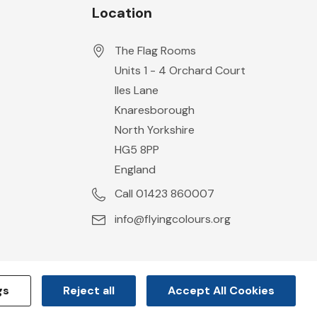
Location
The Flag Rooms
Units 1 - 4 Orchard Court
Iles Lane
Knaresborough
North Yorkshire
HG5 8PP
England
Call 01423 860007
info@flyingcolours.org
gs
Reject all
Accept All Cookies