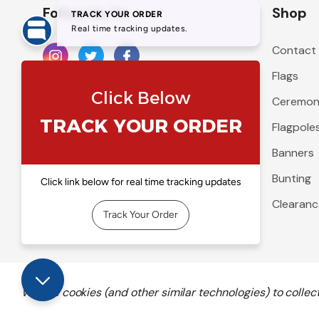
Follow Us On
Shop
Contact
Flags
Ceremoni
Flagpole
Banners
Bunting
Clearanc
We use cookies (and other similar technologies) to colle