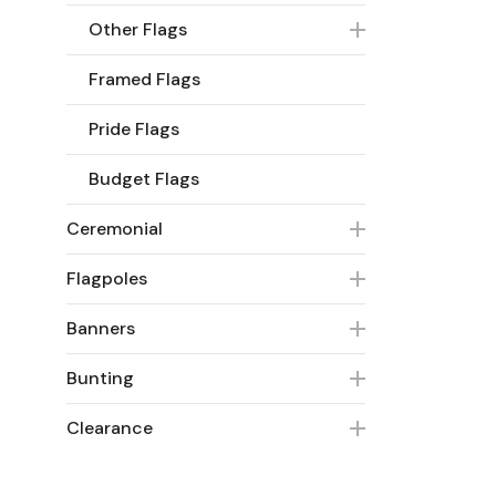
Other Flags
Framed Flags
Pride Flags
Budget Flags
Ceremonial
Flagpoles
Banners
Bunting
Clearance