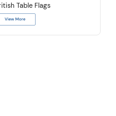
ritish Table Flags
View More