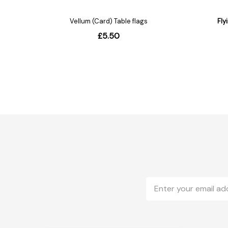
Email
Address