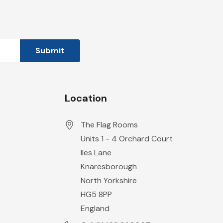
Location
The Flag Rooms
Units 1 - 4 Orchard Court
Iles Lane
Knaresborough
North Yorkshire
HG5 8PP
England