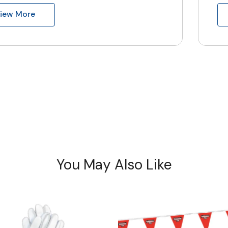
iew More