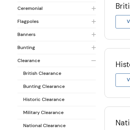
Brit
Ceremonial
Flagpoles
V
Banners
Bunting
Clearance
Hist
British Clearance
V
Bunting Clearance
Historic Clearance
Military Clearance
Nat
National Clearance