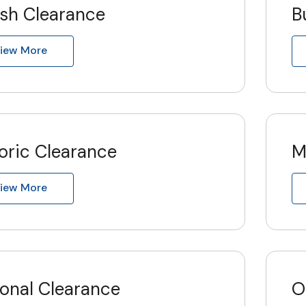
ish Clearance
B
iew More
oric Clearance
M
iew More
ional Clearance
O