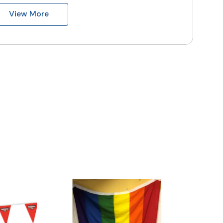
View More