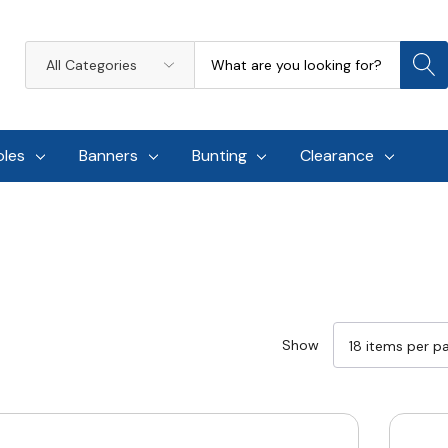
Search
All
Categories
oles
Banners
Bunting
Clearance
Show