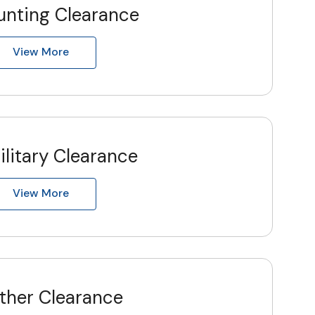
unting Clearance
View More
ilitary Clearance
View More
ther Clearance