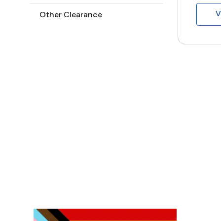
V
Other Clearance