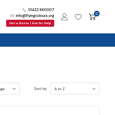
01423 860007
0
info@flyingcolours.org
Get a Quote / Ask for Help
Sort by