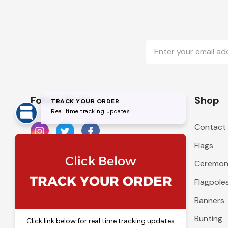
Email
Address
Follow Us On
Shop
Contact
Flags
Ceremoni
Flagpole
Banners
Bunting