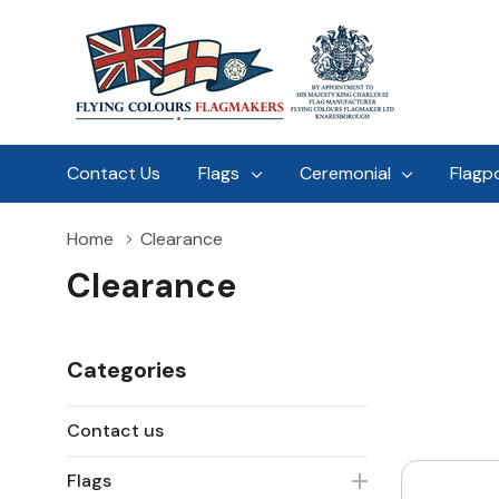
Contact Us
Flags
Ceremonial
Flagp
Home
Clearance
Clearance
Categories
Contact us
Flags