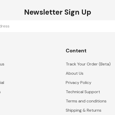
Newsletter Sign Up
Content
 us
Track Your Order (Beta)
About Us
al
Privacy Policy
s
Technical Support
Terms and conditions
Shipping & Returns