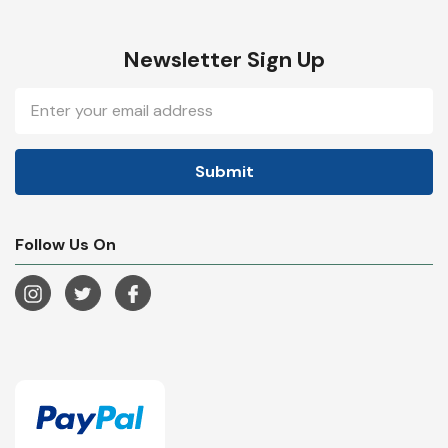
Newsletter Sign Up
Email
Address
Follow Us On