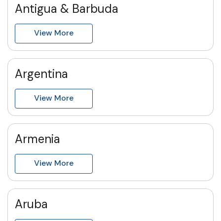
Antigua & Barbuda
View More
Argentina
View More
Armenia
View More
Aruba