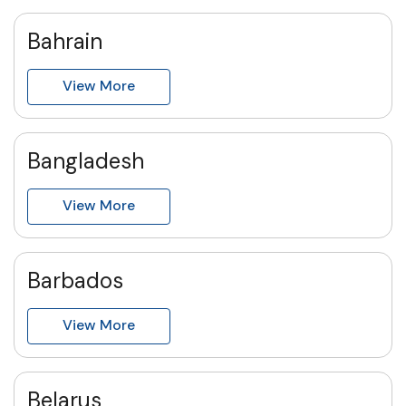
Bahrain
View More
Bangladesh
View More
Barbados
View More
Belarus