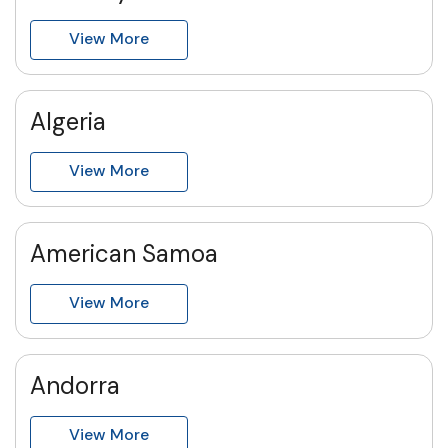
View More
Algeria
View More
American Samoa
View More
Andorra
View More