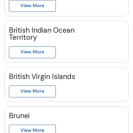
View More
British Indian Ocean
Territory
View More
British Virgin Islands
View More
Brunei
View More