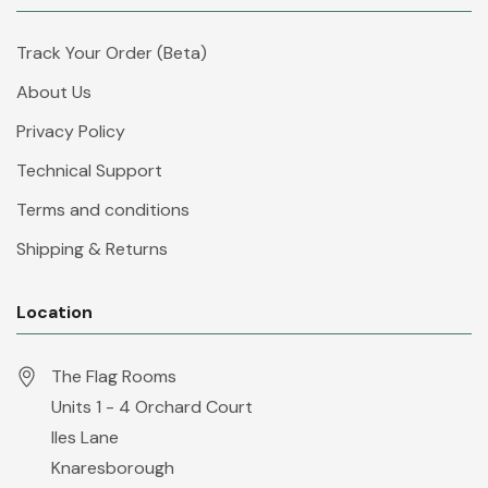
Track Your Order (Beta)
About Us
Privacy Policy
Technical Support
Terms and conditions
Shipping & Returns
Location
The Flag Rooms
Units 1 - 4 Orchard Court
Iles Lane
Knaresborough