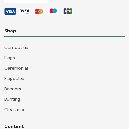
Shop
Contact us
Flags
Ceremonial
Flagpoles
Banners
Bunting
Clearance
Content