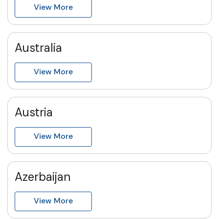
View More
Australia
View More
Austria
View More
Azerbaijan
View More