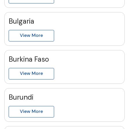
Bulgaria
View More
Burkina Faso
View More
Burundi
View More