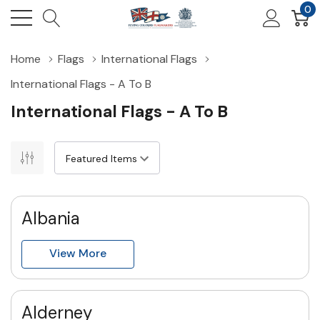
0
Home
Flags
International Flags
International Flags - A To B
International Flags - A To B
Albania
View More
Alderney