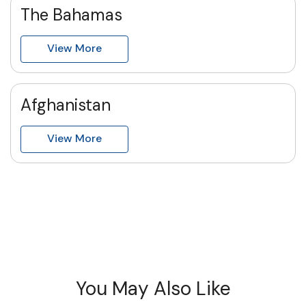
The Bahamas
View More
Afghanistan
View More