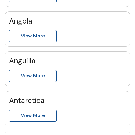
Angola
View More
Anguilla
View More
Antarctica
View More