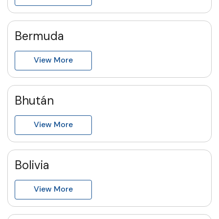
Bermuda
View More
Bhután
View More
Bolivia
View More