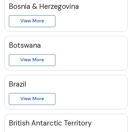
Bosnia & Herzegovina
View More
Botswana
View More
Brazil
View More
British Antarctic Territory