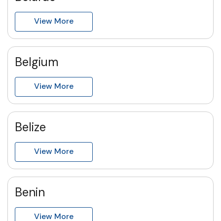
View More
Belgium
View More
Belize
View More
Benin
View More