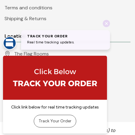
Terms and conditions
Shipping & Returns
Location
The Flag Rooms
Units 1 - 4 Orchard Court
Iles Lane
Knaresborough
North Yorkshire
HG5 8PP
England
Call 01423 860007
info@flyingcolours.org
We use cookies (and other similar technologies) to