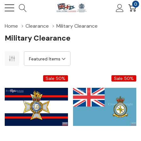
0
Home
Clearance
Military Clearance
Military Clearance
Sale 50%
Sale 50%