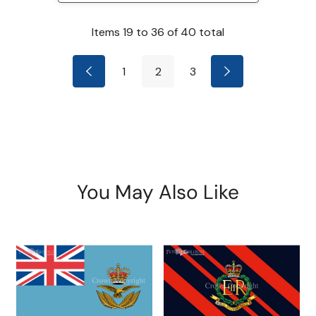
Items
19
to
36
of
40
total
1
2
3