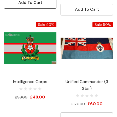
Add To Cart
Add To Cart
Sale 50%
Sale 50%
Intelligence Corps
Unified Commander (3
Star)
£48.00
£96.00
£60.00
£120.00