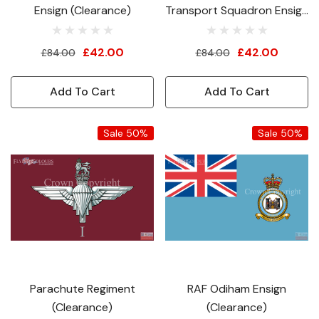
Ensign (Clearance)
Transport Squadron Ensign
(Clearance)
£42.00
£42.00
£84.00
£84.00
Add To Cart
Add To Cart
Sale 50%
Sale 50%
Parachute Regiment
RAF Odiham Ensign
(Clearance)
(Clearance)