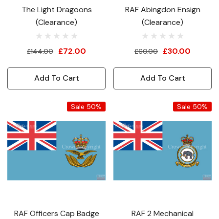
The Light Dragoons
RAF Abingdon Ensign
(Clearance)
(Clearance)
£72.00
£30.00
£144.00
£60.00
Add To Cart
Add To Cart
Sale 50%
Sale 50%
RAF Officers Cap Badge
RAF 2 Mechanical