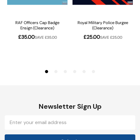
Newsletter Sign Up
Email
Address