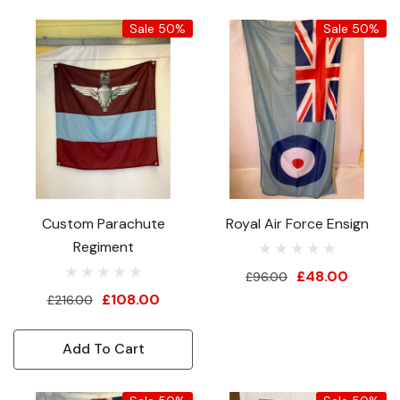
Sale 50%
Sale 50%
Custom Parachute
Royal Air Force Ensign
Regiment
£48.00
£96.00
£108.00
£216.00
Add To Cart