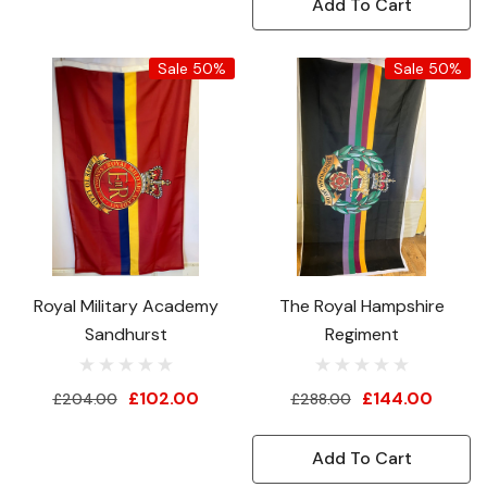
Add To Cart
Sale 50%
Sale 50%
Royal Military Academy
The Royal Hampshire
Sandhurst
Regiment
£102.00
£144.00
£204.00
£288.00
Add To Cart