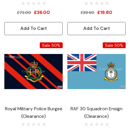
£36.00
£19.80
£72.00
£39.60
Add To Cart
Add To Cart
Sale 50%
Sale 50%
Royal Military Police Burgee
RAF 30 Squadron Ensign
(Clearance)
(Clearance)