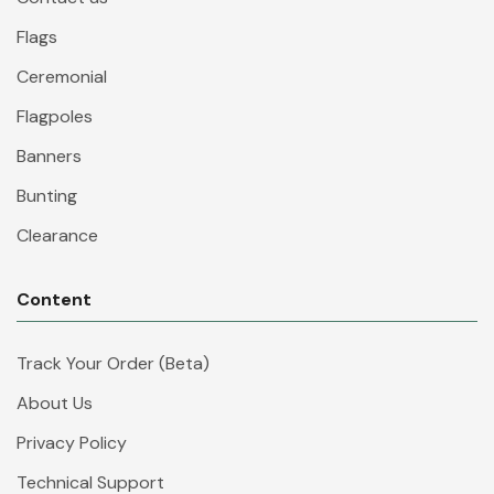
Flags
Ceremonial
Flagpoles
Banners
Bunting
Clearance
Content
Track Your Order (Beta)
About Us
Privacy Policy
Technical Support