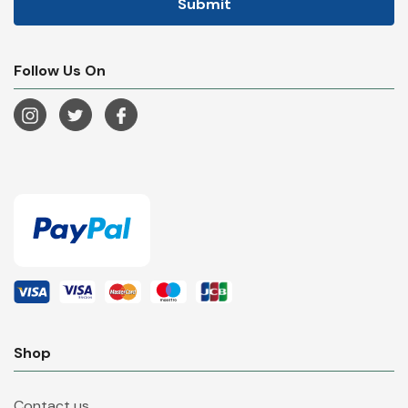
Follow Us On
Shop
Contact us