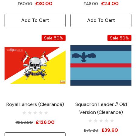
£30.00
£24.00
£60.00
£48.00
Add To Cart
Add To Cart
Sale 50%
Sale 50%
Royal Lancers (Clearance)
Squadron Leader // Old
Version (Clearance)
£126.00
£252.00
£39.60
£79.20