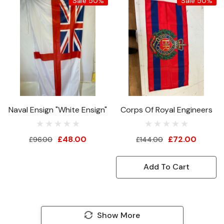
Sale 50%
Sale 50%
Naval Ensign "White Ensign"
Corps Of Royal Engineers
£48.00
£72.00
£96.00
£144.00
Add To Cart
Show More