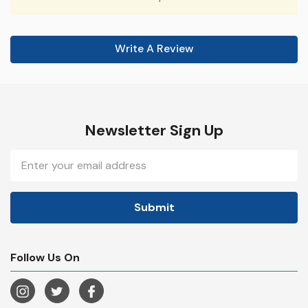
Write A Review
Newsletter Sign Up
Email
Address
Follow Us On