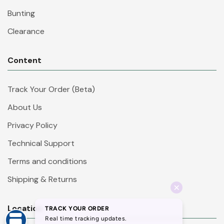
Bunting
Clearance
Content
Track Your Order (Beta)
About Us
Privacy Policy
Technical Support
Terms and conditions
Shipping & Returns
Location