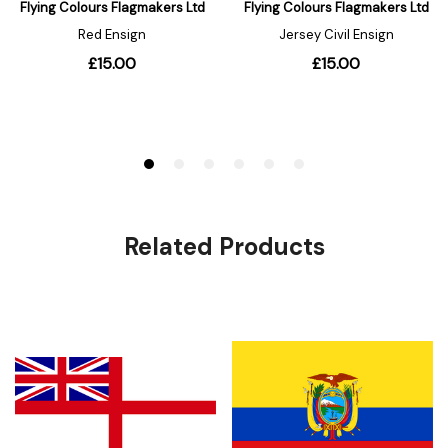
Related Products