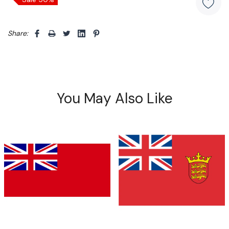
Share: