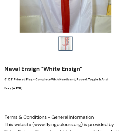
Naval Ensign "White Ensign"
6' X 3' Printed Flag - Complete With Headband, Rope & Toggle & Anti
Fray (#128)
Terms & Conditions - General Information
This website (www.flyingcolours.org) is provided by