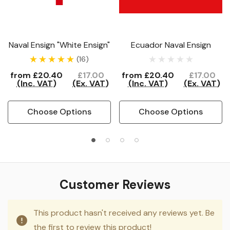
Naval Ensign "White Ensign"
Ecuador Naval Ensign
(16)
from
£20.40
£17.00
from
£20.40
£17.00
(Inc. VAT)
(Ex. VAT)
(Inc. VAT)
(Ex. VAT)
Choose Options
Choose Options
Customer Reviews
This product hasn't received any reviews yet. Be
the first to review this product!