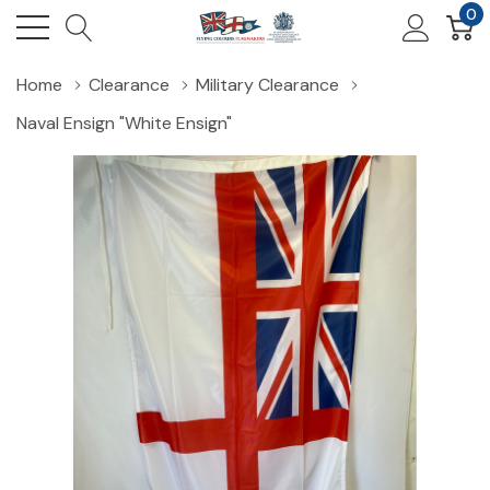
0
Home
Clearance
Military Clearance
Naval Ensign "White Ensign"