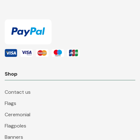
Shop
Contact us
Flags
Ceremonial
Flagpoles
Banners