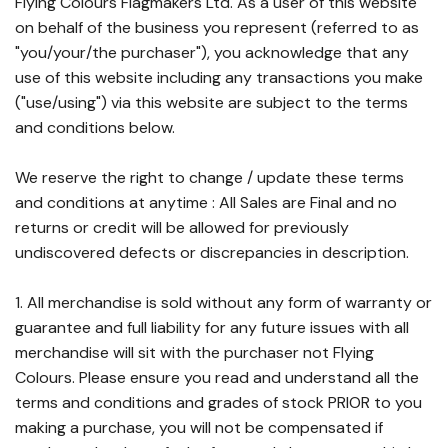
Flying Colours Flagmakers Ltd. As a user of this website
on behalf of the business you represent (referred to as
"you/your/the purchaser"), you acknowledge that any
use of this website including any transactions you make
("use/using") via this website are subject to the terms
and conditions below.
We reserve the right to change / update these terms
and conditions at anytime : All Sales are Final and no
returns or credit will be allowed for previously
undiscovered defects or discrepancies in description.
1. All merchandise is sold without any form of warranty or
guarantee and full liability for any future issues with all
merchandise will sit with the purchaser not Flying
Colours. Please ensure you read and understand all the
terms and conditions and grades of stock PRIOR to you
making a purchase, you will not be compensated if