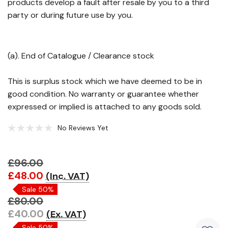
products develop a fault after resale by you to a third
party or during future use by you.
(a). End of Catalogue / Clearance stock
This is surplus stock which we have deemed to be in
good condition. No warranty or guarantee whether
expressed or implied is attached to any goods sold.
No Reviews Yet
£96.00
Hurry!
£48.00
(Inc. VAT)
Only
Sale 50%
left
£80.00
£40.00
(Ex. VAT)
Sale 50%