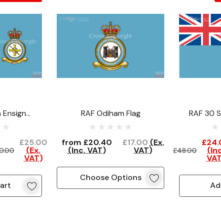
 Ensign
RAF Odiham Flag
RAF 30 S
ce)
(C
£25.00
from
£20.40
£17.00
(Ex.
£24.
(Ex.
(Inc. VAT)
VAT)
(Inc
0.00
£48.00
VAT)
VAT
Choose Options
art
Ad