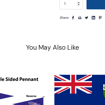
Share: