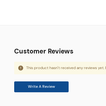
Customer Reviews
This product hasn't received any reviews yet. B
Write A Review