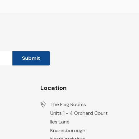
Location
The Flag Rooms
Units 1 - 4 Orchard Court
Iles Lane
Knaresborough