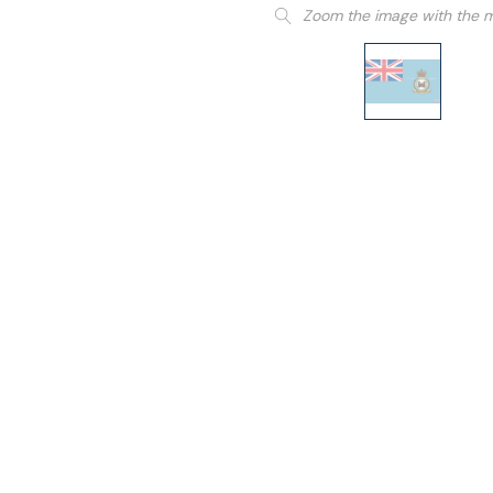
Zoom the image with the 