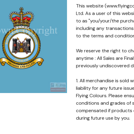
This website (www.flyingco
Ltd. As a user of this web
to as "you/your/the purch
including any transactions
to the terms and conditio
We reserve the right to c
anytime : All Sales are Fina
previously undiscovered de
1. All merchandise is sold 
liability for any future iss
Flying Colours. Please ens
conditions and grades of s
compensated if products de
during future use by you.