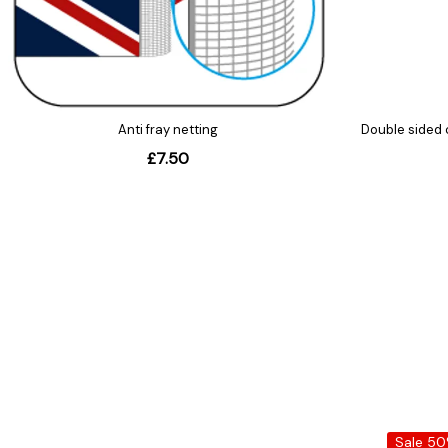
Sale 5