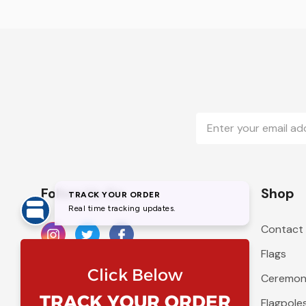
Email
Address
Follow Us On
Shop
Contact
Flags
Ceremoni
Flagpole