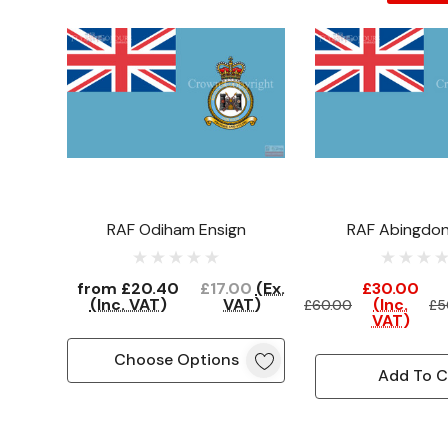
RAF Odiham Ensign
RAF Abingdon
(Clearan
from
£20.40
£17.00
(Ex.
£30.00
(Inc. VAT)
VAT)
(Inc.
£60.00
£5
VAT)
Choose Options
Add To C