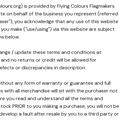
lours.org) is provided by Flying Colours Flagmakers
site on behalf of the business you represent (referred
aser"), you acknowledge that any use of this website
 you make ("use/using") via this website are subject
ns below.
hange / update these terms and conditions at
l and no returns or credit will be allowed for
fects or discrepancies in description.
without any form of warranty or guarantee and full
ues with all merchandise will sit with the purchaser not
ure you read and understand all the terms and
tock PRIOR to you making a purchase, you will not be
velop a fault after resale by you to a third party or