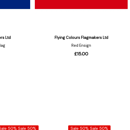
Sale 50%
Sale 50%
Sale 50%
Sale 50%