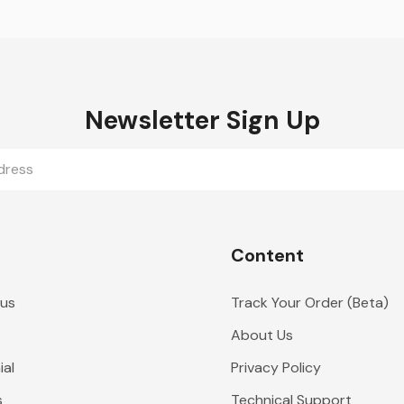
Newsletter Sign Up
Content
 us
Track Your Order (Beta)
About Us
al
Privacy Policy
s
Technical Support