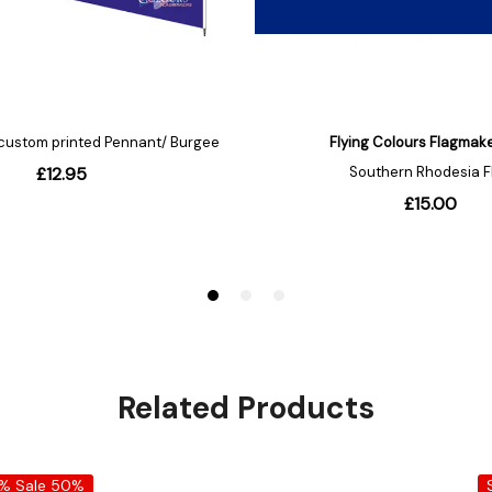
Related Products
0%
Sale 50%