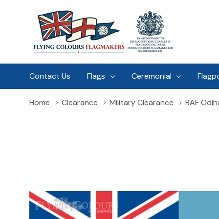
Contact Us
Flags
Ceremonial
Flagp
Home
Clearance
Military Clearance
RAF Odih