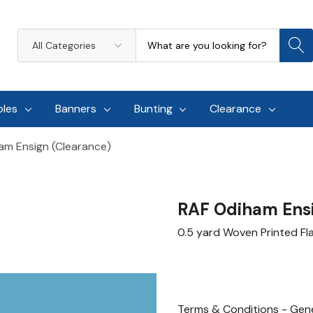
Search
All
Categories
oles
Banners
Bunting
Clearance
am Ensign (Clearance)
RAF Odiham Ensi
0.5 yard Woven Printed F
Terms & Conditions - Gene