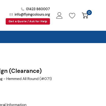
01423 860007
0
info@flyingcolours.org
Get a Quote / Ask for Help
gn (Clearance)
lag - Hemmed All Round (#071)
ral Information