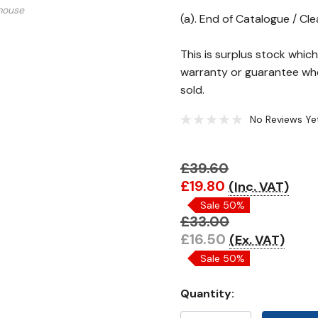
mouse
(a). End of Catalogue / Cl
This is surplus stock whi
warranty or guarantee whe
sold.
No Reviews Ye
£39.60
Hurry!
£19.80
(Inc. VAT)
Only
Sale 50%
left
£33.00
£16.50
(Ex. VAT)
Sale 50%
Quantity: