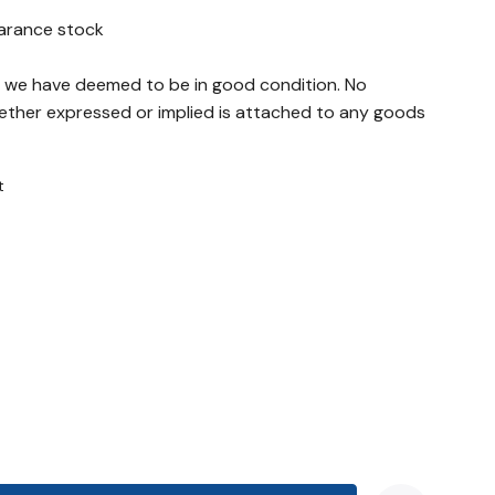
earance stock
ch we have deemed to be in good condition. No
ther expressed or implied is attached to any goods
t