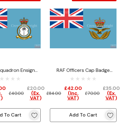
quadron Ensign
RAF Officers Cap Badge
learance)
Ensign (Clearance)
00
£20.00
£42.00
£35.00
.
(Ex.
(Inc.
(Ex.
£40.00
£84.00
£70.00
)
VAT)
VAT)
VAT)
d To Cart
Add To Cart