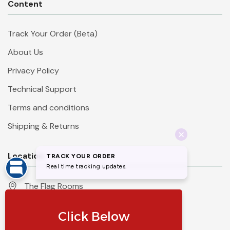
Content
Track Your Order (Beta)
About Us
Privacy Policy
Technical Support
Terms and conditions
Shipping & Returns
Location
The Flag Rooms
Units 1 - 4 Orchard Court
Iles Lane
Knaresborough