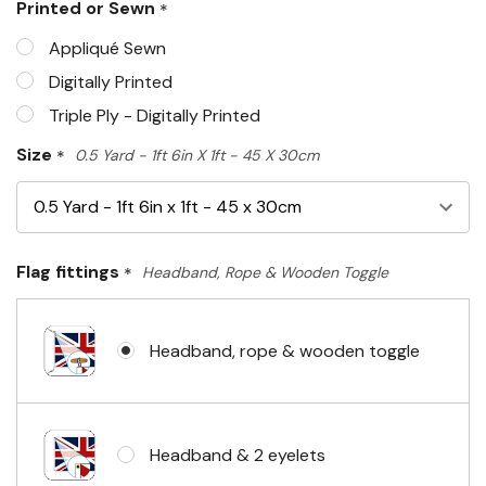
Printed or Sewn
*
left
Appliqué Sewn
Digitally Printed
Triple Ply - Digitally Printed
Size
*
0.5 Yard - 1ft 6in X 1ft - 45 X 30cm
Flag fittings
*
Headband, Rope & Wooden Toggle
Headband, rope & wooden toggle
Headband & 2 eyelets