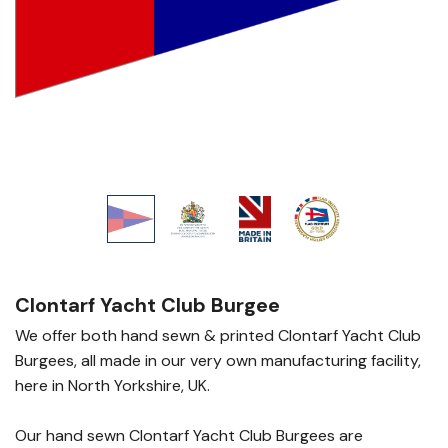
Clontarf Yacht Club Burgee
We offer both hand sewn & printed Clontarf Yacht Club
Burgees, all made in our very own manufacturing facility,
here in North Yorkshire, UK.
Our hand sewn Clontarf Yacht Club Burgees are