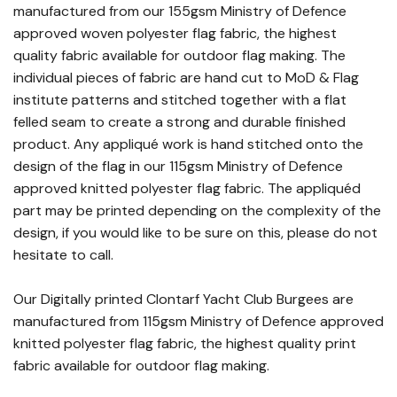
manufactured from our 155gsm Ministry of Defence
approved woven polyester flag fabric, the highest
quality fabric available for outdoor flag making. The
individual pieces of fabric are hand cut to MoD & Flag
institute patterns and stitched together with a flat
felled seam to create a strong and durable finished
product. Any appliqué work is hand stitched onto the
design of the flag in our 115gsm Ministry of Defence
approved knitted polyester flag fabric. The appliquéd
part may be printed depending on the complexity of the
design, if you would like to be sure on this, please do not
hesitate to call.
Our Digitally printed Clontarf Yacht Club Burgees are
manufactured from 115gsm Ministry of Defence approved
knitted polyester flag fabric, the highest quality print
fabric available for outdoor flag making.