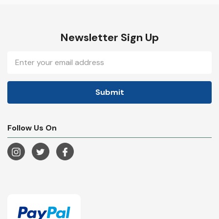
Newsletter Sign Up
Email
Address
Follow Us On