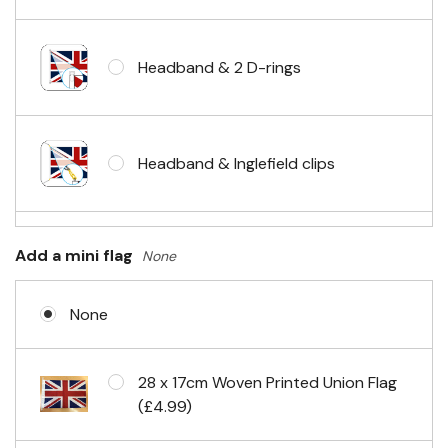
Headband & 2 D-rings
Headband & Inglefield clips
Sleeve & telescopic hand waving
Add a mini flag
None
pole
None
No Fittings (hemmed 4 sides)
28 x 17cm Woven Printed Union Flag
(£4.99)