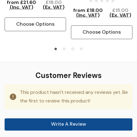
from
£21.60
£18.00
(Inc. VAT)
(Ex. VAT)
from
£18.00
£15.00
(Inc. VAT)
(Ex. VAT)
Choose Options
Choose Options
Customer Reviews
This product hasn't received any reviews yet. Be
the first to review this product!
Write A Review