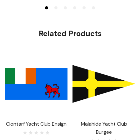
Related Products
Clontarf Yacht Club Ensign
Malahide Yacht Club
Burgee