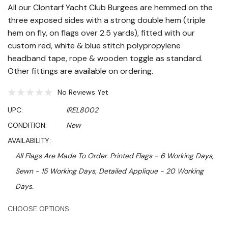
All our Clontarf Yacht Club Burgees are hemmed on the
three exposed sides with a strong double hem (triple
hem on fly, on flags over 2.5 yards), fitted with our
custom red, white & blue stitch polypropylene
headband tape, rope & wooden toggle as standard.
Other fittings are available on ordering.
No Reviews Yet
UPC:
IREL8002
CONDITION:
New
AVAILABILITY:
All Flags Are Made To Order. Printed Flags - 6 Working Days,
Sewn - 15 Working Days, Detailed Applique - 20 Working
Days.
Hurry!
CHOOSE OPTIONS:
Only