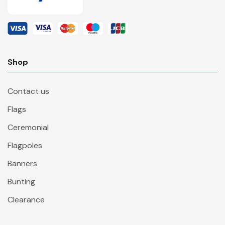
Shop
Contact us
Flags
Ceremonial
Flagpoles
Banners
Bunting
Clearance