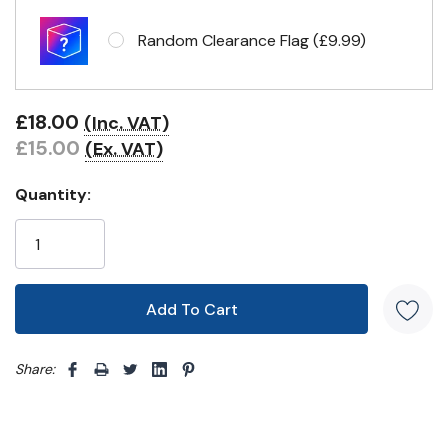
Headband & carabiner clips
Random Clearance Flag (£9.99)
Eyelets in 4 corners
£18.00
(Inc. VAT)
£15.00
(Ex. VAT)
Quantity:
Share: