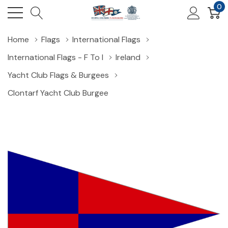
0
Home
Flags
International Flags
International Flags - F To I
Ireland
Yacht Club Flags & Burgees
Clontarf Yacht Club Burgee