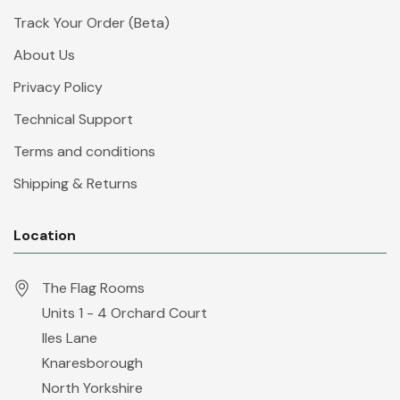
Track Your Order (Beta)
About Us
Privacy Policy
Technical Support
Terms and conditions
Shipping & Returns
Location
The Flag Rooms
Units 1 - 4 Orchard Court
Iles Lane
Knaresborough
North Yorkshire