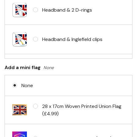
Headband & 2 D-rings
Headband & Inglefield clips
Sleeve & telescopic hand waving
Add a mini flag
None
pole
None
No Fittings (hemmed 4 sides)
28 x 17cm Woven Printed Union Flag
(£4.99)
Headband & carabiner clips