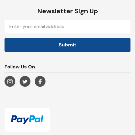
Newsletter Sign Up
Email
Address
Follow Us On