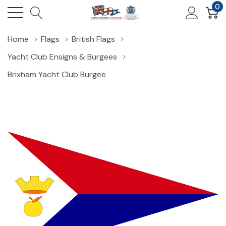
0
Home
Flags
British Flags
Yacht Club Ensigns & Burgees
Brixham Yacht Club Burgee