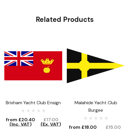
Related Products
Brixham Yacht Club Ensign
Malahide Yacht Club
Burgee
from
£20.40
£17.00
(Inc. VAT)
(Ex. VAT)
from
£18.00
£15.00