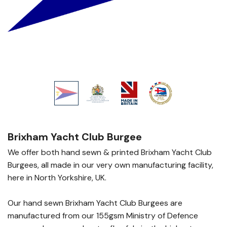
Brixham Yacht Club Burgee
We offer both hand sewn & printed Brixham Yacht Club
Burgees, all made in our very own manufacturing facility,
here in North Yorkshire, UK.
Our hand sewn Brixham Yacht Club Burgees are
manufactured from our 155gsm Ministry of Defence