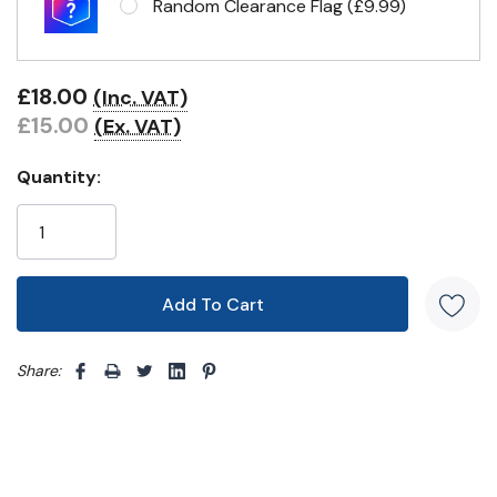
Random Clearance Flag (£9.99)
Eyelets in 4 corners
£18.00
(Inc. VAT)
£15.00
(Ex. VAT)
Quantity:
Share: