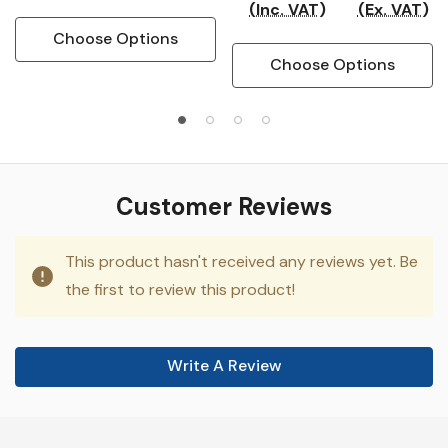
(Inc. VAT)
(Ex. VAT)
Choose Options
Choose Options
Customer Reviews
This product hasn't received any reviews yet. Be
the first to review this product!
Write A Review