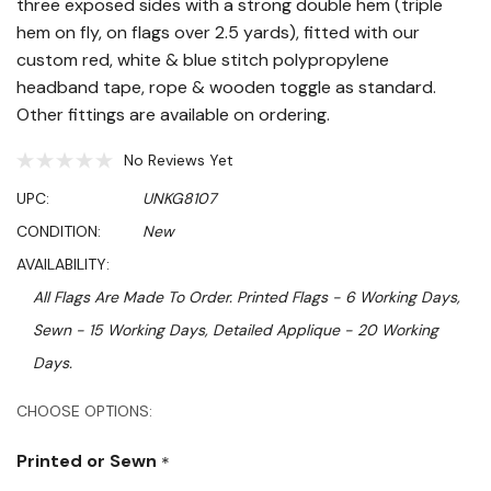
three exposed sides with a strong double hem (triple
hem on fly, on flags over 2.5 yards), fitted with our
custom red, white & blue stitch polypropylene
headband tape, rope & wooden toggle as standard.
Other fittings are available on ordering.
No Reviews Yet
UPC:
UNKG8107
CONDITION:
New
AVAILABILITY:
All Flags Are Made To Order. Printed Flags - 6 Working Days,
Sewn - 15 Working Days, Detailed Applique - 20 Working
Days.
Hurry!
CHOOSE OPTIONS:
Only
Printed or Sewn
*
left