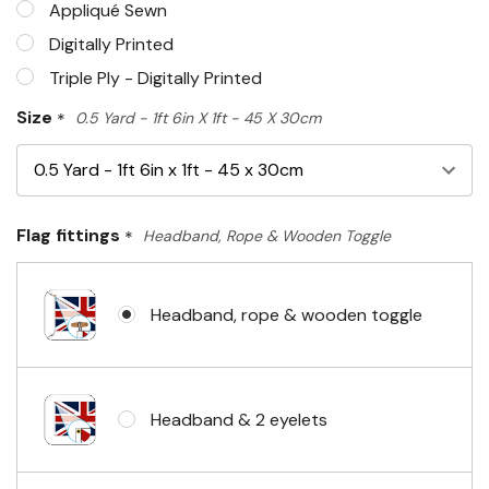
Appliqué Sewn
Digitally Printed
Triple Ply - Digitally Printed
Size
*
0.5 Yard - 1ft 6in X 1ft - 45 X 30cm
Flag fittings
*
Headband, Rope & Wooden Toggle
Headband, rope & wooden toggle
Headband & 2 eyelets