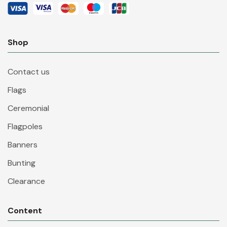
Shop
Contact us
Flags
Ceremonial
Flagpoles
Banners
Bunting
Clearance
Content