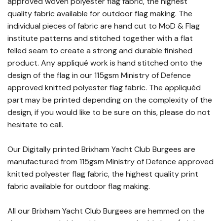
approved woven polyester flag fabric, the highest
quality fabric available for outdoor flag making. The
individual pieces of fabric are hand cut to MoD & Flag
institute patterns and stitched together with a flat
felled seam to create a strong and durable finished
product. Any appliqué work is hand stitched onto the
design of the flag in our 115gsm Ministry of Defence
approved knitted polyester flag fabric. The appliquéd
part may be printed depending on the complexity of the
design, if you would like to be sure on this, please do not
hesitate to call.
Our Digitally printed Brixham Yacht Club Burgees are
manufactured from 115gsm Ministry of Defence approved
knitted polyester flag fabric, the highest quality print
fabric available for outdoor flag making.
All our Brixham Yacht Club Burgees are hemmed on the