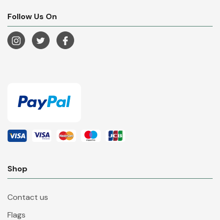
Follow Us On
Shop
Contact us
Flags