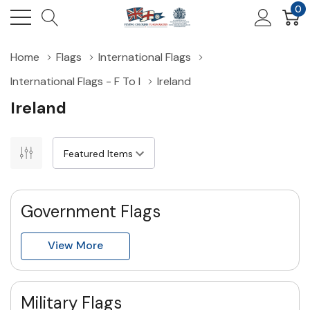
0
Home
Flags
International Flags
International Flags - F To I
Ireland
Ireland
Government Flags
View More
Military Flags