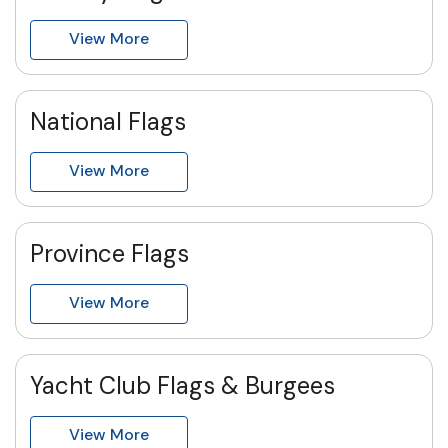
View More
National Flags
View More
Province Flags
View More
Yacht Club Flags & Burgees
View More