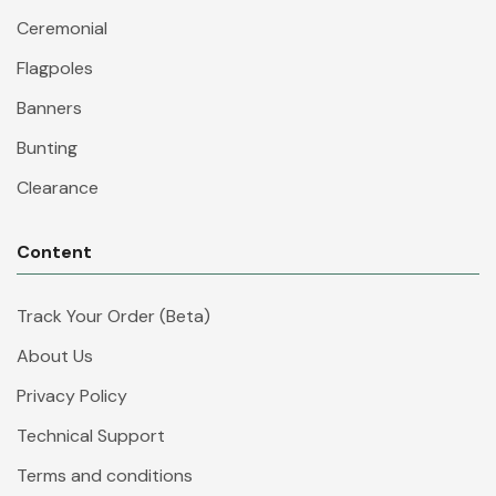
Ceremonial
Flagpoles
Banners
Bunting
Clearance
Content
Track Your Order (Beta)
About Us
Privacy Policy
Technical Support
Terms and conditions