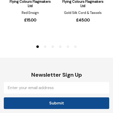
Newsletter Sign Up
Email
Address