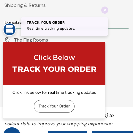
Shipping & Returns
Location
The Flag Rooms
Units 1 - 4 Orchard Court
Iles Lane
Knaresborough
North Yorkshire
HG5 8PP
England
Call 01423 860007
info@flyingcolours.org
We use cookies (and other similar technologies) to
collect data to improve your shopping experience.