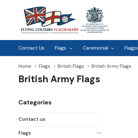
Contact Us
Flags
Ceremonial
Flagp
Home
Flags
British Flags
British Army Flags
British Army Flags
Categories
Contact us
Flags