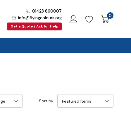
01423 860007
0
info@flyingcolours.org
Get a Quote / Ask for Help
Sort by