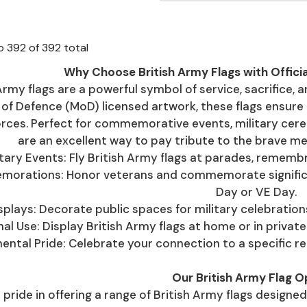
o
392
of
392
total
Why Choose British Army Flags with Offici
Army flags are a powerful symbol of service, sacrifice, 
 of Defence (MoD) licensed artwork, these flags ensure 
rces. Perfect for commemorative events, military cerem
are an excellent way to pay tribute to the brave m
itary Events: Fly British Army flags at parades, rememb
rations: Honor veterans and commemorate significant
Day or VE Day.
splays: Decorate public spaces for military celebration
al Use: Display British Army flags at home or in priva
ental Pride: Celebrate your connection to a specific regi
Our British Army Flag O
pride in offering a range of British Army flags designed