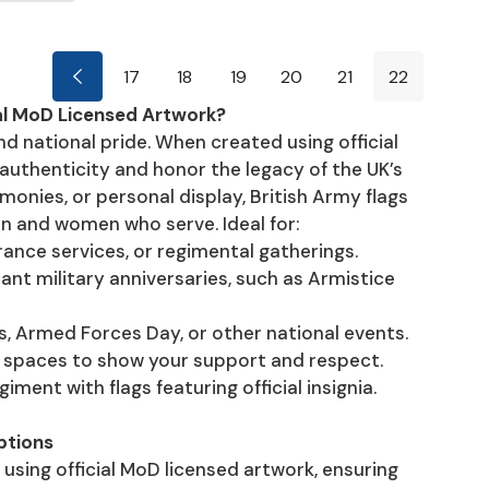
17
18
19
20
21
22
al MoD Licensed Artwork?
and national pride. When created using official
authenticity and honor the legacy of the UK’s
onies, or personal display, British Army flags
en and women who serve. Ideal for:
rance services, or regimental gatherings.
 military anniversaries, such as Armistice
s, Armed Forces Day, or other national events.
te spaces to show your support and respect.
ment with flags featuring official insignia.
ptions
 using official MoD licensed artwork, ensuring