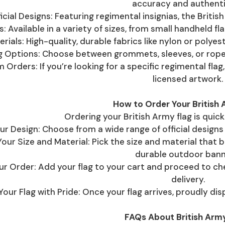
accuracy and authenti
icial Designs: Featuring regimental insignias, the Briti
s: Available in a variety of sizes, from small handheld fl
rials: High-quality, durable fabrics like nylon or polyes
ng Options: Choose between grommets, sleeves, or rope
 Orders: If you’re looking for a specific regimental fl
licensed artwork.
How to Order Your British 
Ordering your British Army flag is quic
ur Design: Choose from a wide range of official designs 
ur Size and Material: Pick the size and material that b
durable outdoor bann
ur Order: Add your flag to your cart and proceed to c
delivery.
 Your Flag with Pride: Once your flag arrives, proudly di
FAQs About British Army