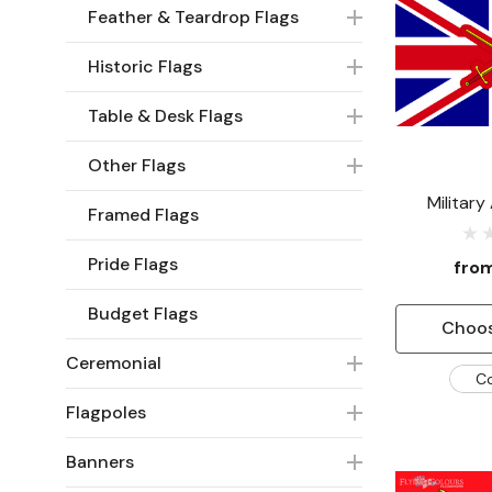
Feather & Teardrop Flags
Historic Flags
Table & Desk Flags
Other Flags
Military
Framed Flags
Pride Flags
fro
Budget Flags
Choos
Ceremonial
C
Flagpoles
Banners