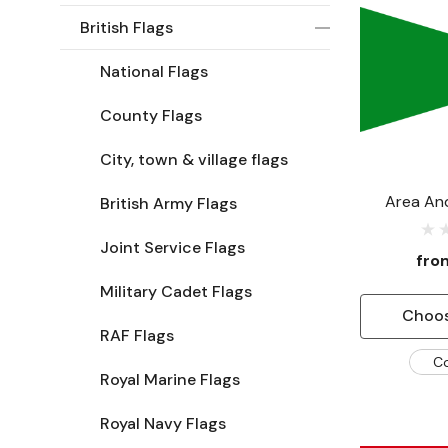
British Flags
National Flags
County Flags
City, town & village flags
Area And
British Army Flags
Comma
Joint Service Flags
fr
Military Cadet Flags
Choos
RAF Flags
C
Royal Marine Flags
Royal Navy Flags