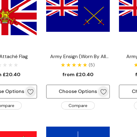
 Attaché Flag
Army Ensign (worn By All
Army
Other Army Vessels)
Vess
(5)
Comm
m
£20.40
from
£20.40
e Options
Choose Options
C
ompare
Compare