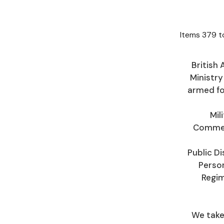
Items
379
t
British 
Ministry
armed fo
Mil
Commemo
Public Di
Person
Regim
We take 