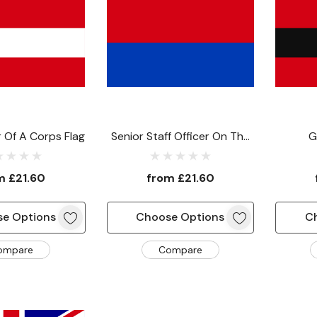
Of A Corps Flag
Senior Staff Officer On The
G
Staff Of The Commander-
Comma
In-Chief Flag
Comma
om
£21.60
from
£21.60
e Options
Choose Options
C
ompare
Compare