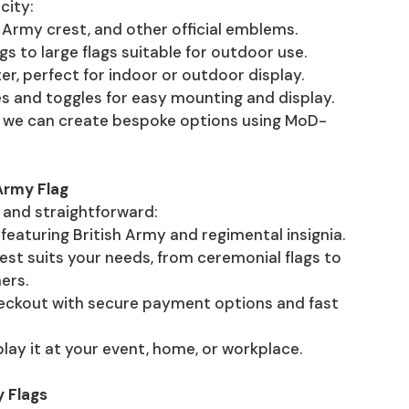
city:
sh Army crest, and other official emblems.
ags to large flags suitable for outdoor use.
ter, perfect for indoor or outdoor display.
s and toggles for easy mounting and display.
ag, we can create bespoke options using MoD-
Army Flag
k and straightforward:
featuring British Army and regimental insignia.
est suits your needs, from ceremonial flags to
ers.
heckout with secure payment options and fast
splay it at your event, home, or workplace.
 Flags