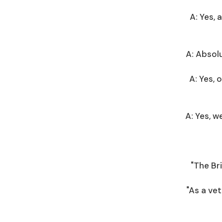
A: Yes, 
A: Absolu
A: Yes,
A: Yes, 
"The Br
"As a vet