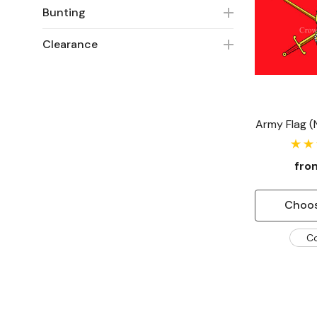
Bunting
Clearance
Army Flag 
fr
Choos
C