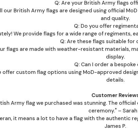
Q: Are your British Army flags offi
all our British Army flags are designed using official Mo
and quality.
Q: Do you offer regimenta
tely! We provide flags for a wide range of regiments, eac
Q: Are these flags suitable for
 our flags are made with weather-resistant materials, 
display.
Q: Can I order a bespoke
we offer custom flag options using MoD-approved design
details.
Customer Review
itish Army flag we purchased was stunning. The official
ceremony." – Sarah 
eran, it means a lot to have a flag with the authentic re
James P.