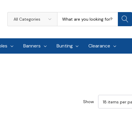
Search
All
Categories
oles
Banners
Bunting
Clearance
Show