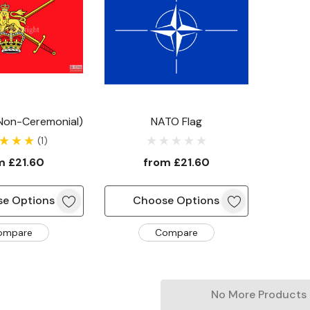
(non-Ceremonial)
NATO Flag
(1)
om
£21.60
from
£21.60
e Options
Choose Options
ompare
Compare
No More Products