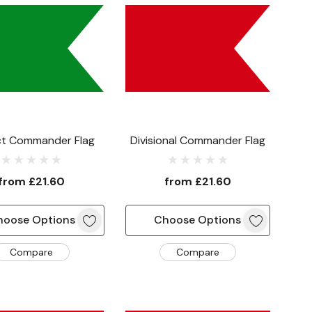
ict Commander Flag
Divisional Commander Flag
from
£21.60
from
£21.60
hoose Options
Choose Options
Compare
Compare