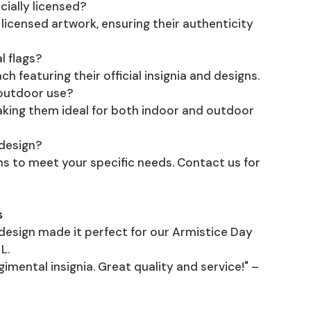
cially licensed?
D licensed artwork, ensuring their authenticity
l flags?
h featuring their official insignia and designs.
 outdoor use?
making them ideal for both indoor and outdoor
 design?
s to meet your specific needs. Contact us for
s
 design made it perfect for our Armistice Day
L.
gimental insignia. Great quality and service!" –