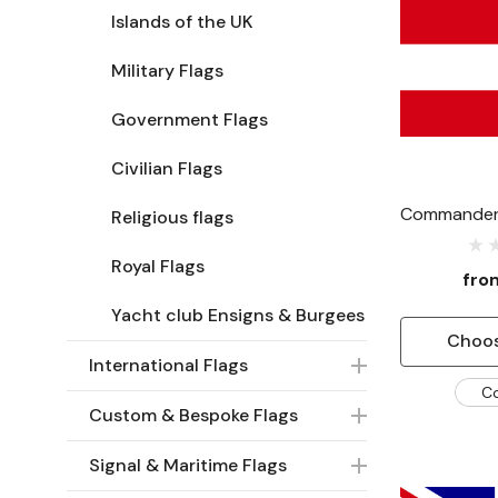
Islands of the UK
Military Flags
Government Flags
Civilian Flags
Commander 
Religious flags
Royal Flags
fr
Yacht club Ensigns & Burgees
Choos
International Flags
C
Custom & Bespoke Flags
Signal & Maritime Flags