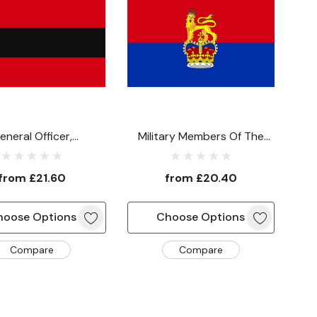
eneral Officer,
Military Members Of The
nder-In-Chief Or
Army Board Flag
nding A Command
from
£21.60
from
£20.40
Flag
hoose Options
Choose Options
Compare
Compare