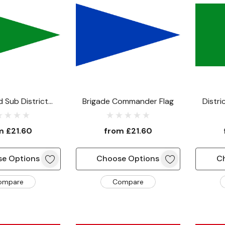
 Sub District
Brigade Commander Flag
Distr
nder Flag
om
£21.60
from
£21.60
e Options
Choose Options
C
ompare
Compare