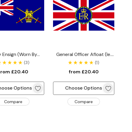
 Ensign (worn By
General Officer Afloat (ie.
els Commanded By
On Board A Ship) Flag
(3)
(1)
issioned Officer)
from
£20.40
from
£20.40
hoose Options
Choose Options
Compare
Compare