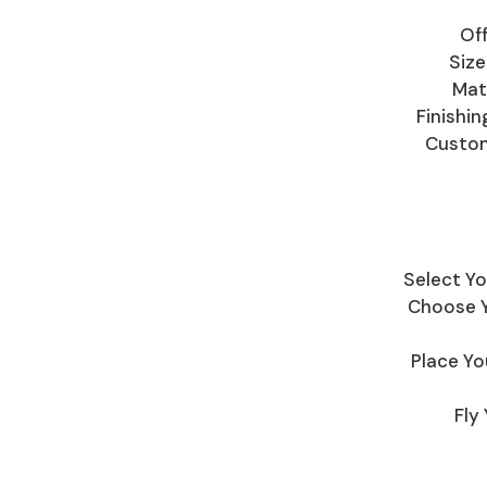
Off
Size
Mate
Finishi
Custom
Select Yo
Choose Yo
Place Yo
Fly