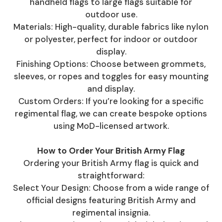
handheld flags to large flags suitable for
outdoor use.
Materials: High-quality, durable fabrics like nylon
or polyester, perfect for indoor or outdoor
display.
Finishing Options: Choose between grommets,
sleeves, or ropes and toggles for easy mounting
and display.
Custom Orders: If you’re looking for a specific
regimental flag, we can create bespoke options
using MoD-licensed artwork.
How to Order Your British Army Flag
Ordering your British Army flag is quick and
straightforward:
Select Your Design: Choose from a wide range of
official designs featuring British Army and
regimental insignia.