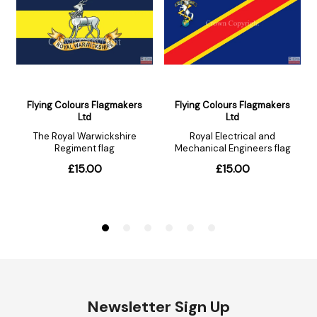
Newsletter Sign Up