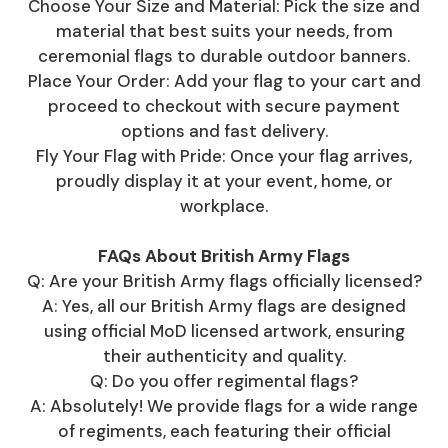
Choose Your Size and Material: Pick the size and
material that best suits your needs, from
ceremonial flags to durable outdoor banners.
Place Your Order: Add your flag to your cart and
proceed to checkout with secure payment
options and fast delivery.
Fly Your Flag with Pride: Once your flag arrives,
proudly display it at your event, home, or
workplace.
FAQs About British Army Flags
Q: Are your British Army flags officially licensed?
A: Yes, all our British Army flags are designed
using official MoD licensed artwork, ensuring
their authenticity and quality.
Q: Do you offer regimental flags?
A: Absolutely! We provide flags for a wide range
of regiments, each featuring their official