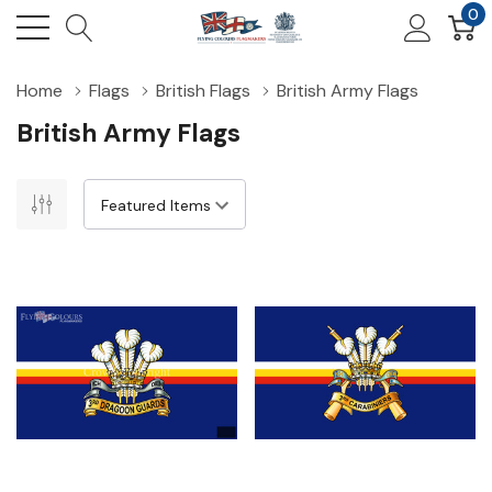
0
Home
Flags
British Flags
British Army Flags
British Army Flags