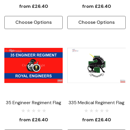
from
£26.40
from
£26.40
Choose Options
Choose Options
35 Engineer Regiment Flag
335 Medical Regiment Flag
from
£26.40
from
£26.40