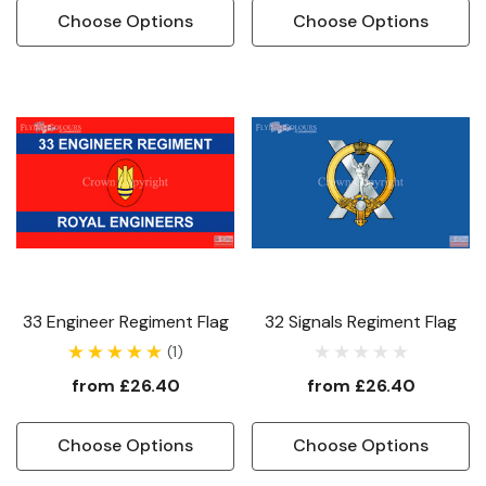
Choose Options
Choose Options
33 Engineer Regiment Flag
32 Signals Regiment Flag
(1)
from
£26.40
from
£26.40
Choose Options
Choose Options