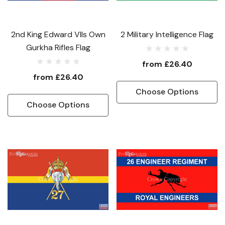
2nd King Edward VIIs Own
2 Military Intelligence Flag
Gurkha Rifles Flag
from
£26.40
from
£26.40
Choose Options
Choose Options