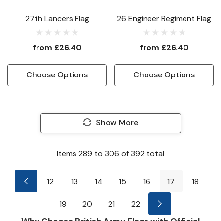
27th Lancers Flag
26 Engineer Regiment Flag
from
£26.40
from
£26.40
Choose Options
Choose Options
Show More
Items
289
to
306
of
392
total
12
13
14
15
16
17
18
19
20
21
22