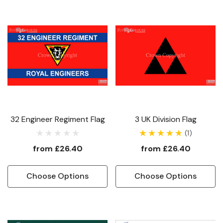
32 Engineer Regiment Flag
3 UK Division Flag
(1)
from
£26.40
from
£26.40
Choose Options
Choose Options