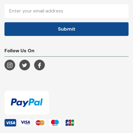
Email
Address
Follow Us On