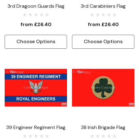
3rd Dragoon Guards Flag
3rd Carabiniers Flag
from
£26.40
from
£26.40
Choose Options
Choose Options
39 Engineer Regiment Flag
38 Irish Brigade Flag