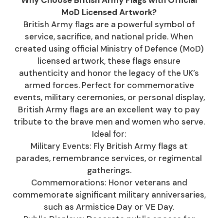
Why Choose British Army Flags with Official
MoD Licensed Artwork?
British Army flags are a powerful symbol of
service, sacrifice, and national pride. When
created using official Ministry of Defence (MoD)
licensed artwork, these flags ensure
authenticity and honor the legacy of the UK’s
armed forces. Perfect for commemorative
events, military ceremonies, or personal display,
British Army flags are an excellent way to pay
tribute to the brave men and women who serve.
Ideal for:
Military Events: Fly British Army flags at
parades, remembrance services, or regimental
gatherings.
Commemorations: Honor veterans and
commemorate significant military anniversaries,
such as Armistice Day or VE Day.