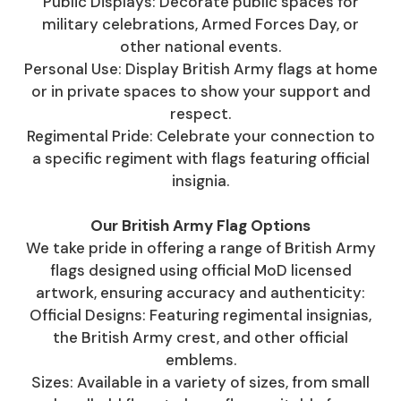
Public Displays: Decorate public spaces for
military celebrations, Armed Forces Day, or
other national events.
Personal Use: Display British Army flags at home
or in private spaces to show your support and
respect.
Regimental Pride: Celebrate your connection to
a specific regiment with flags featuring official
insignia.
Our British Army Flag Options
We take pride in offering a range of British Army
flags designed using official MoD licensed
artwork, ensuring accuracy and authenticity:
Official Designs: Featuring regimental insignias,
the British Army crest, and other official
emblems.
Sizes: Available in a variety of sizes, from small