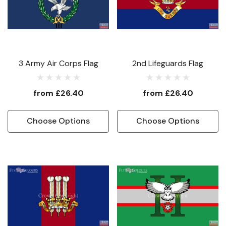
3 Army Air Corps Flag
2nd Lifeguards Flag
from
£26.40
from
£26.40
Choose Options
Choose Options