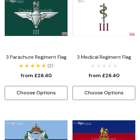
3 Parachute Regiment Flag
3 Medical Regiment Flag
(2)
from
£26.40
from
£26.40
Choose Options
Choose Options