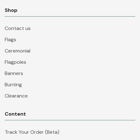
Shop
Contact us
Flags
Ceremonial
Flagpoles
Banners
Bunting
Clearance
Content
Track Your Order (Beta)