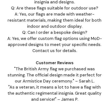
insignia and designs.
Q: Are these flags suitable for outdoor use?
A: Yes, our flags are made with weather-
resistant materials, making them ideal for both
indoor and outdoor display.
Q: Can I order a bespoke design?
A: Yes, we offer custom flag options using MoD-
approved designs to meet your specific needs.
Contact us for details.
Customer Reviews
"The British Army flag we purchased was
stunning. The official design made it perfect for
our Armistice Day ceremony." – Sarah L.
"As a veteran, it means a lot to have a flag with
the authentic regimental insignia. Great quality
and service!" – James P.