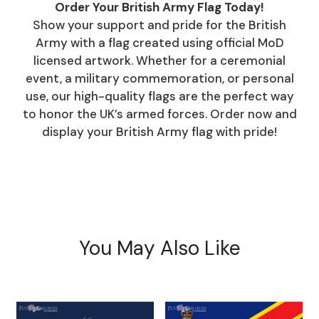
Order Your British Army Flag Today!
Show your support and pride for the British
Army with a flag created using official MoD
licensed artwork. Whether for a ceremonial
event, a military commemoration, or personal
use, our high-quality flags are the perfect way
to honor the UK’s armed forces. Order now and
display your British Army flag with pride!