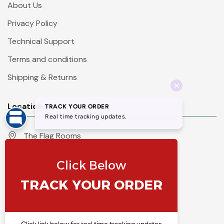
About Us
Privacy Policy
Technical Support
Terms and conditions
Shipping & Returns
Location
The Flag Rooms
Units 1 - 4 Orchard Court
Iles Lane
Knaresborough
North Yorkshire
HG5 8PP
England