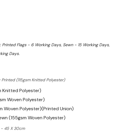
. Printed Flags - 6 Working Days, Sewn - 15 Working Days,
king Days.
 Printed (115gsm Knitted Polyester)
m Knitted Polyester)
gsm Woven Polyester)
m Woven Polyester)(Printed Union)
Sewn (155gsm Woven Polyester)
ft - 45 X 30cm