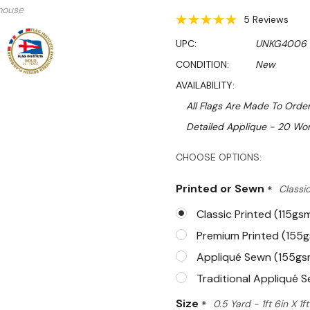
mouse
5 Reviews
UPC:
UNKG4006
CONDITION:
New
AVAILABILITY:
All Flags Are Made To Order
Detailed Applique - 20 Wor
Hurry!
CHOOSE OPTIONS:
Only
Printed or Sewn
*
Classic
left
Classic Printed (115gs
Premium Printed (155
Appliqué Sewn (155gs
Traditional Appliqué 
Size
*
0.5 Yard - 1ft 6in X 1