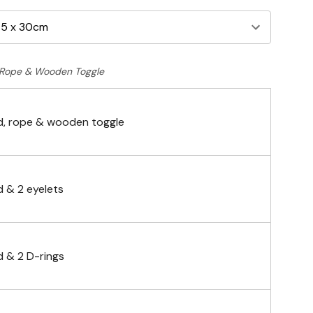
Rope & Wooden Toggle
, rope & wooden toggle
 & 2 eyelets
 & 2 D-rings