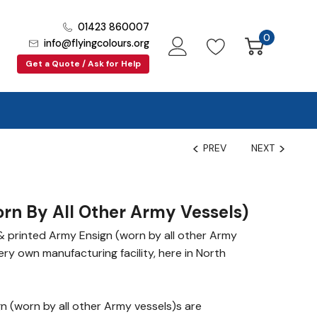
01423 860007
0
info@flyingcolours.org
Get a Quote / Ask for Help
PREV
NEXT
rn By All Other Army Vessels)
 printed Army Ensign (worn by all other Army
very own manufacturing facility, here in North
 (worn by all other Army vessels)s are