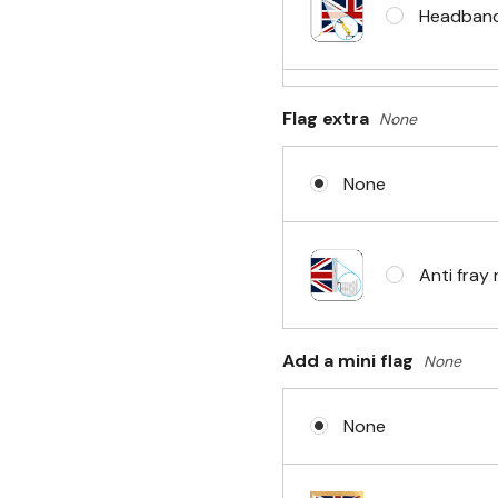
Headband 
Flag extra
None
Sleeve & 
None
No Fittin
Anti fray 
Headband 
Add a mini flag
None
None
Eyelets i