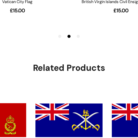
Related Products