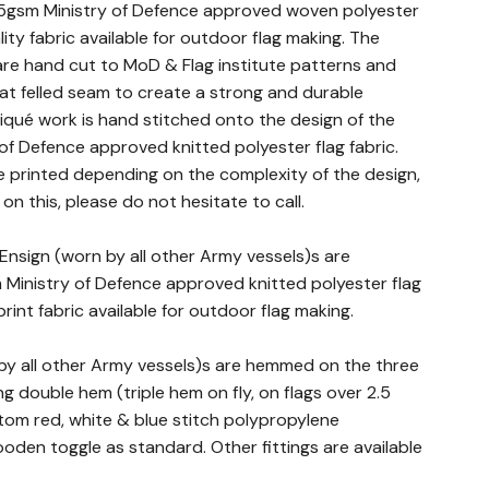
5gsm Ministry of Defence approved woven polyester
ality fabric available for outdoor flag making. The
c are hand cut to MoD & Flag institute patterns and
lat felled seam to create a strong and durable
iqué work is hand stitched onto the design of the
 of Defence approved knitted polyester flag fabric.
 printed depending on the complexity of the design,
 on this, please do not hesitate to call.
 Ensign (worn by all other Army vessels)s are
Ministry of Defence approved knitted polyester flag
print fabric available for outdoor flag making.
 by all other Army vessels)s are hemmed on the three
g double hem (triple hem on fly, on flags over 2.5
stom red, white & blue stitch polypropylene
den toggle as standard. Other fittings are available