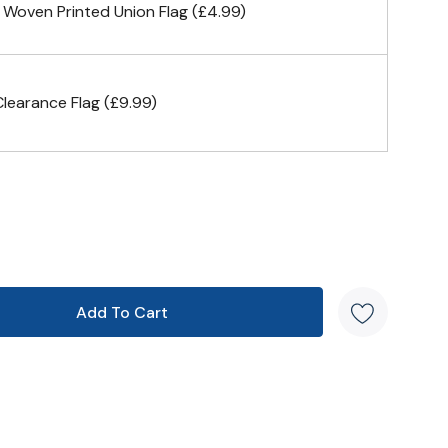
 Woven Printed Union Flag (£4.99)
earance Flag (£9.99)