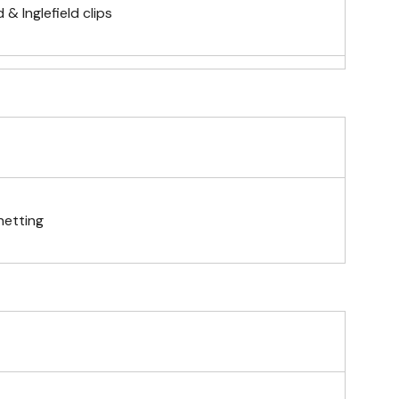
& Inglefield clips
telescopic hand waving pole
gs (hemmed 4 sides)
netting
& carabiner clips
n 4 corners