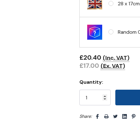
28 x 17cm
Random Cl
£20.40
(Inc. VAT)
£17.00
(Ex. VAT)
Quantity:
Share: