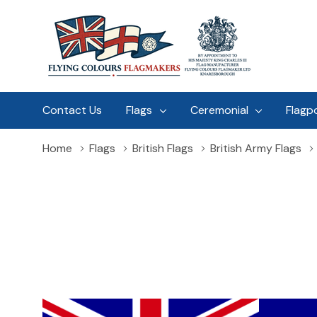
Contact Us
Flags
Ceremonial
Flagp
Home
Flags
British Flags
British Army Flags