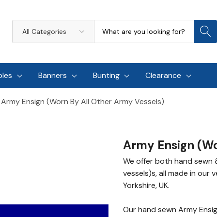
Search
All
Categories
oles
Banners
Bunting
Clearance
Army Ensign (worn By All Other Army Vessels)
Army Ensign (wo
We offer both hand sewn &
vessels)s, all made in our 
Yorkshire, UK.
Our hand sewn Army Ensign