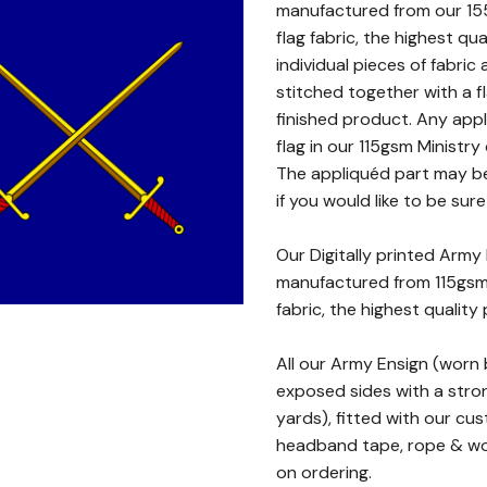
manufactured from our 15
flag fabric, the highest qu
individual pieces of fabri
stitched together with a f
finished product. Any appl
flag in our 115gsm Ministry
The appliquéd part may be
if you would like to be sure
Our Digitally printed Army
manufactured from 115gsm 
fabric, the highest quality 
All our Army Ensign (worn
exposed sides with a stron
yards), fitted with our cu
headband tape, rope & woo
on ordering.