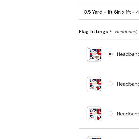
Flag fittings
*
Headband, 
Headband
Headband
Headband