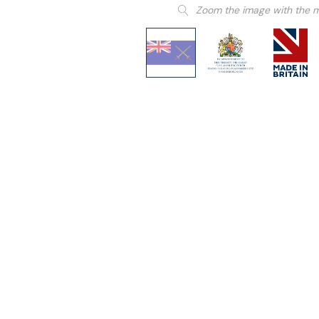
Zoom the image with the 