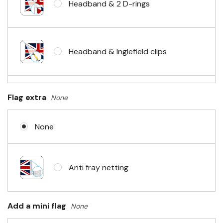
Headband & 2 D-rings
Headband & Inglefield clips
Sleeve & telescopic hand waving
Flag extra
None
pole
None
No Fittings (hemmed 4 sides)
Anti fray netting
Headband & carabiner clips
Add a mini flag
None