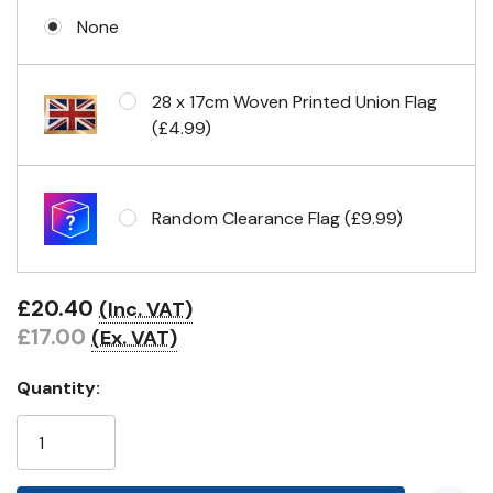
None
Eyelets in 4 corners
28 x 17cm Woven Printed Union Flag
(£4.99)
Random Clearance Flag (£9.99)
£20.40
(Inc. VAT)
£17.00
(Ex. VAT)
Quantity: