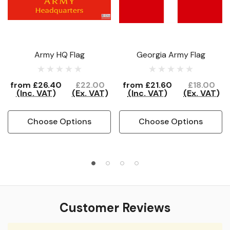
Army HQ Flag
Georgia Army Flag
from
£26.40
£22.00
from
£21.60
£18.00
(Inc. VAT)
(Ex. VAT)
(Inc. VAT)
(Ex. VAT)
Choose Options
Choose Options
Customer Reviews