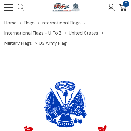
0
Home
Flags
International Flags
International Flags - U To Z
United States
Military Flags
US Army Flag