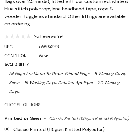
flags over 2.5 yards), fitted with our custom red, white &
blue stitch polypropylene headband tape, rope &
wooden toggle as standard. Other fittings are available
on ordering.
No Reviews Yet
UPC:
UNST4001
CONDITION:
New
AVAILABILITY:
All Flags Are Made To Order. Printed Flags - 6 Working Days,
Sewn - 15 Working Days, Detailed Applique - 20 Working
Days.
Hurry!
CHOOSE OPTIONS:
Only
Printed or Sewn
*
Classic Printed (115gsm Knitted Polyester)
left
Classic Printed (115gsm Knitted Polyester)