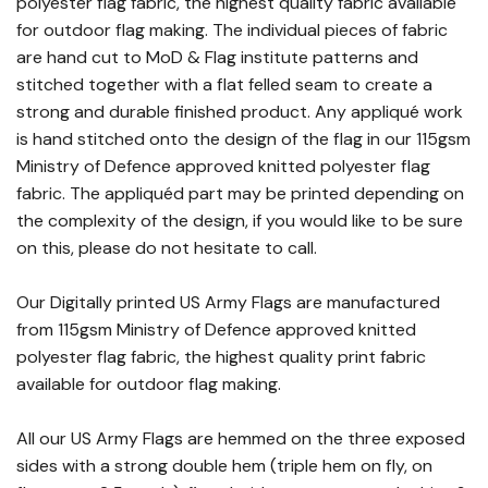
polyester flag fabric, the highest quality fabric available
for outdoor flag making. The individual pieces of fabric
are hand cut to MoD & Flag institute patterns and
stitched together with a flat felled seam to create a
strong and durable finished product. Any appliqué work
is hand stitched onto the design of the flag in our 115gsm
Ministry of Defence approved knitted polyester flag
fabric. The appliquéd part may be printed depending on
the complexity of the design, if you would like to be sure
on this, please do not hesitate to call.
Our Digitally printed US Army Flags are manufactured
from 115gsm Ministry of Defence approved knitted
polyester flag fabric, the highest quality print fabric
available for outdoor flag making.
All our US Army Flags are hemmed on the three exposed
sides with a strong double hem (triple hem on fly, on