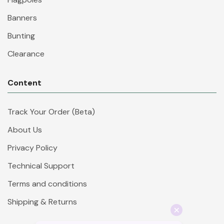
Banners
Bunting
Clearance
Content
Track Your Order (Beta)
About Us
Privacy Policy
Technical Support
Terms and conditions
Shipping & Returns