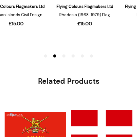
Related Products