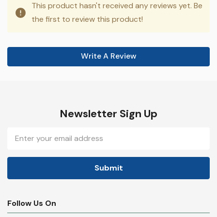
This product hasn't received any reviews yet. Be
the first to review this product!
Write A Review
Newsletter Sign Up
Email
Address
Follow Us On