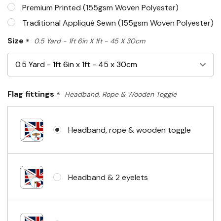
Premium Printed (155gsm Woven Polyester)
Traditional Appliqué Sewn (155gsm Woven Polyester)
Size
*
0.5 Yard - 1ft 6in X 1ft - 45 X 30cm
Flag fittings
*
Headband, Rope & Wooden Toggle
Headband, rope & wooden toggle
Headband & 2 eyelets