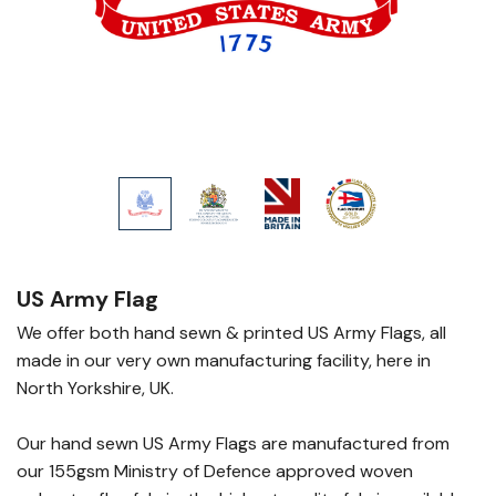
US Army Flag
We offer both hand sewn & printed US Army Flags, all
made in our very own manufacturing facility, here in
North Yorkshire, UK.
Our hand sewn US Army Flags are manufactured from
our 155gsm Ministry of Defence approved woven