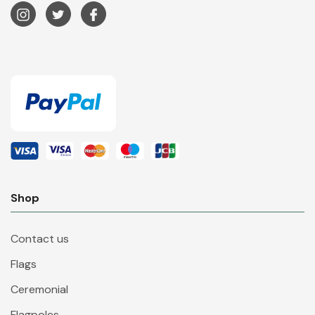
Shop
Contact us
Flags
Ceremonial
Flagpoles