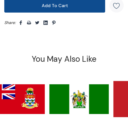
Share: