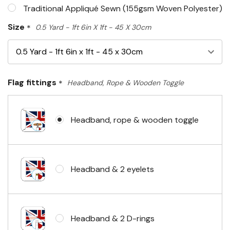
Traditional Appliqué Sewn (155gsm Woven Polyester)
Size
*
0.5 Yard - 1ft 6in X 1ft - 45 X 30cm
Flag fittings
*
Headband, Rope & Wooden Toggle
Headband, rope & wooden toggle
Headband & 2 eyelets
Headband & 2 D-rings