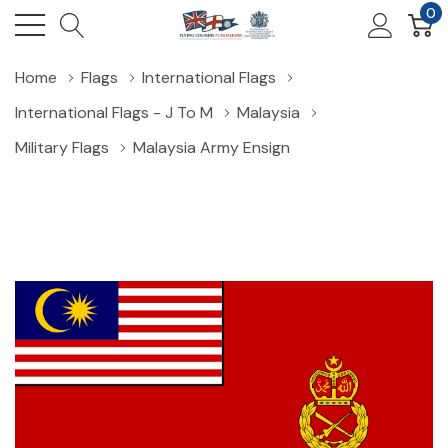
0
Home
Flags
International Flags
International Flags - J To M
Malaysia
Military Flags
Malaysia Army Ensign