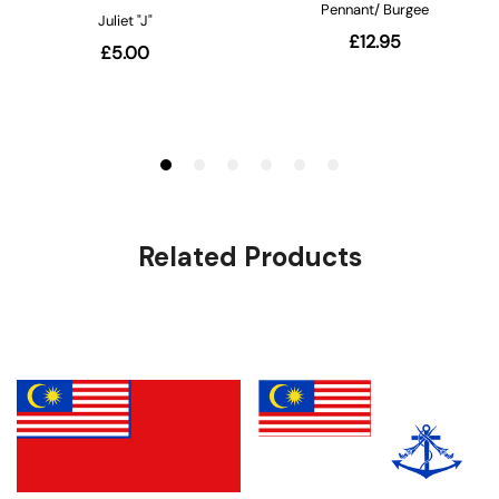
Related Products