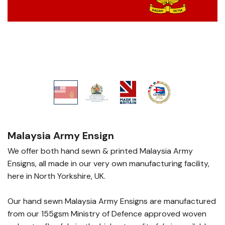
Malaysia Army Ensign
We offer both hand sewn & printed Malaysia Army
Ensigns, all made in our very own manufacturing facility,
here in North Yorkshire, UK.
Our hand sewn Malaysia Army Ensigns are manufactured
from our 155gsm Ministry of Defence approved woven