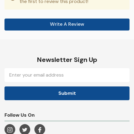
the first to review this product!
Write A Review
Newsletter Sign Up
Email
Address
Follow Us On