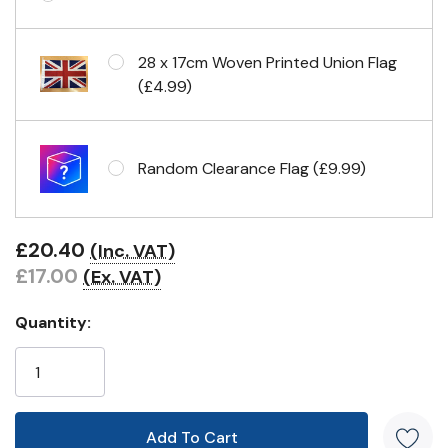
Eyelets in 4 corners
28 x 17cm Woven Printed Union Flag
(£4.99)
Random Clearance Flag (£9.99)
£20.40
(Inc. VAT)
£17.00
(Ex. VAT)
Quantity: