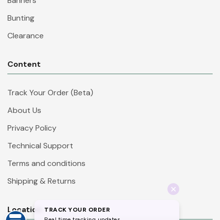
Banners
Bunting
Clearance
Content
Track Your Order (Beta)
About Us
Privacy Policy
Technical Support
Terms and conditions
Shipping & Returns
Location