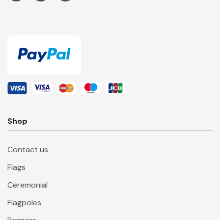
Shop
Contact us
Flags
Ceremonial
Flagpoles