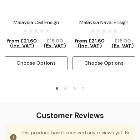
Malaysia Civil Ensign
Malaysia Naval Ensign
from
£21.60
£18.00
from
£21.60
£18.00
(Inc. VAT)
(Ex. VAT)
(Inc. VAT)
(Ex. VAT)
Choose Options
Choose Options
Customer Reviews
This product hasn't received any reviews yet. Be