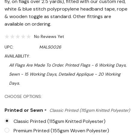
fly, on flags over 2.5 yards), fitted with our custom red,
white & blue stitch polypropylene headband tape, rope
& wooden toggle as standard. Other fittings are
available on ordering.
No Reviews Yet
UPC:
MALS0026
AVAILABILITY:
All Flags Are Made To Order. Printed Flags - 6 Working Days,
Sewn - 15 Working Days, Detailed Applique - 20 Working
Days.
Hurry!
CHOOSE OPTIONS:
Only
Printed or Sewn
*
Classic Printed (115gsm Knitted Polyester)
left
Classic Printed (115gsm Knitted Polyester)
Premium Printed (155gsm Woven Polyester)