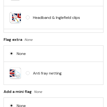
Headband & Inglefield clips
Sleeve & telescopic hand waving
Flag extra
None
pole
None
No Fittings (hemmed 4 sides)
Anti fray netting
Headband & carabiner clips
Add a mini flag
None
None