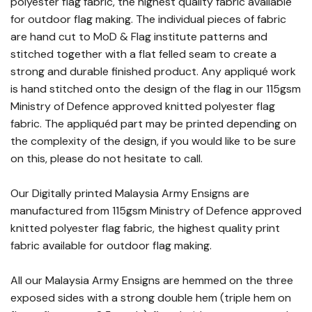
polyester flag fabric, the highest quality fabric available
for outdoor flag making. The individual pieces of fabric
are hand cut to MoD & Flag institute patterns and
stitched together with a flat felled seam to create a
strong and durable finished product. Any appliqué work
is hand stitched onto the design of the flag in our 115gsm
Ministry of Defence approved knitted polyester flag
fabric. The appliquéd part may be printed depending on
the complexity of the design, if you would like to be sure
on this, please do not hesitate to call.
Our Digitally printed Malaysia Army Ensigns are
manufactured from 115gsm Ministry of Defence approved
knitted polyester flag fabric, the highest quality print
fabric available for outdoor flag making.
All our Malaysia Army Ensigns are hemmed on the three
exposed sides with a strong double hem (triple hem on