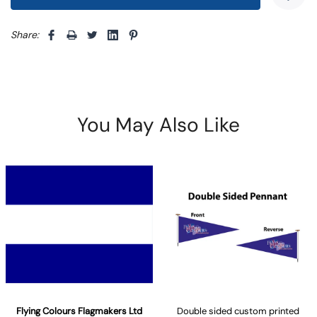
Share: