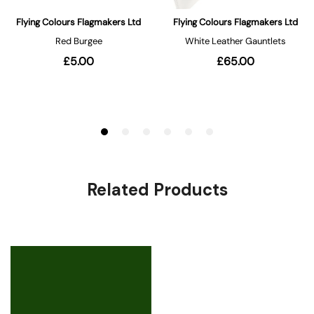
Related Products