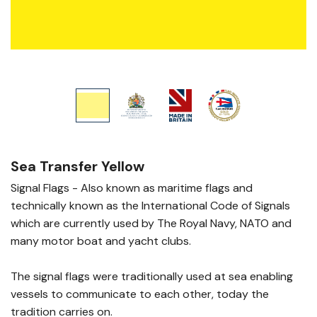
Sea Transfer Yellow
Signal Flags - Also known as maritime flags and
technically known as the International Code of Signals
which are currently used by The Royal Navy, NATO and
many motor boat and yacht clubs.
The signal flags were traditionally used at sea enabling
vessels to communicate to each other, today the
tradition carries on.