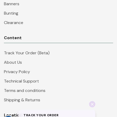
Banners
Bunting
Clearance
Content
Track Your Order (Beta)
About Us
Privacy Policy
Technical Support
Terms and conditions
Shipping & Returns
Location