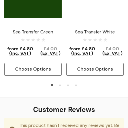
Sea Transfer Green
Sea Transfer White
from
£4.80
£4.00
from
£4.80
£4.00
(Inc. VAT)
(Ex. VAT)
(Inc. VAT)
(Ex. VAT)
Choose Options
Choose Options
Customer Reviews
This product hasn't received any reviews yet. Be