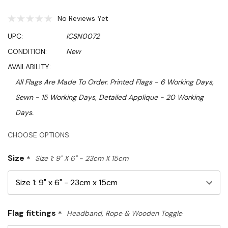
No Reviews Yet
UPC:
ICSN0072
CONDITION:
New
AVAILABILITY:
All Flags Are Made To Order. Printed Flags - 6 Working Days,
Sewn - 15 Working Days, Detailed Applique - 20 Working
Days.
Hurry!
CHOOSE OPTIONS:
Only
Size
*
Size 1: 9" X 6" - 23cm X 15cm
left
Flag fittings
*
Headband, Rope & Wooden Toggle