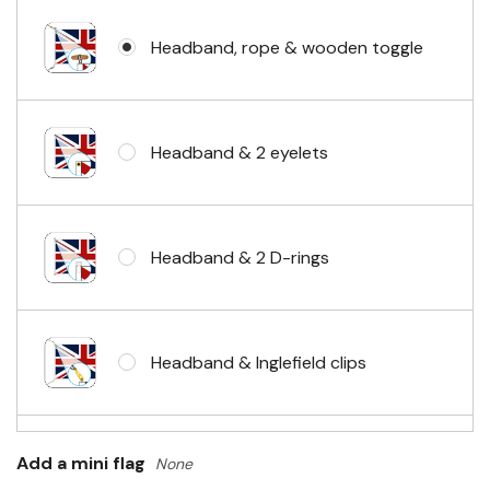
Headband, rope & wooden toggle
Headband & 2 eyelets
Headband & 2 D-rings
Headband & Inglefield clips
Sleeve & telescopic hand waving
Add a mini flag
None
pole