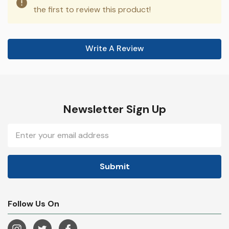
the first to review this product!
Write A Review
Newsletter Sign Up
Email
Address
Follow Us On