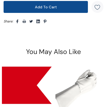
Share: