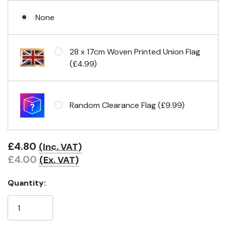
None
No Fittings (hemmed 4 sides)
28 x 17cm Woven Printed Union Flag
(£4.99)
Headband & carabiner clips
Random Clearance Flag (£9.99)
Eyelets in 4 corners
£4.80
(Inc. VAT)
£4.00
(Ex. VAT)
Quantity: