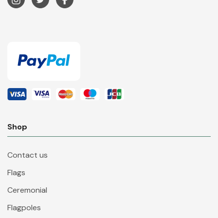
Shop
Contact us
Flags
Ceremonial
Flagpoles