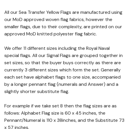
All our Sea Transfer Yellow Flags are manufactured using
our MoD approved woven flag fabrics, however the
smaller flags, due to their complexity, are printed on our
approved MoD knitted polyester flag fabric.
We offer 11 different sizes including the Royal Naval
special flags. All our Signal Flags are grouped together in
set sizes, so that the buyer buys correctly as there are
currently 3 different sizes which form the set. Generally
each set have alphabet flags to one size, accompanied
by a longer pennant flag (numerals and Answer) and a
slightly shorter substitute flag.
For example if we take set 8 then the flag sizes are as
follows: Alphabet Flag size is 60 x 45 inches, the
Pennant/Numeral is 110 x 38inches, and the Substitute 73
x 57 inches.