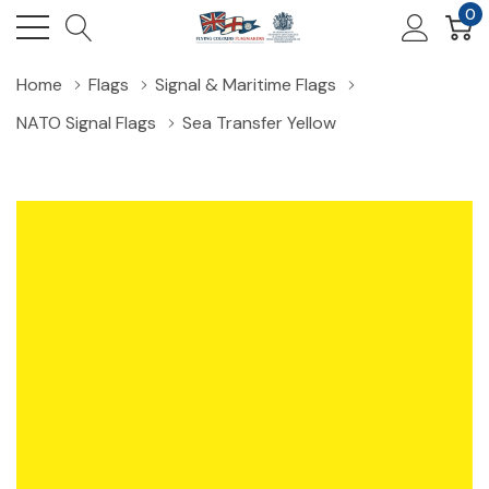
0
Home
Flags
Signal & Maritime Flags
NATO Signal Flags
Sea Transfer Yellow