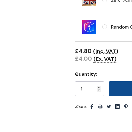
28 x 17cm
Headband 
Random Cl
Eyelets i
£4.80
(Inc. VAT)
£4.00
(Ex. VAT)
Quantity:
Share: