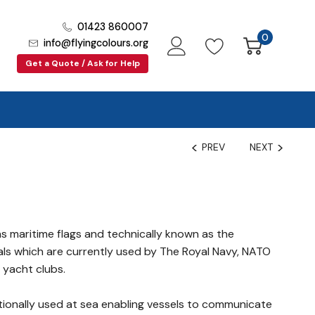
01423 860007
0
info@flyingcolours.org
Get a Quote / Ask for Help
PREV
NEXT
d
as maritime flags and technically known as the
als which are currently used by The Royal Navy, NATO
yacht clubs.
itionally used at sea enabling vessels to communicate