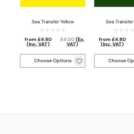
Sea Transfer Yellow
Sea Transfer
from
£4.80
£4.00
(Ex.
from
£4.80
(Inc. VAT)
VAT)
(Inc. VAT)
Choose Options
Choose Op