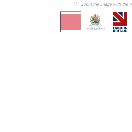
Zoom the image with the 