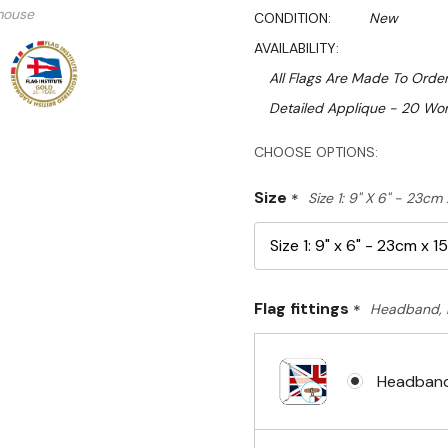
mouse
CONDITION:
New
AVAILABILITY:
All Flags Are Made To Order
Detailed Applique - 20 Wor
Hurry!
CHOOSE OPTIONS:
Only
Size
*
Size 1: 9" X 6" - 23cm
left
Flag fittings
*
Headband, 
Headband