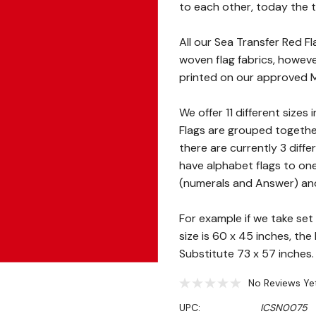
to each other, today the t
All our Sea Transfer Red 
woven flag fabrics, however
printed on our approved Mo
We offer 11 different sizes 
Flags are grouped together
there are currently 3 diffe
have alphabet flags to on
(numerals and Answer) and 
For example if we take set 
size is 60 x 45 inches, th
Substitute 73 x 57 inches.
No Reviews Ye
UPC:
ICSN0075