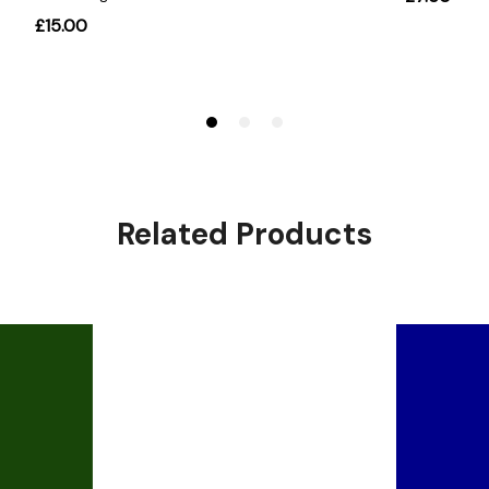
Related Products