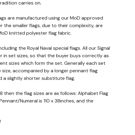
radition carries on.
Flags are manufactured using our MoD approved
 the smaller flags, due to their complexity, are
D knitted polyester flag fabric.
including the Royal Naval special flags. All our Signal
 in set sizes, so that the buyer buys correctly as
rent sizes which form the set. Generally each set
e size, accompanied by a longer pennant flag
a slightly shorter substitute flag.
8 then the flag sizes are as follows: Alphabet Flag
e Pennant/Numeral is 110 x 38inches, and the
t