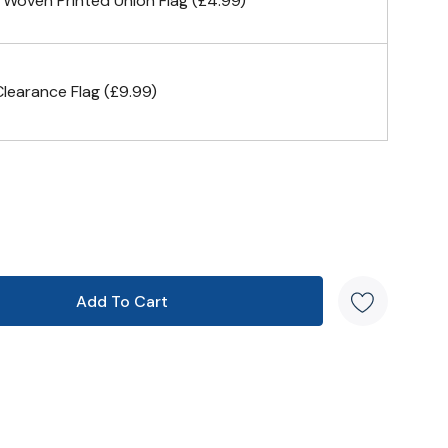
 Woven Printed Union Flag (£4.99)
& carabiner clips
earance Flag (£9.99)
n 4 corners