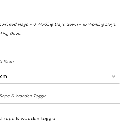
. Printed Flags - 6 Working Days, Sewn - 15 Working Days,
king Days.
 X 15cm
Rope & Wooden Toggle
, rope & wooden toggle