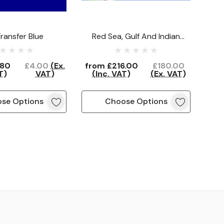
ransfer Blue
Red Sea, Gulf And Indian
Ocean North (15 Flags)
.80
£4.00
(Ex.
from
£216.00
£180.00
T)
VAT)
(Inc. VAT)
(Ex. VAT)
se Options
Choose Options