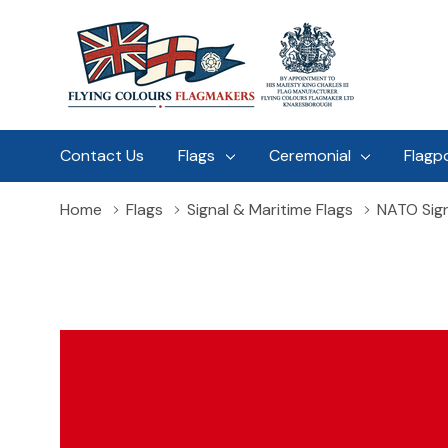
Contact Us
Flags
Ceremonial
Flagp
Home
Flags
Signal & Maritime Flags
NATO Sign