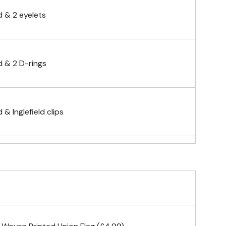
 & 2 eyelets
 & 2 D-rings
& Inglefield clips
telescopic hand waving pole
gs (hemmed 4 sides)