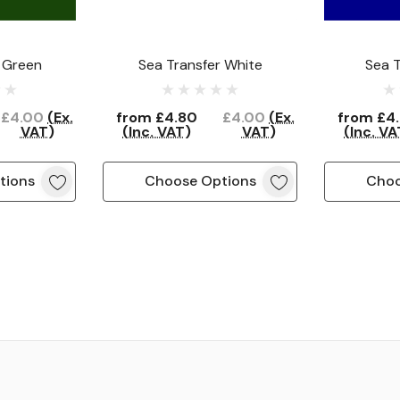
 Green
Sea Transfer White
Sea T
£4.00
(Ex.
from
£4.80
£4.00
(Ex.
from
£4
VAT)
(Inc. VAT)
VAT)
(Inc. VA
tions
Choose Options
Choo