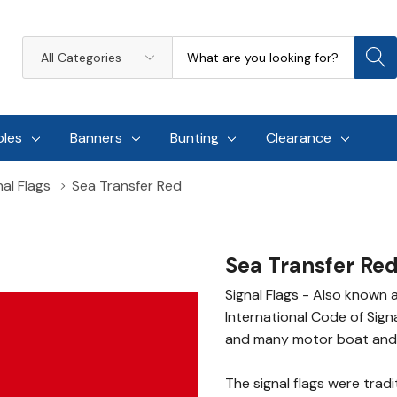
Search
All
Categories
oles
Banners
Bunting
Clearance
al Flags
Sea Transfer Red
Sea Transfer Re
Signal Flags - Also known 
International Code of Sign
and many motor boat and 
The signal flags were trad