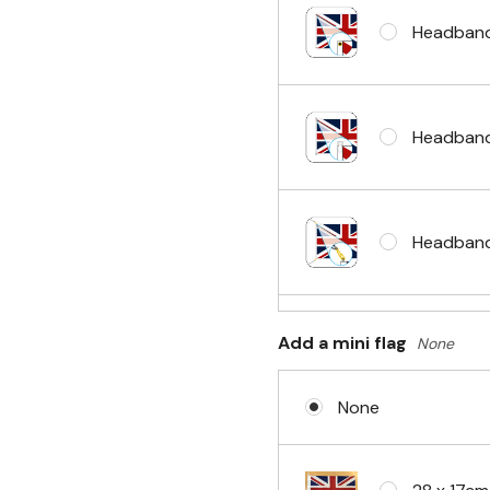
Headband
Headband
Headband 
Add a mini flag
None
Sleeve & 
None
No Fittin