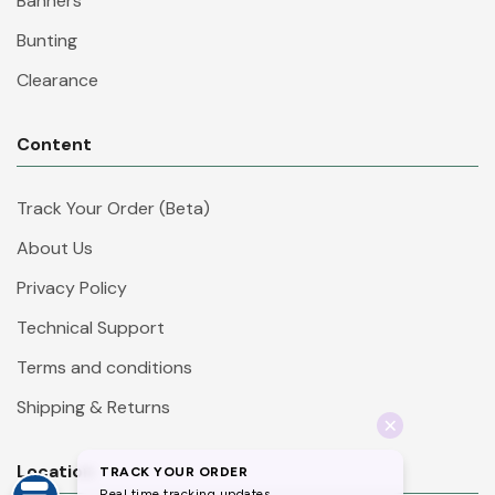
Banners
Bunting
Clearance
Content
Track Your Order (Beta)
About Us
Privacy Policy
Technical Support
Terms and conditions
Shipping & Returns
Location