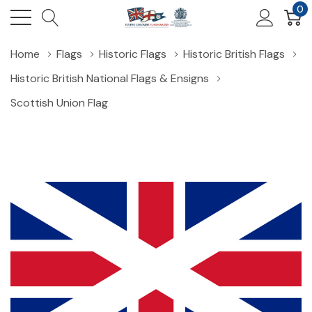
0
Home
Flags
Historic Flags
Historic British Flags
Historic British National Flags & Ensigns
Scottish Union Flag