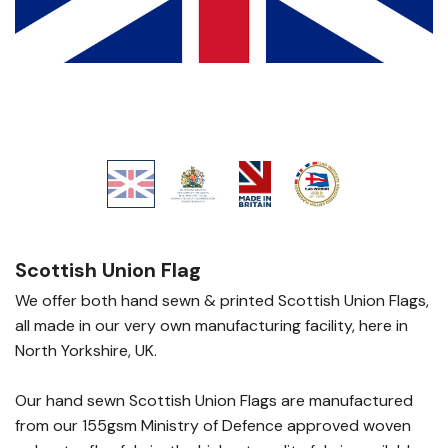
Scottish Union Flag
We offer both hand sewn & printed Scottish Union Flags,
all made in our very own manufacturing facility, here in
North Yorkshire, UK.
Our hand sewn Scottish Union Flags are manufactured
from our 155gsm Ministry of Defence approved woven