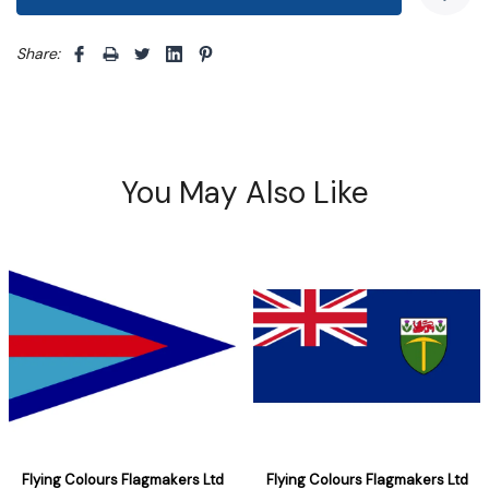
Share: