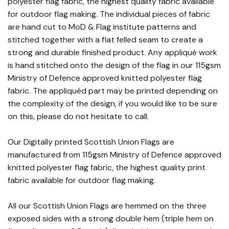
polyester flag fabric, the highest quality fabric available
for outdoor flag making. The individual pieces of fabric
are hand cut to MoD & Flag institute patterns and
stitched together with a flat felled seam to create a
strong and durable finished product. Any appliqué work
is hand stitched onto the design of the flag in our 115gsm
Ministry of Defence approved knitted polyester flag
fabric. The appliquéd part may be printed depending on
the complexity of the design, if you would like to be sure
on this, please do not hesitate to call.
Our Digitally printed Scottish Union Flags are
manufactured from 115gsm Ministry of Defence approved
knitted polyester flag fabric, the highest quality print
fabric available for outdoor flag making.
All our Scottish Union Flags are hemmed on the three
exposed sides with a strong double hem (triple hem on