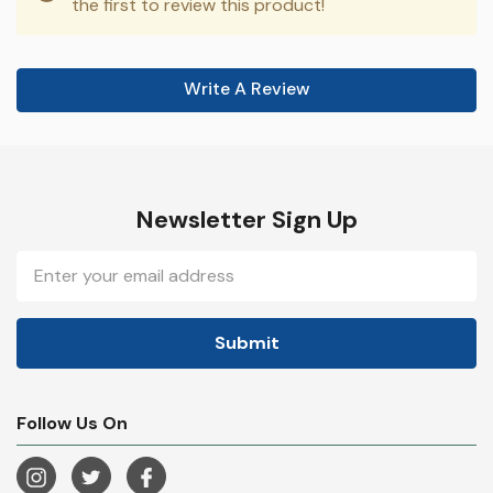
the first to review this product!
Write A Review
Newsletter Sign Up
Email
Address
Follow Us On