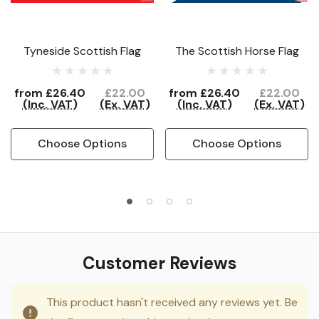
Tyneside Scottish Flag
The Scottish Horse Flag
from
£26.40
£22.00
from
£26.40
£22.00
(Inc. VAT)
(Ex. VAT)
(Inc. VAT)
(Ex. VAT)
Choose Options
Choose Options
Customer Reviews
This product hasn't received any reviews yet. Be