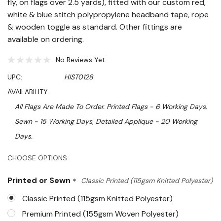
fly, on flags over 2.5 yards), fitted with our custom red,
white & blue stitch polypropylene headband tape, rope
& wooden toggle as standard. Other fittings are
available on ordering.
No Reviews Yet
UPC:
HIST0128
AVAILABILITY:
All Flags Are Made To Order. Printed Flags - 6 Working Days,
Sewn - 15 Working Days, Detailed Applique - 20 Working
Days.
Hurry!
CHOOSE OPTIONS:
Only
Printed or Sewn
*
Classic Printed (115gsm Knitted Polyester)
left
Classic Printed (115gsm Knitted Polyester)
Premium Printed (155gsm Woven Polyester)