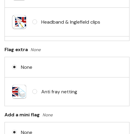
Headband & Inglefield clips
Sleeve & telescopic hand waving
Flag extra
None
pole
None
No Fittings (hemmed 4 sides)
Anti fray netting
Headband & carabiner clips
Add a mini flag
None
None