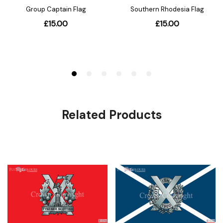
Related Products