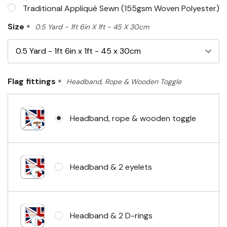
Traditional Appliqué Sewn (155gsm Woven Polyester)
Size
*
0.5 Yard - 1ft 6in X 1ft - 45 X 30cm
Flag fittings
*
Headband, Rope & Wooden Toggle
Headband, rope & wooden toggle
Headband & 2 eyelets
Headband & 2 D-rings