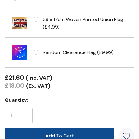
Eyelets in 4 corners
28 x 17cm Woven Printed Union Flag
(£4.99)
Random Clearance Flag (£9.99)
£21.60
(Inc. VAT)
£18.00
(Ex. VAT)
Quantity: