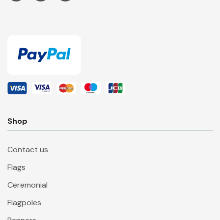
Shop
Contact us
Flags
Ceremonial
Flagpoles