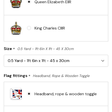
Queen Elizabeth EIIR
King Charles CIIIR
Size
*
0.5 Yard - 1ft 6in X 1ft - 45 X 30cm
Flag fittings
*
Headband, Rope & Wooden Toggle
Headband, rope & wooden toggle