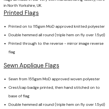
in North Yorkshire, UK.
Printed Flags
Printed on to 115gsm MoD approved knitted polyester
Double hemmed all round (triple hem on fly over 1.5yd)
Printed through to the reverse - mirror image reverse
flag
Sewn Applique Flags
Sewn from 155gsm MoD approved woven polyester
Crest/cap badge printed, then hand stitched on to
base of flag
Double hemmed all round (triple hem on fly over 1.5yd)