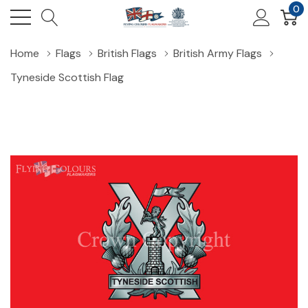
0
Home
Flags
British Flags
British Army Flags
Tyneside Scottish Flag