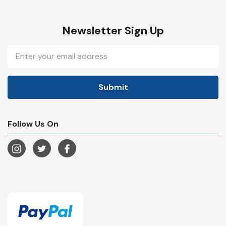
Newsletter Sign Up
Email
Address
Follow Us On