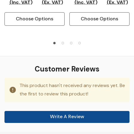
(Inc. VAT)
(Ex. VAT)
(Inc. VAT)
(Ex. VAT)
Choose Options
Choose Options
Customer Reviews
This product hasn't received any reviews yet. Be
the first to review this product!
Write A Review