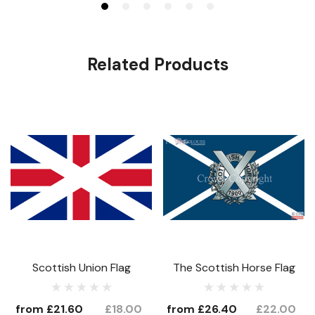
Related Products
Scottish Union Flag
The Scottish Horse Flag
from
£21.60
£18.00
from
£26.40
£22.00