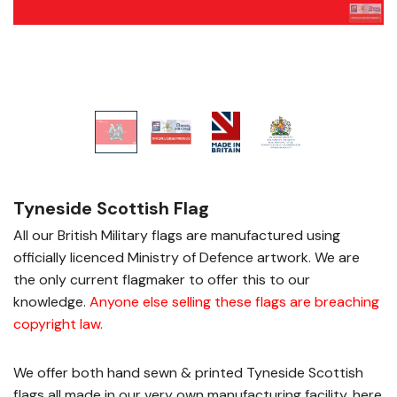
Tyneside Scottish Flag
All our British Military flags are manufactured using
officially licenced Ministry of Defence artwork. We are
the only current flagmaker to offer this to our
knowledge.
Anyone else selling these flags are breaching
copyright law
.
We offer both hand sewn & printed Tyneside Scottish
flags all made in our very own manufacturing facility, here