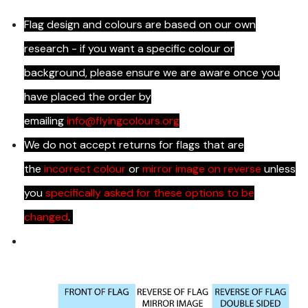
Flag design and colours are based on our own
research - if you want a specific colour or
background, please ensure we are aware once you
have placed the order by
emailing
info@flyingcolours.org
We do not accept returns for flags that are
the
incorrect colour
or
mirror image on reverse
unless
you
specifically asked for these options to be
changed
.