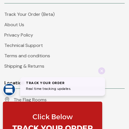
Track Your Order (Beta)
About Us
Privacy Policy
Technical Support
Terms and conditions
Shipping & Returns
Location
The Flag Rooms
Units 1 - 4 Orchard Court
Iles Lane
Knaresborough