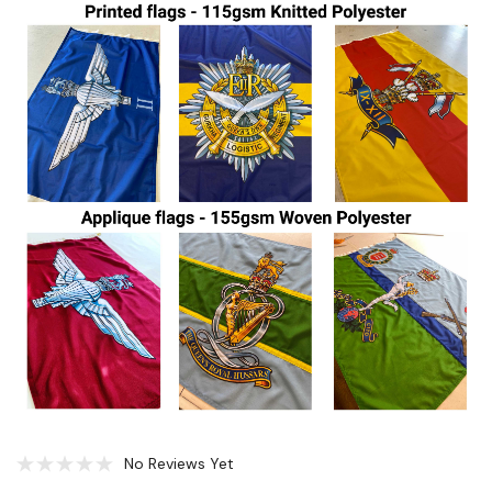
No Reviews Yet