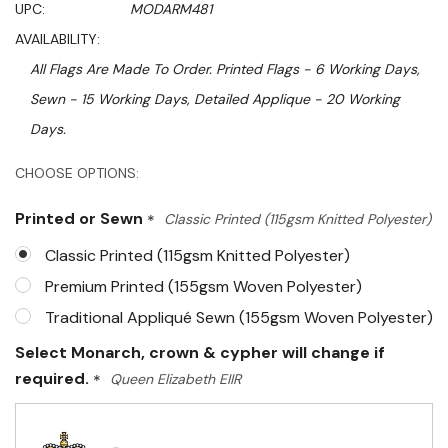
UPC:
MODARM481
AVAILABILITY:
All Flags Are Made To Order. Printed Flags - 6 Working Days,
Sewn - 15 Working Days, Detailed Applique - 20 Working
Days.
Hurry!
CHOOSE OPTIONS:
Only
Printed or Sewn
*
Classic Printed (115gsm Knitted Polyester)
left
Classic Printed (115gsm Knitted Polyester)
Premium Printed (155gsm Woven Polyester)
Traditional Appliqué Sewn (155gsm Woven Polyester)
Select Monarch, crown & cypher will change if
required.
*
Queen Elizabeth EIIR