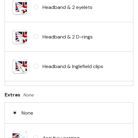
Headband & 2 eyelets
Headband & 2 D-rings
Headband & Inglefield clips
Sleeve & telescopic hand waving
Extras
None
pole
None
No Fittings (hemmed 4 sides)