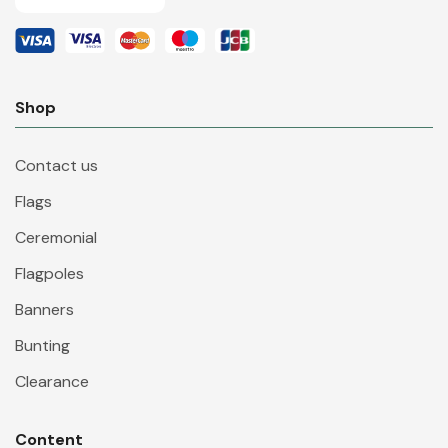
Shop
Contact us
Flags
Ceremonial
Flagpoles
Banners
Bunting
Clearance
Content