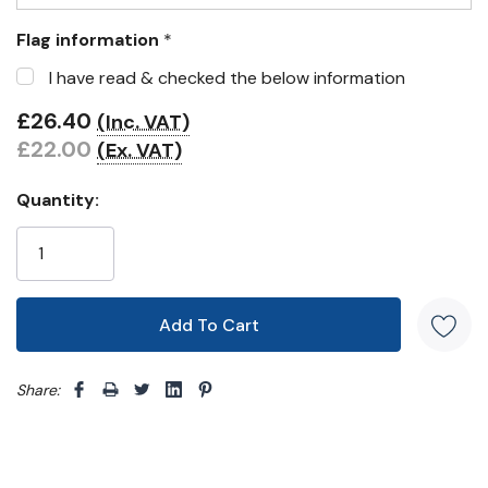
Flag information
*
I have read & checked the below information
£26.40
(Inc. VAT)
£22.00
(Ex. VAT)
Quantity:
Share: