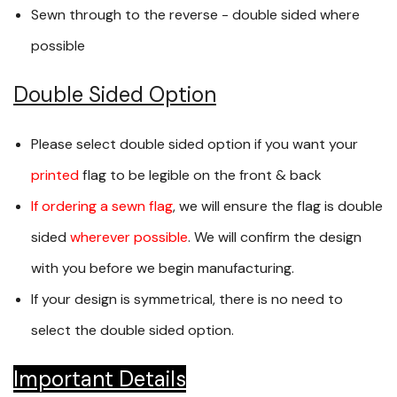
Sewn through to the reverse - double sided where
possible
Double Sided Option
Please select double sided option if you want your
printed
flag to be legible on the front & back
If ordering a sewn flag
, we will ensure the flag is double
sided
wherever possible
. We will confirm the design
with you before we begin manufacturing.
If your design is symmetrical, there is no need to
select the double sided option.
Important Details