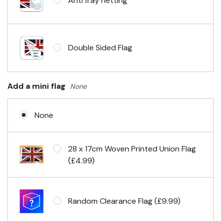
Anti fray netting
Headband & carabiner clips
Double Sided Flag
Eyelets in 4 corners
Add a mini flag
None
None
28 x 17cm Woven Printed Union Flag
(£4.99)
Random Clearance Flag (£9.99)