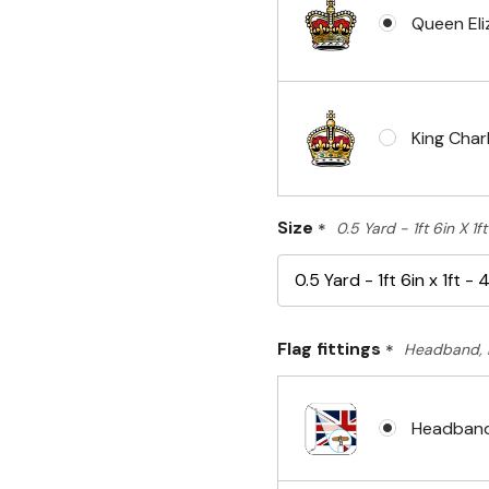
Queen Eli
King Charl
Size
*
0.5 Yard - 1ft 6in X 1
Flag fittings
*
Headband, 
Headband