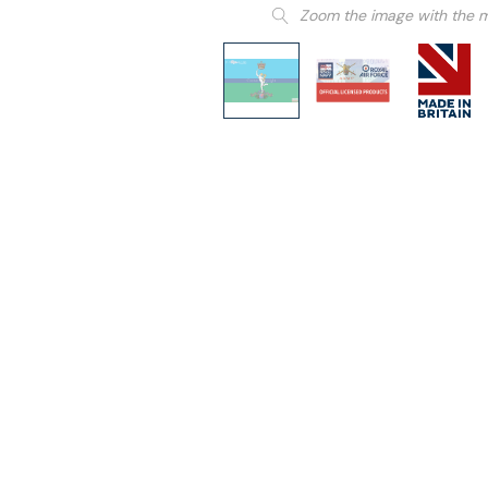
Zoom the image with the 