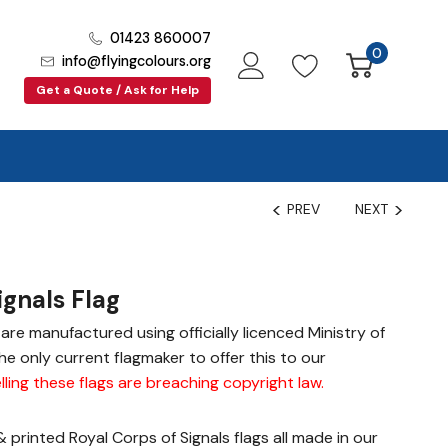
01423 860007
0
info@flyingcolours.org
Get a Quote / Ask for Help
PREV
NEXT
ignals Flag
gs are manufactured using officially licenced Ministry of
e only current flagmaker to offer this to our
lling these flags are breaching copyright law
.
printed Royal Corps of Signals flags all made in our