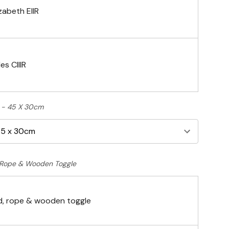
zabeth EIIR
es CIIIR
ft - 45 X 30cm
Rope & Wooden Toggle
, rope & wooden toggle