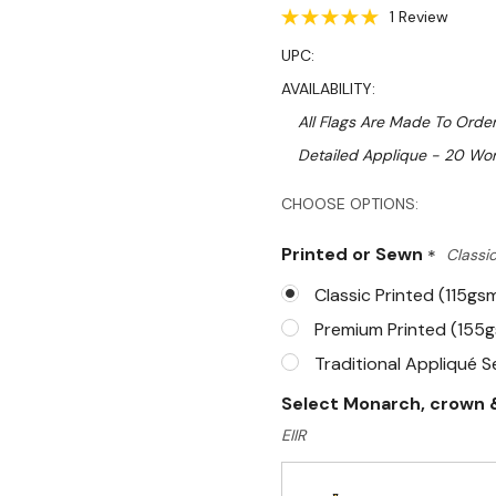
1 Review
UPC:
AVAILABILITY:
All Flags Are Made To Order
Detailed Applique - 20 Wor
Hurry!
CHOOSE OPTIONS:
Only
Printed or Sewn
*
Classic
left
Classic Printed (115gs
Premium Printed (155
Traditional Appliqué 
Select Monarch, crown &
EIIR