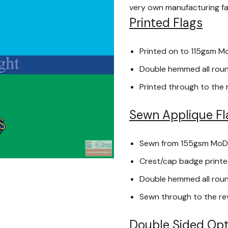
very own manufacturing faci
Printed Flags
Printed on to 115gsm M
Double hemmed all round
Printed through to the 
Sewn Applique Fl
Sewn from 155gsm MoD
Crest/cap badge printed
Double hemmed all round
Sewn through to the re
Double Sided Opt