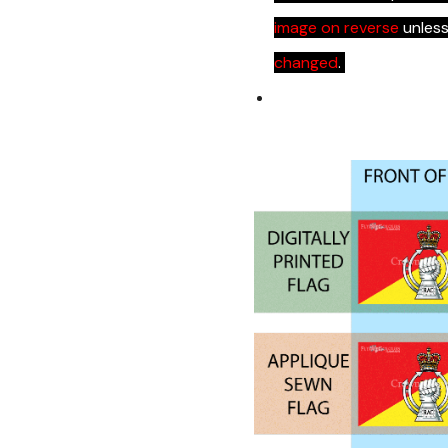
image on reverse
unles
changed
.