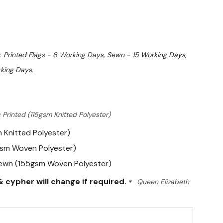
. Printed Flags - 6 Working Days, Sewn - 15 Working Days,
king Days.
 Printed (115gsm Knitted Polyester)
m Knitted Polyester)
gsm Woven Polyester)
Sewn (155gsm Woven Polyester)
 cypher will change if required.
*
Queen Elizabeth