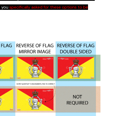
s you
specifically asked for these options to be