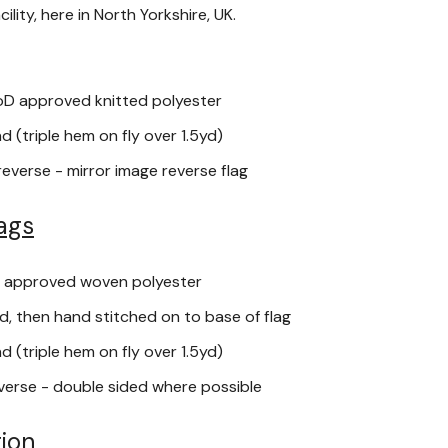
lity, here in North Yorkshire, UK.
oD approved knitted polyester
 (triple hem on fly over 1.5yd)
reverse - mirror image reverse flag
ags
 approved woven polyester
, then hand stitched on to base of flag
 (triple hem on fly over 1.5yd)
verse - double sided where possible
ion