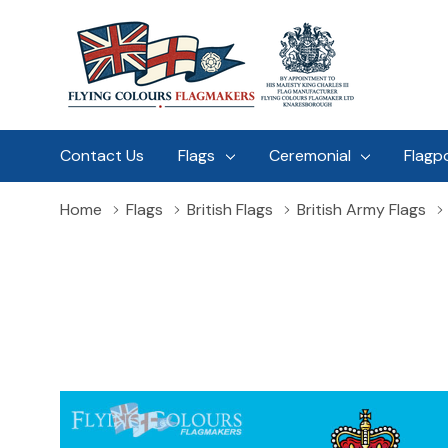
Contact Us
Flags
Ceremonial
Flagp
Home
Flags
British Flags
British Army Flags