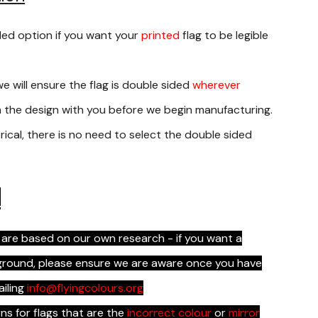
ded option if you want your
printed
flag to be legible
we will ensure the flag is double sided
wherever
rm the design with you before we begin manufacturing.
rical, there is no need to select the double sided
s
 are based on our own research - if you want a
kground, please ensure we are aware once you have
ailing
info@flyingcolours.org
s for flags that are the
incorrect colour
or
mirror