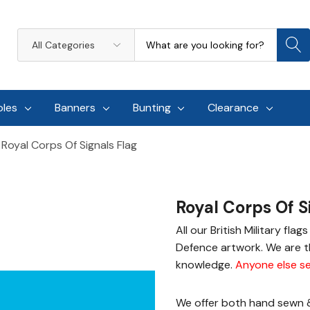
Search
All
Categories
oles
Banners
Bunting
Clearance
Royal Corps Of Signals Flag
Royal Corps Of S
All our British Military fla
Defence artwork. We are th
knowledge.
Anyone else se
We offer both hand sewn & 