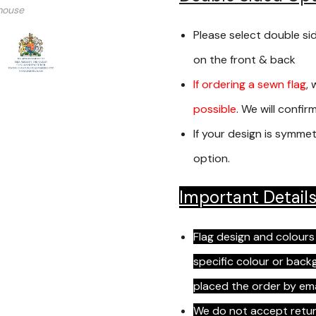
mouse
Please select double si
on the front & back
If ordering a sewn flag
, 
possible
. We will confi
If your design is symmet
option.
Important Detail
Flag design and colours
specific colour or bac
placed the order by em
We do not accept return