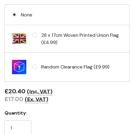
None
Eyelets in 4 corners
28 x 17cm Woven Printed Union Flag
(£4.99)
Random Clearance Flag (£9.99)
£20.40
(Inc. VAT)
£17.00
(Ex. VAT)
Quantity: