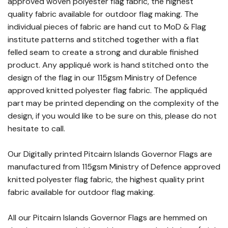
approved woven polyester flag fabric, the highest
quality fabric available for outdoor flag making. The
individual pieces of fabric are hand cut to MoD & Flag
institute patterns and stitched together with a flat
felled seam to create a strong and durable finished
product. Any appliqué work is hand stitched onto the
design of the flag in our 115gsm Ministry of Defence
approved knitted polyester flag fabric. The appliquéd
part may be printed depending on the complexity of the
design, if you would like to be sure on this, please do not
hesitate to call.
Our Digitally printed Pitcairn Islands Governor Flags are
manufactured from 115gsm Ministry of Defence approved
knitted polyester flag fabric, the highest quality print
fabric available for outdoor flag making.
All our Pitcairn Islands Governor Flags are hemmed on