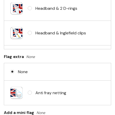
Headband & 2 D-rings
Headband & Inglefield clips
Sleeve & telescopic hand waving
Flag extra
None
pole
None
No Fittings (hemmed 4 sides)
Anti fray netting
Headband & carabiner clips
Add a mini flag
None