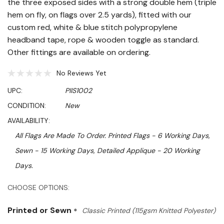
the three exposed sides with a strong double hem (triple
hem on fly, on flags over 2.5 yards), fitted with our
custom red, white & blue stitch polypropylene
headband tape, rope & wooden toggle as standard.
Other fittings are available on ordering.
No Reviews Yet
UPC:
PIIS1002
CONDITION:
New
AVAILABILITY:
All Flags Are Made To Order. Printed Flags - 6 Working Days,
Sewn - 15 Working Days, Detailed Applique - 20 Working
Days.
Hurry!
CHOOSE OPTIONS:
Only
Printed or Sewn
*
Classic Printed (115gsm Knitted Polyester)
left