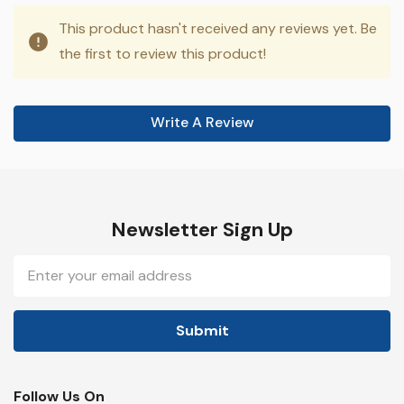
This product hasn't received any reviews yet. Be
the first to review this product!
Write A Review
Newsletter Sign Up
Email
Address
Follow Us On