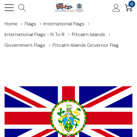
0
Home
Flags
International Flags
International Flags - N To R
Pitcairn Islands
Government Flags
Pitcairn Islands Governor Flag