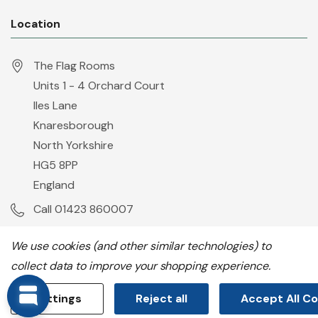
Location
The Flag Rooms
Units 1 - 4 Orchard Court
Iles Lane
Knaresborough
North Yorkshire
HG5 8PP
England
Call 01423 860007
info@flyingcolours.org
We use cookies (and other similar technologies) to
collect data to improve your shopping experience.
Settings
Reject all
Accept All C
All prices are in GBP. © 2026 Flying Colours Flagmakers.