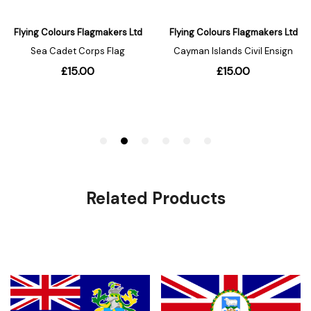
Related Products