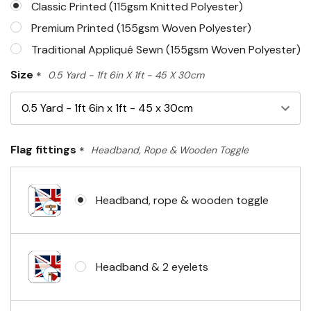
Classic Printed (115gsm Knitted Polyester)
Premium Printed (155gsm Woven Polyester)
Traditional Appliqué Sewn (155gsm Woven Polyester)
Size
*
0.5 Yard - 1ft 6in X 1ft - 45 X 30cm
Flag fittings
*
Headband, Rope & Wooden Toggle
Headband, rope & wooden toggle
Headband & 2 eyelets