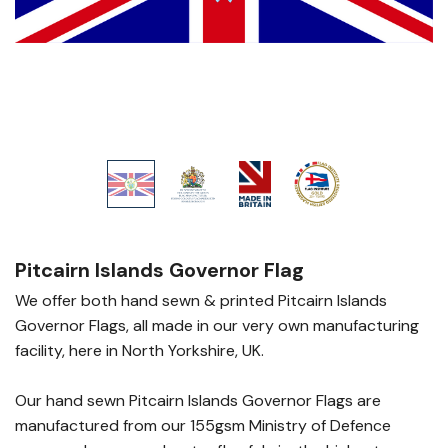
Pitcairn Islands Governor Flag
We offer both hand sewn & printed Pitcairn Islands
Governor Flags, all made in our very own manufacturing
facility, here in North Yorkshire, UK.
Our hand sewn Pitcairn Islands Governor Flags are
manufactured from our 155gsm Ministry of Defence