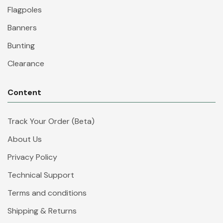
Flagpoles
Banners
Bunting
Clearance
Content
Track Your Order (Beta)
About Us
Privacy Policy
Technical Support
Terms and conditions
Shipping & Returns