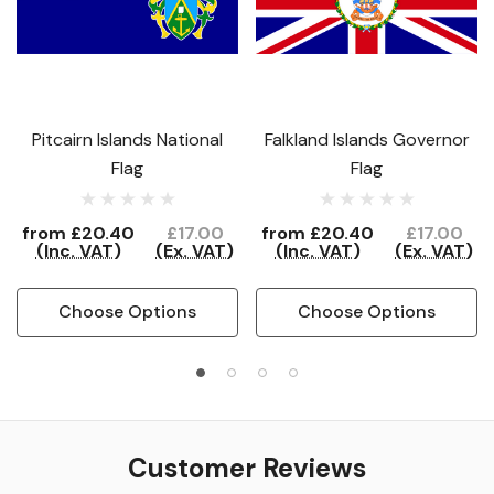
Pitcairn Islands National
Falkland Islands Governor
Flag
Flag
from
£20.40
£17.00
from
£20.40
£17.00
(Inc. VAT)
(Ex. VAT)
(Inc. VAT)
(Ex. VAT)
Choose Options
Choose Options
Customer Reviews