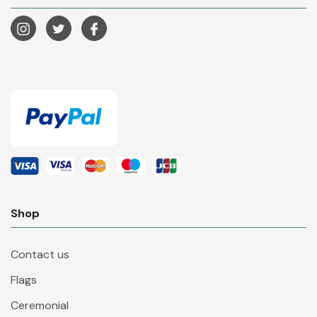
Shop
Contact us
Flags
Ceremonial