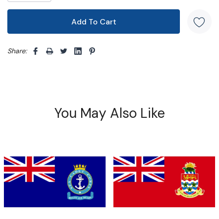
Share: