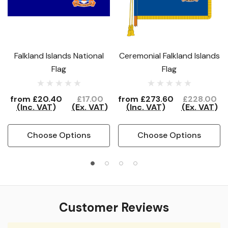
Falkland Islands National
Ceremonial Falkland Islands
Flag
Flag
from
£20.40
£17.00
from
£273.60
£228.00
(Inc. VAT)
(Ex. VAT)
(Inc. VAT)
(Ex. VAT)
Choose Options
Choose Options
Customer Reviews