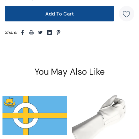
Share: