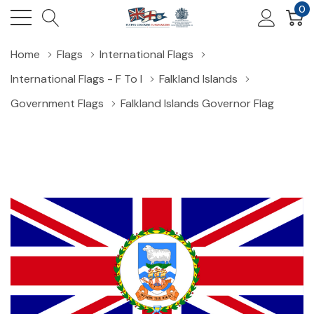
0
Home
Flags
International Flags
International Flags - F To I
Falkland Islands
Government Flags
Falkland Islands Governor Flag