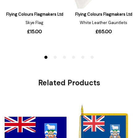
Related Products