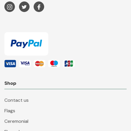
Shop
Contact us
Flags
Ceremonial