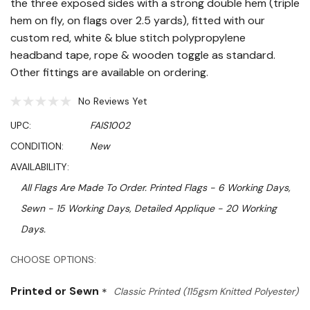
the three exposed sides with a strong double hem (triple
hem on fly, on flags over 2.5 yards), fitted with our
custom red, white & blue stitch polypropylene
headband tape, rope & wooden toggle as standard.
Other fittings are available on ordering.
No Reviews Yet
UPC:
FAIS1002
CONDITION:
New
AVAILABILITY:
All Flags Are Made To Order. Printed Flags - 6 Working Days,
Sewn - 15 Working Days, Detailed Applique - 20 Working
Days.
Hurry!
CHOOSE OPTIONS:
Only
Printed or Sewn
*
Classic Printed (115gsm Knitted Polyester)
left