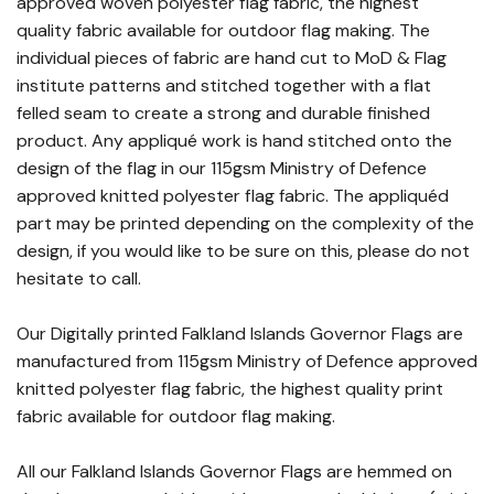
approved woven polyester flag fabric, the highest
quality fabric available for outdoor flag making. The
individual pieces of fabric are hand cut to MoD & Flag
institute patterns and stitched together with a flat
felled seam to create a strong and durable finished
product. Any appliqué work is hand stitched onto the
design of the flag in our 115gsm Ministry of Defence
approved knitted polyester flag fabric. The appliquéd
part may be printed depending on the complexity of the
design, if you would like to be sure on this, please do not
hesitate to call.
Our Digitally printed Falkland Islands Governor Flags are
manufactured from 115gsm Ministry of Defence approved
knitted polyester flag fabric, the highest quality print
fabric available for outdoor flag making.
All our Falkland Islands Governor Flags are hemmed on