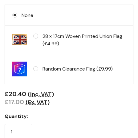
None
Eyelets in 4 corners
28 x 17cm Woven Printed Union Flag
(£4.99)
Random Clearance Flag (£9.99)
£20.40
(Inc. VAT)
£17.00
(Ex. VAT)
Quantity: