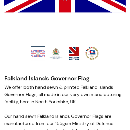
Falkland Islands Governor Flag
We offer both hand sewn & printed Falkland Islands
Governor Flags, all made in our very own manufacturing
facility, here in North Yorkshire, UK.
Our hand sewn Falkland Islands Governor Flags are
manufactured from our 155gsm Ministry of Defence