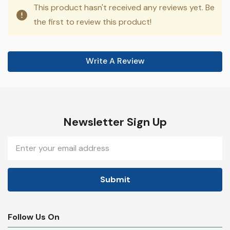
This product hasn't received any reviews yet. Be
the first to review this product!
Write A Review
Newsletter Sign Up
Email
Address
Follow Us On