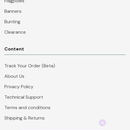
Flagpoles
Banners
Bunting
Clearance
Content
Track Your Order (Beta)
About Us
Privacy Policy
Technical Support
Terms and conditions
Shipping & Returns