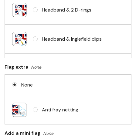
Headband & 2 D-rings
Headband & Inglefield clips
Sleeve & telescopic hand waving
Flag extra
None
pole
None
No Fittings (hemmed 4 sides)
Anti fray netting
Headband & carabiner clips
Add a mini flag
None