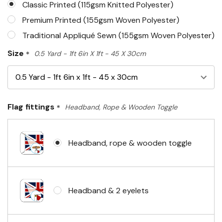
Classic Printed (115gsm Knitted Polyester)
Premium Printed (155gsm Woven Polyester)
Traditional Appliqué Sewn (155gsm Woven Polyester)
Size
*
0.5 Yard - 1ft 6in X 1ft - 45 X 30cm
Flag fittings
*
Headband, Rope & Wooden Toggle
Headband, rope & wooden toggle
Headband & 2 eyelets