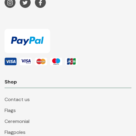
Shop
Contact us
Flags
Ceremonial
Flagpoles