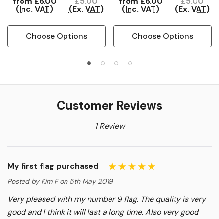
from
£6.00
£5.00
from
£6.00
£5.00
(Inc. VAT)
(Ex. VAT)
(Inc. VAT)
(Ex. VAT)
Choose Options
Choose Options
Customer Reviews
1 Review
My first flag purchased
Posted by Kim F on 5th May 2019
Very pleased with my number 9 flag. The quality is very
good and I think it will last a long time. Also very good