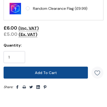
Random Clearance Flag (£9.99)
Eyelets in 4 corners
£6.00
(Inc. VAT)
£5.00
(Ex. VAT)
Quantity:
Share: