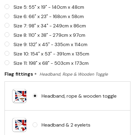
Size 5: 55" x 19" - 140cm x 48cm
Size 6: 66" x 23" - 168cm x 58cm
Size 7: 98" x 34" - 249cm x 86cm
Size 8: 110" x 38" - 279cm x 97cm
Size 9: 132" x 45" - 335cm x 114cm
Size 10: 154" x 53" - 391cm x 135cm
Size 11: 198" x 68" - 503cm x 173cm
Flag fittings
*
Headband, Rope & Wooden Toggle
Headband, rope & wooden toggle
Headband & 2 eyelets