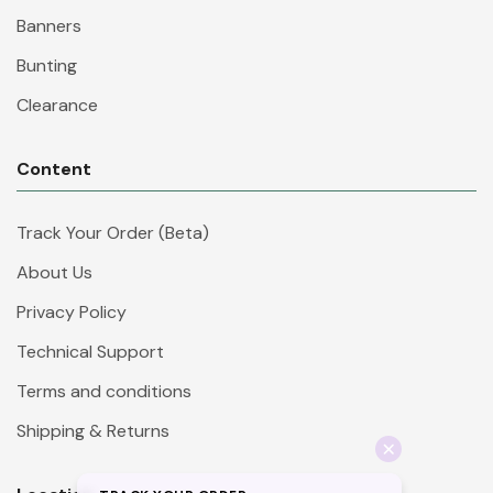
Banners
Bunting
Clearance
Content
Track Your Order (Beta)
About Us
Privacy Policy
Technical Support
Terms and conditions
Shipping & Returns