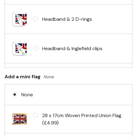
Headband & 2 D-rings
Headband & Inglefield clips
Sleeve & telescopic hand waving
Add a mini flag
None
pole
None
No Fittings (hemmed 4 sides)
28 x 17cm Woven Printed Union Flag
(£4.99)
Headband & carabiner clips