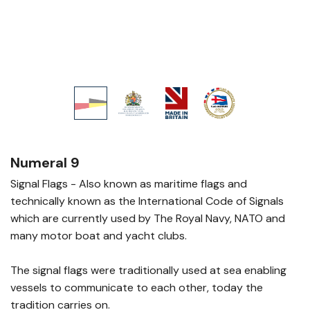
Numeral 9
Signal Flags - Also known as maritime flags and
technically known as the International Code of Signals
which are currently used by The Royal Navy, NATO and
many motor boat and yacht clubs.
The signal flags were traditionally used at sea enabling
vessels to communicate to each other, today the
tradition carries on.