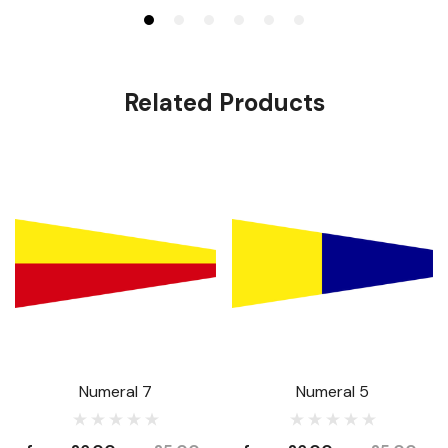
Related Products
Numeral 7
Numeral 5