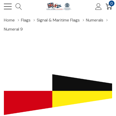
0
Home
Flags
Signal & Maritime Flags
Numerals
Numeral 9