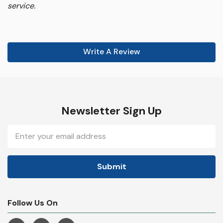
service.
Write A Review
Newsletter Sign Up
Email
Address
Follow Us On