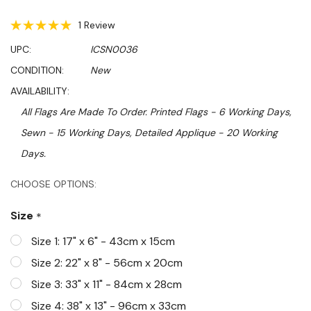
1 Review
UPC:
ICSN0036
CONDITION:
New
AVAILABILITY:
All Flags Are Made To Order. Printed Flags - 6 Working Days,
Sewn - 15 Working Days, Detailed Applique - 20 Working
Days.
Hurry!
CHOOSE OPTIONS:
Only
Size
*
left
Size 1: 17" x 6" - 43cm x 15cm
Size 2: 22" x 8" - 56cm x 20cm
Size 3: 33" x 11" - 84cm x 28cm
Size 4: 38" x 13" - 96cm x 33cm