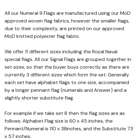
All our Numeral 9 Flags are manufactured using our MoD
approved woven flag fabrics, however the smaller flags,
due to their complexity, are printed on our approved
MoD knitted polyester flag fabric.
We offer 11 different sizes including the Royal Naval
special flags. All our Signal Flags are grouped together in
set sizes, so that the buyer buys correctly as there are
currently 3 different sizes which form the set. Generally
each set have alphabet flags to one size, accompanied
by a longer pennant flag (numerals and Answer) and a
slightly shorter substitute flag.
For example if we take set 8 then the flag sizes are as
follows: Alphabet Flag size is 60 x 45 inches, the
Pennant/Numeral is 110 x 38inches, and the Substitute 73
x 57 inches.