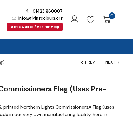
01423 860007
0
info@flyingcolours.org
Get a Quote / Ask for Help
ag)
PREV
NEXT
Commissioners Flag (uses Pre-
 printed Northern Lights CommissionersÂ Flag (uses
made in our very own manufacturing facility, here in