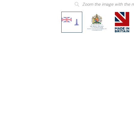
Zoom the image with the 