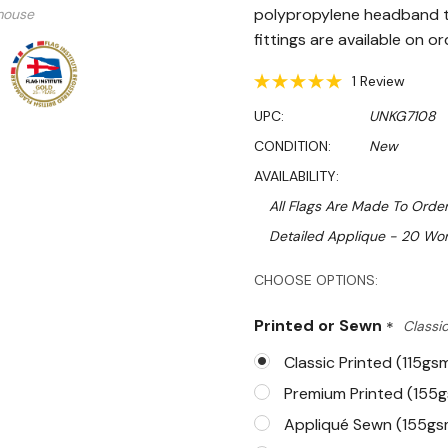
polypropylene headband t
mouse
fittings are available on or
1 Review
UPC:
UNKG7108
CONDITION:
New
AVAILABILITY:
All Flags Are Made To Order
Detailed Applique - 20 Wor
Hurry!
CHOOSE OPTIONS:
Only
Printed or Sewn
*
Classic
left
Classic Printed (115gs
Premium Printed (155
Appliqué Sewn (155gs