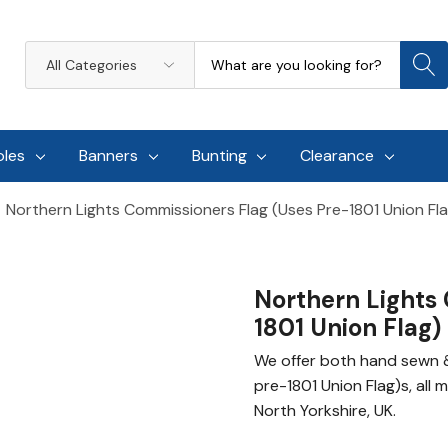
Search
All
Categories
oles
Banners
Bunting
Clearance
Northern Lights Commissioners Flag (uses Pre-1801 Union Fl
Northern Lights 
1801 Union Flag)
We offer both hand sewn &
pre-1801 Union Flag)s, all 
North Yorkshire, UK.