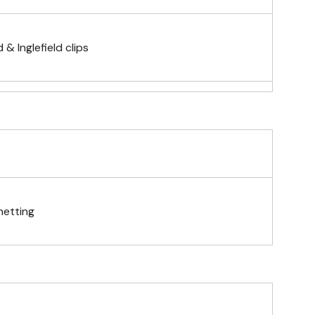
& Inglefield clips
telescopic hand waving pole
gs (hemmed 4 sides)
netting
& carabiner clips