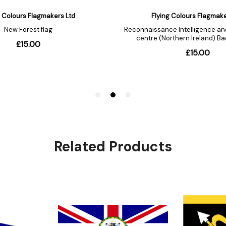
Related Products