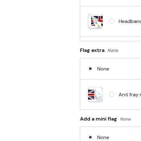
Headband 
Flag extra
None
Sleeve & 
None
No Fittin
Anti fray 
Headband 
Add a mini flag
None
None