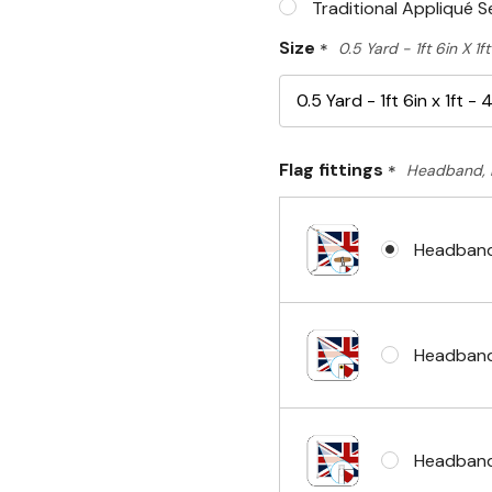
Traditional Appliqué 
Size
*
0.5 Yard - 1ft 6in X 1
Flag fittings
*
Headband, 
Headband
Headband
Headband