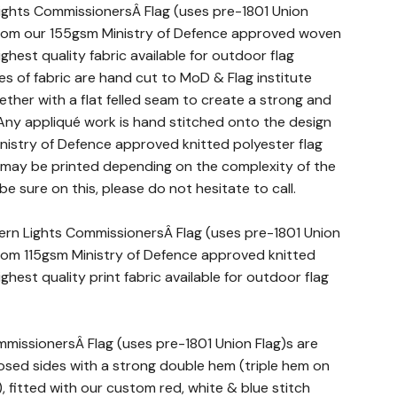
ghts CommissionersÂ Flag (uses pre-1801 Union
from our 155gsm Ministry of Defence approved woven
ighest quality fabric available for outdoor flag
es of fabric are hand cut to MoD & Flag institute
ther with a flat felled seam to create a strong and
 Any appliqué work is hand stitched onto the design
Ministry of Defence approved knitted polyester flag
t may be printed depending on the complexity of the
 be sure on this, please do not hesitate to call.
hern Lights CommissionersÂ Flag (uses pre-1801 Union
rom 115gsm Ministry of Defence approved knitted
ighest quality print fabric available for outdoor flag
mmissionersÂ Flag (uses pre-1801 Union Flag)s are
ed sides with a strong double hem (triple hem on
s), fitted with our custom red, white & blue stitch