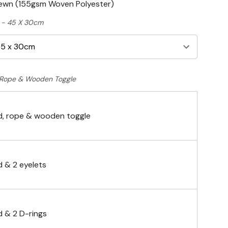
Sewn (155gsm Woven Polyester)
ft - 45 X 30cm
Rope & Wooden Toggle
, rope & wooden toggle
 & 2 eyelets
 & 2 D-rings