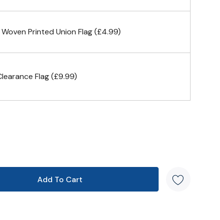
n 4 corners
 Woven Printed Union Flag (£4.99)
earance Flag (£9.99)