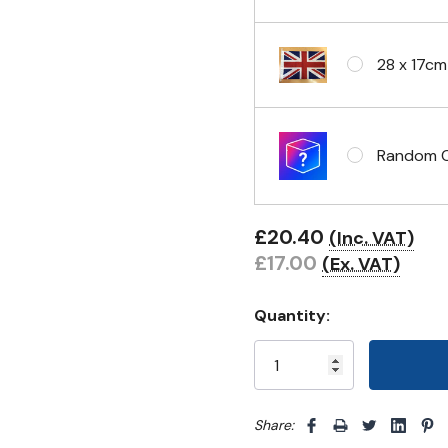
Eyelets i
28 x 17cm
Random Cl
£20.40
(Inc. VAT)
£17.00
(Ex. VAT)
Quantity:
Share: