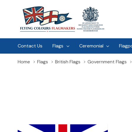
Contact Us
Flags
Ceremonial
Flagp
Home
Flags
British Flags
Government Flags