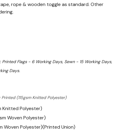
ape, rope & wooden toggle as standard. Other
dering.
. Printed Flags - 6 Working Days, Sewn - 15 Working Days,
king Days.
 Printed (115gsm Knitted Polyester)
m Knitted Polyester)
gsm Woven Polyester)
m Woven Polyester)(Printed Union)