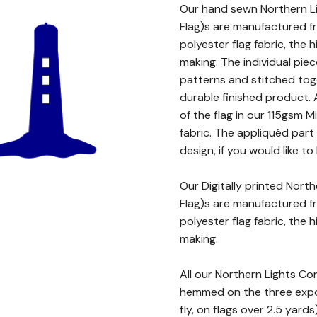
Our hand sewn Northern Li
Flag)s are manufactured 
polyester flag fabric, the h
making. The individual piec
patterns and stitched toge
durable finished product.
of the flag in our 115gsm 
fabric. The appliquéd par
design, if you would like to
Our Digitally printed Nort
Flag)s are manufactured f
polyester flag fabric, the h
making.
All our Northern Lights Co
hemmed on the three expos
fly, on flags over 2.5 yard