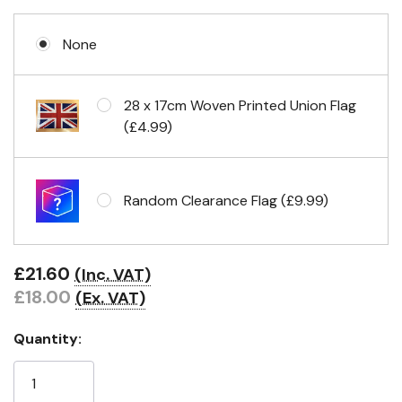
None
Eyelets in 4 corners
28 x 17cm Woven Printed Union Flag
(£4.99)
Random Clearance Flag (£9.99)
£21.60
(Inc. VAT)
£18.00
(Ex. VAT)
Quantity: