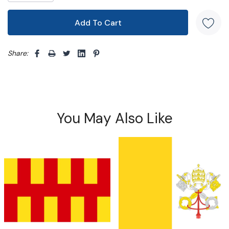
Share: