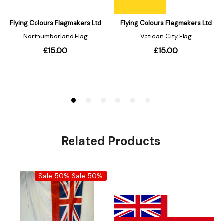
Related Products
Sale 50%
Sale 50%