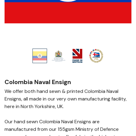
Colombia Naval Ensign
We offer both hand sewn & printed Colombia Naval
Ensigns, all made in our very own manufacturing facility,
here in North Yorkshire, UK.
Our hand sewn Colombia Naval Ensigns are
manufactured from our 155gsm Ministry of Defence