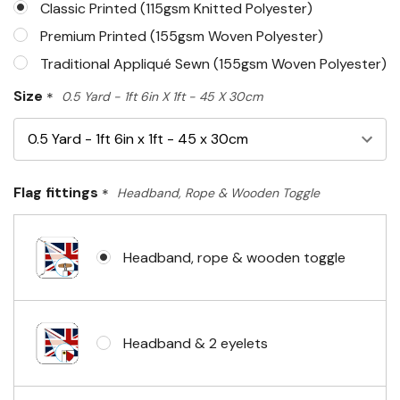
Classic Printed (115gsm Knitted Polyester)
Premium Printed (155gsm Woven Polyester)
Traditional Appliqué Sewn (155gsm Woven Polyester)
Size
*
0.5 Yard - 1ft 6in X 1ft - 45 X 30cm
Flag fittings
*
Headband, Rope & Wooden Toggle
Headband, rope & wooden toggle
Headband & 2 eyelets