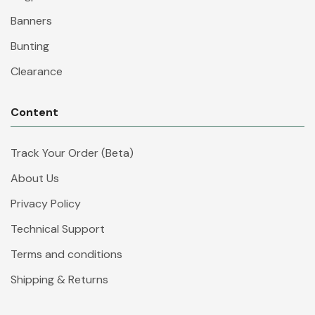
Banners
Bunting
Clearance
Content
Track Your Order (Beta)
About Us
Privacy Policy
Technical Support
Terms and conditions
Shipping & Returns