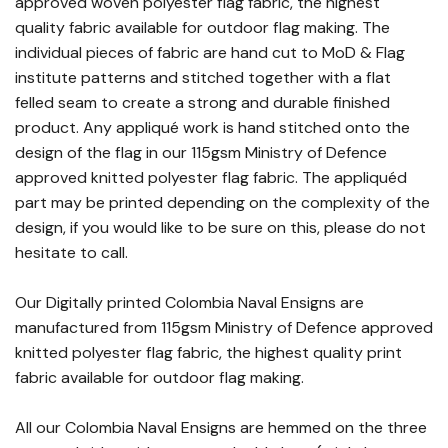
approved woven polyester flag fabric, the highest
quality fabric available for outdoor flag making. The
individual pieces of fabric are hand cut to MoD & Flag
institute patterns and stitched together with a flat
felled seam to create a strong and durable finished
product. Any appliqué work is hand stitched onto the
design of the flag in our 115gsm Ministry of Defence
approved knitted polyester flag fabric. The appliquéd
part may be printed depending on the complexity of the
design, if you would like to be sure on this, please do not
hesitate to call.
Our Digitally printed Colombia Naval Ensigns are
manufactured from 115gsm Ministry of Defence approved
knitted polyester flag fabric, the highest quality print
fabric available for outdoor flag making.
All our Colombia Naval Ensigns are hemmed on the three