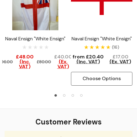
Naval Ensign "White Ensign"
Naval Ensign "White Ensign"
(16)
£48.00
£40.00
from
£20.40
£17.00
(Inc.
(Ex.
(Inc. VAT)
(Ex. VAT)
£96.00
£80.00
VAT)
VAT)
Choose Options
Customer Reviews