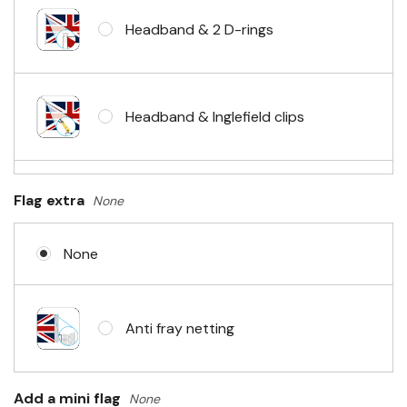
Headband & 2 D-rings
Headband & Inglefield clips
Sleeve & telescopic hand waving
Flag extra
None
pole
None
No Fittings (hemmed 4 sides)
Anti fray netting
Headband & carabiner clips
Add a mini flag
None