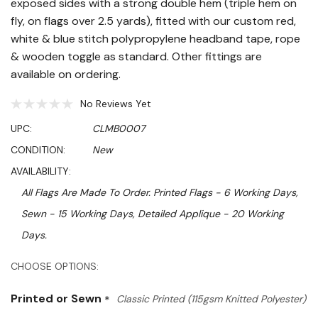
exposed sides with a strong double hem (triple hem on
fly, on flags over 2.5 yards), fitted with our custom red,
white & blue stitch polypropylene headband tape, rope
& wooden toggle as standard. Other fittings are
available on ordering.
No Reviews Yet
UPC:
CLMB0007
CONDITION:
New
AVAILABILITY:
All Flags Are Made To Order. Printed Flags - 6 Working Days,
Sewn - 15 Working Days, Detailed Applique - 20 Working
Days.
Hurry!
CHOOSE OPTIONS:
Only
Printed or Sewn
*
Classic Printed (115gsm Knitted Polyester)
left