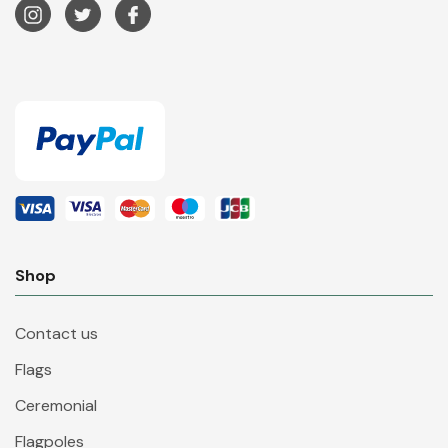
Shop
Contact us
Flags
Ceremonial
Flagpoles