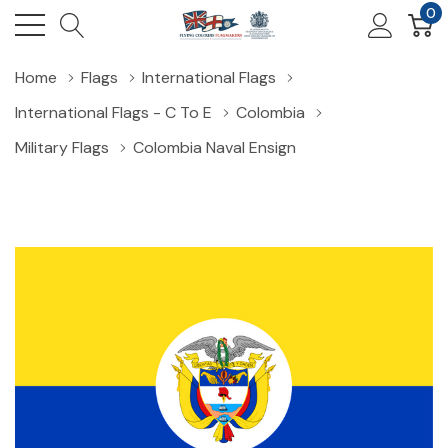
0
Home
Flags
International Flags
International Flags - C To E
Colombia
Military Flags
Colombia Naval Ensign