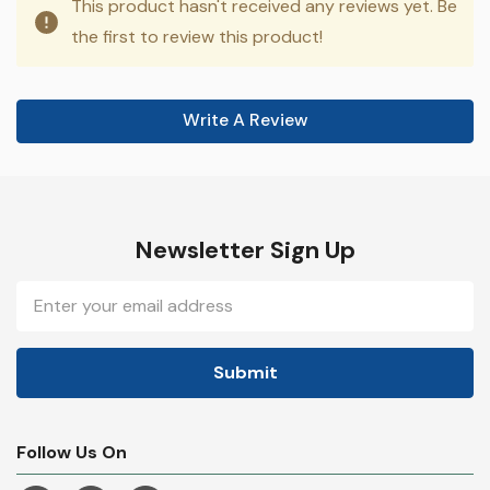
This product hasn't received any reviews yet. Be
the first to review this product!
Write A Review
Newsletter Sign Up
Email
Address
Follow Us On