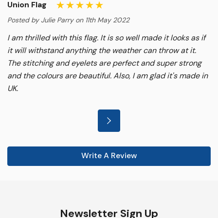
Union Flag
Posted by Julie Parry on 11th May 2022
I am thrilled with this flag. It is so well made it looks as if
it will withstand anything the weather can throw at it.
The stitching and eyelets are perfect and super strong
and the colours are beautiful. Also, I am glad it's made in
UK.
Write A Review
Newsletter Sign Up