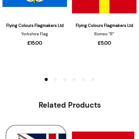
Related Products