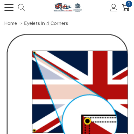
0
Home
Eyelets In 4 Corners