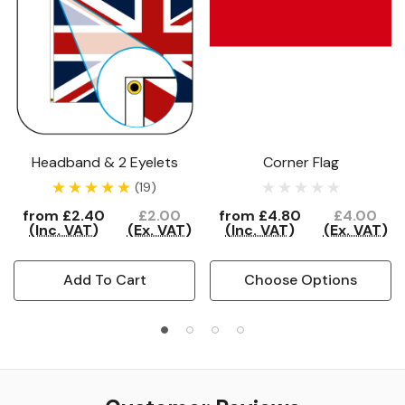
Headband & 2 Eyelets
Corner Flag
(19)
from
£2.40
£2.00
from
£4.80
£4.00
(Inc. VAT)
(Ex. VAT)
(Inc. VAT)
(Ex. VAT)
Add To Cart
Choose Options