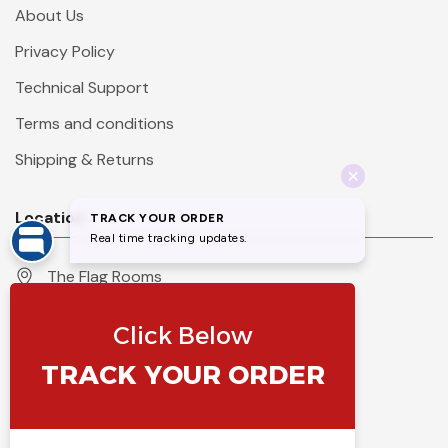
About Us
Privacy Policy
Technical Support
Terms and conditions
Shipping & Returns
Location
The Flag Rooms
Units 1 - 4 Orchard Court
Iles Lane
Knaresborough
North Yorkshire
HG5 8PP
England