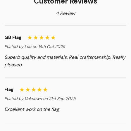
Customer Reviews
4 Review
GB Flag
Posted by Lee on 14th Oct 2025
Superb quality and materials. Real craftsmanship. Really
pleased.
Flag
Posted by Unknown on 21st Sep 2025
Excellent work on the flag