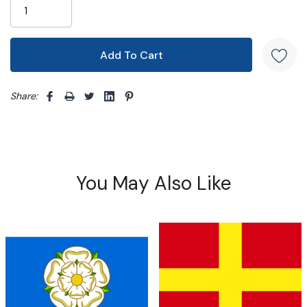
Share: