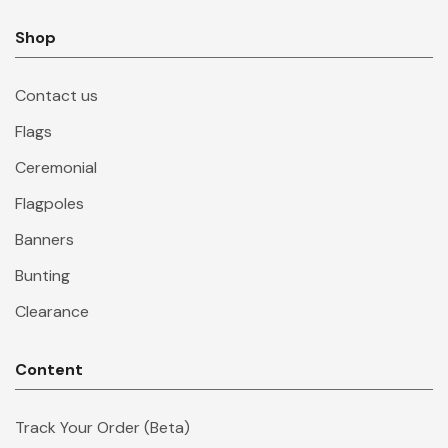
Shop
Contact us
Flags
Ceremonial
Flagpoles
Banners
Bunting
Clearance
Content
Track Your Order (Beta)