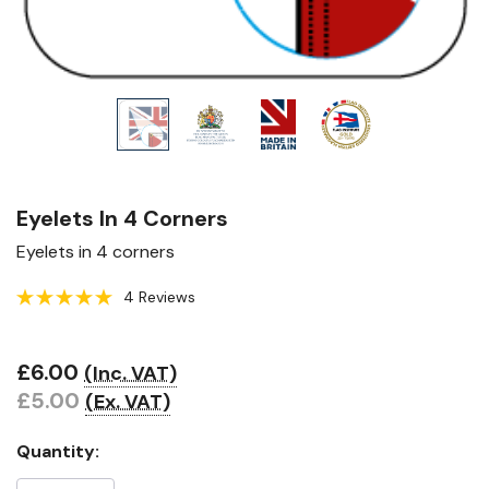
Eyelets In 4 Corners
Eyelets in 4 corners
4 Reviews
£6.00
(Inc. VAT)
Hurry!
£5.00
(Ex. VAT)
Only
left
Quantity: