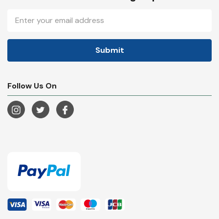
Email
Address
Follow Us On