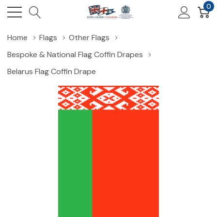
0
Home
Flags
Other Flags
Bespoke & National Flag Coffin Drapes
Belarus Flag Coffin Drape