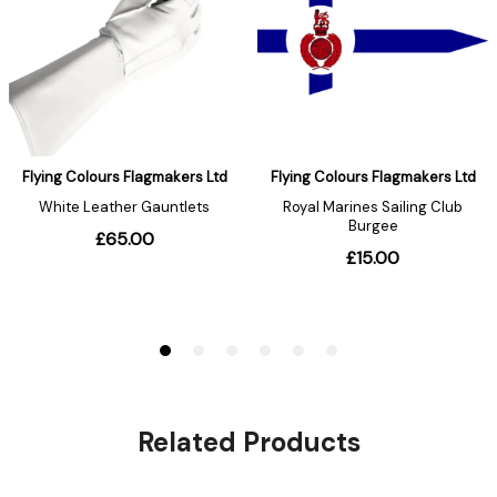
Related Products