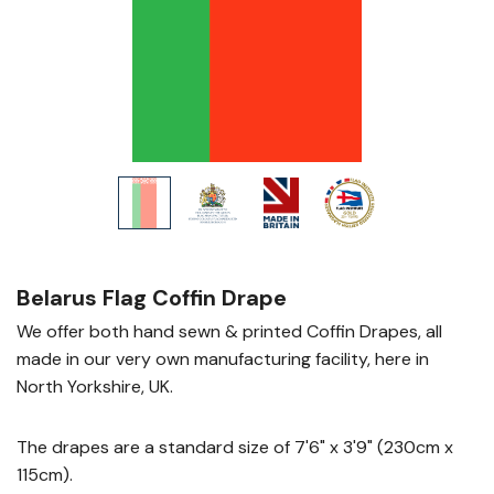
Belarus Flag Coffin Drape
We offer both hand sewn & printed Coffin Drapes, all
made in our very own manufacturing facility, here in
North Yorkshire, UK.
The drapes are a standard size of 7'6" x 3'9" (230cm x
115cm).