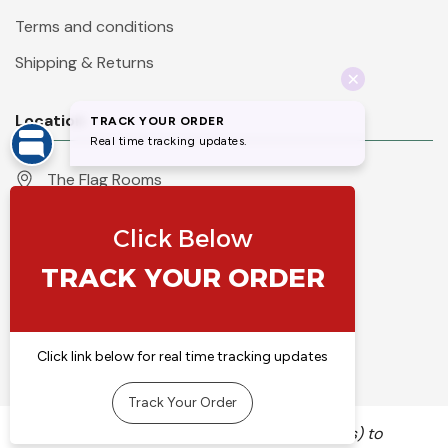
Terms and conditions
Shipping & Returns
Location
The Flag Rooms
Units 1 - 4 Orchard Court
Iles Lane
Knaresborough
North Yorkshire
HG5 8PP
England
Call 01423 860007
info@flyingcolours.org
We use cookies (and other similar technologies) to