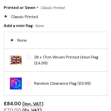
Only
Printed or Sewn
*
Classic Printed
left
Classic Printed
Add a mini flag
None
None
28 x 17cm Woven Printed Union Flag
(£4.99)
Random Clearance Flag (£9.99)
£84.00
(Inc. VAT)
£70.00
(Ex. VAT)