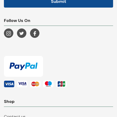
Follow Us On
Shop
Contact us