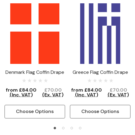
Denmark Flag Coffin Drape
Greece Flag Coffin Drape
from
£84.00
£70.00
from
£84.00
£70.00
(Inc. VAT)
(Ex. VAT)
(Inc. VAT)
(Ex. VAT)
Choose Options
Choose Options