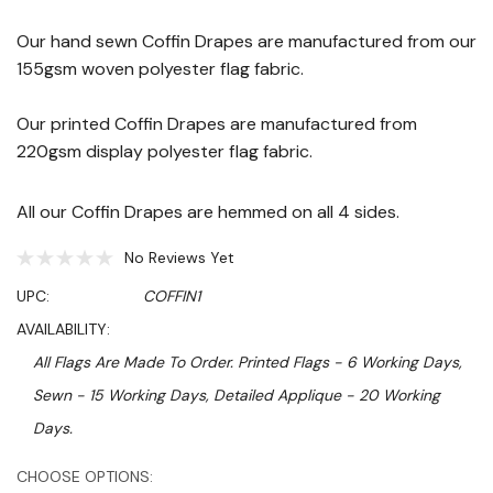
Our hand sewn Coffin Drapes are manufactured from our
155gsm woven polyester flag fabric.
Our printed Coffin Drapes are manufactured from
220gsm display polyester flag fabric.
All our Coffin Drapes are hemmed on all 4 sides.
No Reviews Yet
UPC:
COFFIN1
AVAILABILITY:
All Flags Are Made To Order. Printed Flags - 6 Working Days,
Sewn - 15 Working Days, Detailed Applique - 20 Working
Days.
Hurry!
CHOOSE OPTIONS: