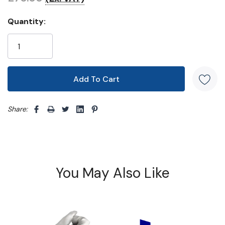
Quantity:
Share: