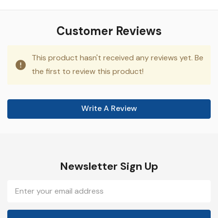
Customer Reviews
This product hasn't received any reviews yet. Be
the first to review this product!
Write A Review
Newsletter Sign Up
Email
Address