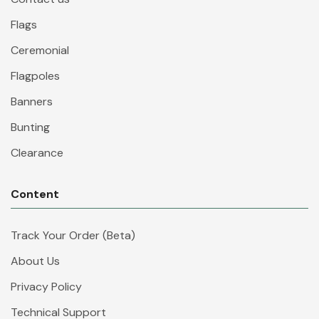
Flags
Ceremonial
Flagpoles
Banners
Bunting
Clearance
Content
Track Your Order (Beta)
About Us
Privacy Policy
Technical Support