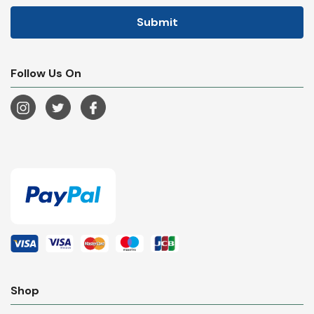
Follow Us On
Shop