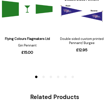
Related Products