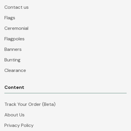
Contact us
Flags
Ceremonial
Flagpoles
Banners
Bunting
Clearance
Content
Track Your Order (Beta)
About Us
Privacy Policy