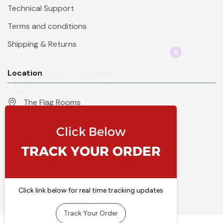
Technical Support
Terms and conditions
Shipping & Returns
Location
The Flag Rooms
Units 1 - 4 Orchard Court
Iles Lane
Knaresborough
North Yorkshire
HG5 8PP
England
Call 01423 860007
info@flyingcolours.org