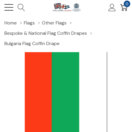
0
Home
Flags
Other Flags
Bespoke & National Flag Coffin Drapes
Bulgaria Flag Coffin Drape