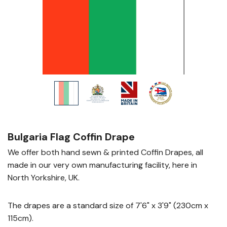
Bulgaria Flag Coffin Drape
We offer both hand sewn & printed Coffin Drapes, all
made in our very own manufacturing facility, here in
North Yorkshire, UK.
The drapes are a standard size of 7'6" x 3'9" (230cm x
115cm).