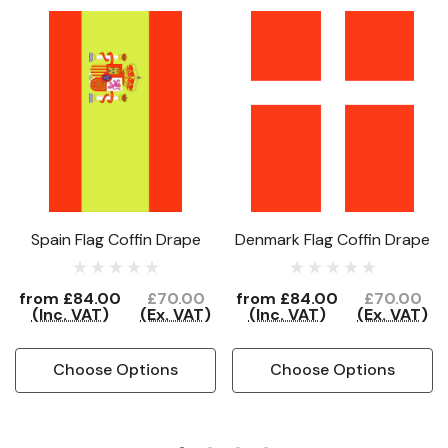
Spain Flag Coffin Drape
Denmark Flag Coffin Drape
from
£84.00
£70.00
from
£84.00
£70.00
(Inc. VAT)
(Ex. VAT)
(Inc. VAT)
(Ex. VAT)
Choose Options
Choose Options