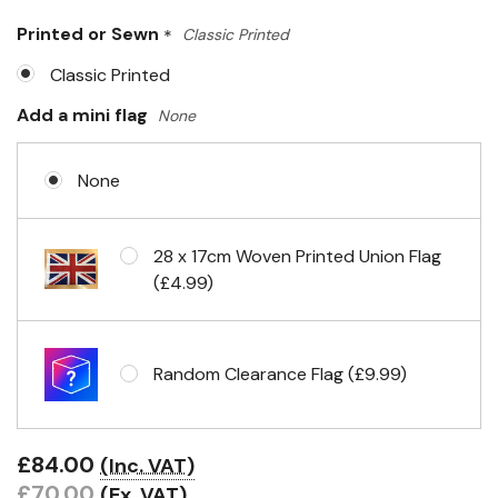
Only
Printed or Sewn
*
Classic Printed
left
Classic Printed
Add a mini flag
None
None
28 x 17cm Woven Printed Union Flag
(£4.99)
Random Clearance Flag (£9.99)
£84.00
(Inc. VAT)
£70.00
(Ex. VAT)