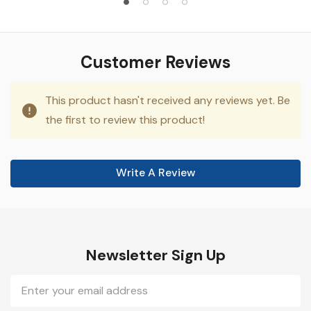
Customer Reviews
This product hasn't received any reviews yet. Be
the first to review this product!
Write A Review
Newsletter Sign Up
Email
Address