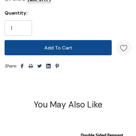
Quantity:
Share: