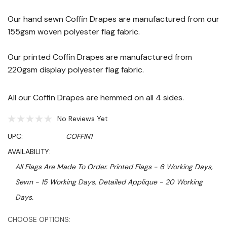
Our hand sewn Coffin Drapes are manufactured from our
155gsm woven polyester flag fabric.
Our printed Coffin Drapes are manufactured from
220gsm display polyester flag fabric.
All our Coffin Drapes are hemmed on all 4 sides.
No Reviews Yet
UPC:
COFFIN1
AVAILABILITY:
All Flags Are Made To Order. Printed Flags - 6 Working Days,
Sewn - 15 Working Days, Detailed Applique - 20 Working
Days.
Hurry!
CHOOSE OPTIONS: