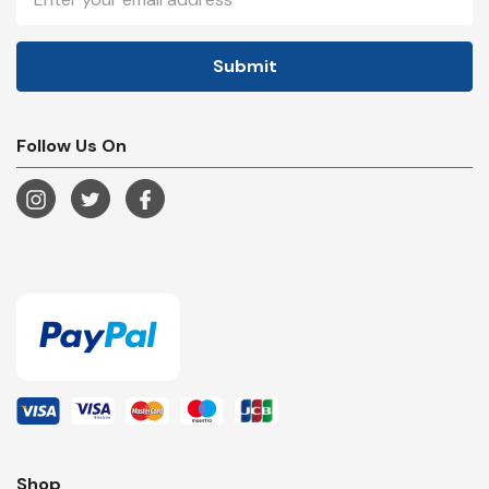
Address
Follow Us On
Shop