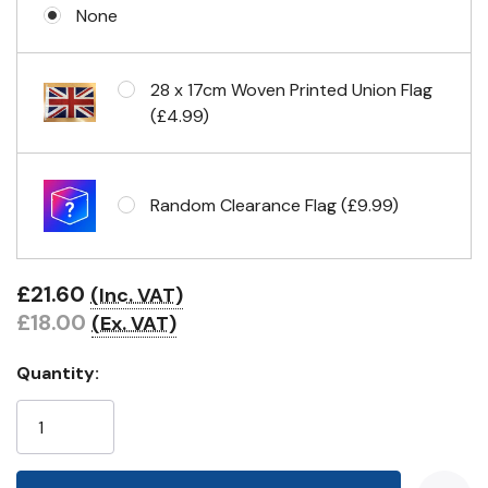
None
Eyelets in 4 corners
28 x 17cm Woven Printed Union Flag
(£4.99)
Random Clearance Flag (£9.99)
£21.60
(Inc. VAT)
£18.00
(Ex. VAT)
Quantity: