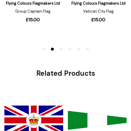
Related Products