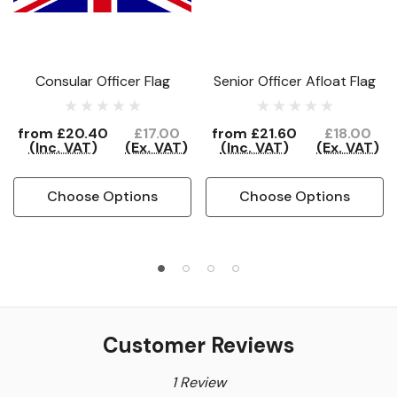
Consular Officer Flag
Senior Officer Afloat Flag
from
£20.40
£17.00
from
£21.60
£18.00
(Inc. VAT)
(Ex. VAT)
(Inc. VAT)
(Ex. VAT)
Choose Options
Choose Options
Customer Reviews
1 Review