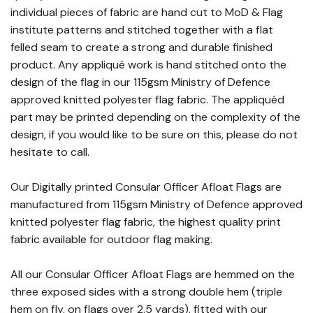
individual pieces of fabric are hand cut to MoD & Flag
institute patterns and stitched together with a flat
felled seam to create a strong and durable finished
product. Any appliqué work is hand stitched onto the
design of the flag in our 115gsm Ministry of Defence
approved knitted polyester flag fabric. The appliquéd
part may be printed depending on the complexity of the
design, if you would like to be sure on this, please do not
hesitate to call.
Our Digitally printed Consular Officer Afloat Flags are
manufactured from 115gsm Ministry of Defence approved
knitted polyester flag fabric, the highest quality print
fabric available for outdoor flag making.
All our Consular Officer Afloat Flags are hemmed on the
three exposed sides with a strong double hem (triple
hem on fly, on flags over 2.5 yards), fitted with our