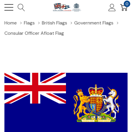
0
Home
Flags
British Flags
Government Flags
Consular Officer Afloat Flag