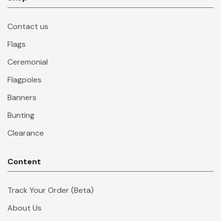
Contact us
Flags
Ceremonial
Flagpoles
Banners
Bunting
Clearance
Content
Track Your Order (Beta)
About Us