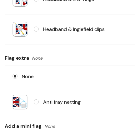
Headband & Inglefield clips
Sleeve & telescopic hand waving
Flag extra
None
pole
None
No Fittings (hemmed 4 sides)
Anti fray netting
Headband & carabiner clips
Add a mini flag
None