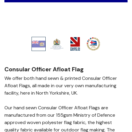
Consular Officer Afloat Flag
We offer both hand sewn & printed Consular Officer
Afloat Flags, all made in our very own manufacturing
facility, here in North Yorkshire, UK.
Our hand sewn Consular Officer Afloat Flags are
manufactured from our 155gsm Ministry of Defence
approved woven polyester flag fabric, the highest
quality fabric available for outdoor flag making. The