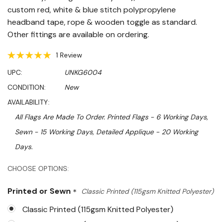
custom red, white & blue stitch polypropylene
headband tape, rope & wooden toggle as standard.
Other fittings are available on ordering.
1 Review
UPC:
UNKG6004
CONDITION:
New
AVAILABILITY:
All Flags Are Made To Order. Printed Flags - 6 Working Days,
Sewn - 15 Working Days, Detailed Applique - 20 Working
Days.
Hurry!
CHOOSE OPTIONS:
Only
Printed or Sewn
*
Classic Printed (115gsm Knitted Polyester)
left
Classic Printed (115gsm Knitted Polyester)