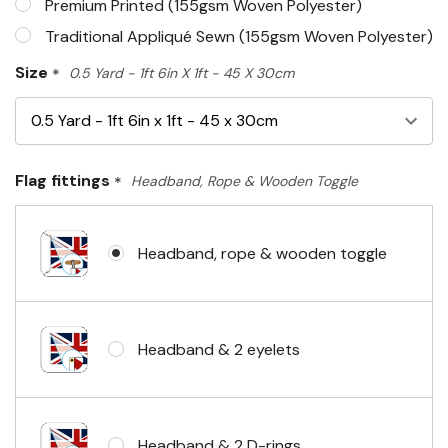
Premium Printed (155gsm Woven Polyester)
Traditional Appliqué Sewn (155gsm Woven Polyester)
Size
*
0.5 Yard - 1ft 6in X 1ft - 45 X 30cm
Flag fittings
*
Headband, Rope & Wooden Toggle
Headband, rope & wooden toggle
Headband & 2 eyelets
Headband & 2 D-rings