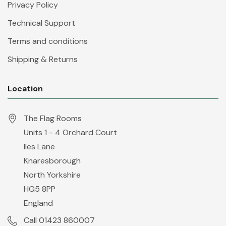
Privacy Policy
Technical Support
Terms and conditions
Shipping & Returns
Location
The Flag Rooms
Units 1 - 4 Orchard Court
Iles Lane
Knaresborough
North Yorkshire
HG5 8PP
England
Call 01423 860007