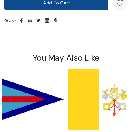
Share: