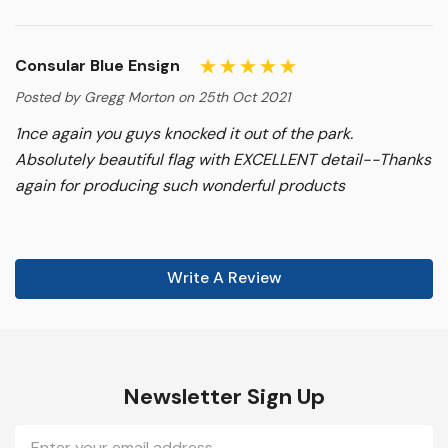
Consular Blue Ensign
Posted by Gregg Morton on 25th Oct 2021
1nce again you guys knocked it out of the park.
Absolutely beautiful flag with EXCELLENT detail--Thanks
again for producing such wonderful products
Write A Review
Newsletter Sign Up
Email