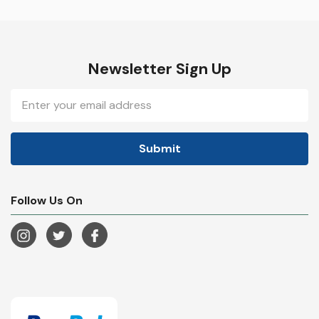
Newsletter Sign Up
Email
Address
Follow Us On