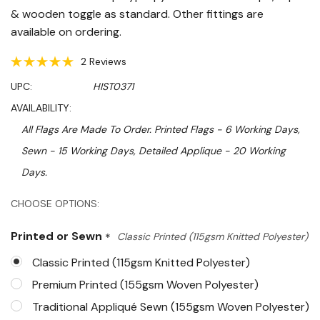
& wooden toggle as standard. Other fittings are
available on ordering.
2 Reviews
UPC:
HIST0371
AVAILABILITY:
All Flags Are Made To Order. Printed Flags - 6 Working Days,
Sewn - 15 Working Days, Detailed Applique - 20 Working
Days.
Hurry!
CHOOSE OPTIONS:
Only
Printed or Sewn
*
Classic Printed (115gsm Knitted Polyester)
left
Classic Printed (115gsm Knitted Polyester)
Premium Printed (155gsm Woven Polyester)
Traditional Appliqué Sewn (155gsm Woven Polyester)