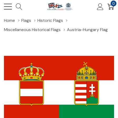
0
Home
Flags
Historic Flags
Miscellaneous Historical Flags
Austria-Hungary Flag