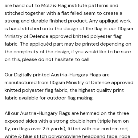
are hand cut to MoD & Flag institute patterns and
stitched together with a flat felled seam to create a
strong and durable finished product. Any appliqué work
is hand stitched onto the design of the flag in our 115gsm
Ministry of Defence approved knitted polyester flag
fabric. The appliquéd part may be printed depending on
the complexity of the design, if you would like to be sure
on this, please do not hesitate to call.
Our Digitally printed Austria-Hungary Flags are
manufactured from 115gsm Ministry of Defence approved
knitted polyester flag fabric, the highest quality print
fabric available for outdoor flag making.
All our Austria-Hungary Flags are hemmed on the three
exposed sides with a strong double hem (triple hem on
fly, on flags over 2.5 yards), fitted with our custom red,
white & blue stitch polypropylene headband tape, rope