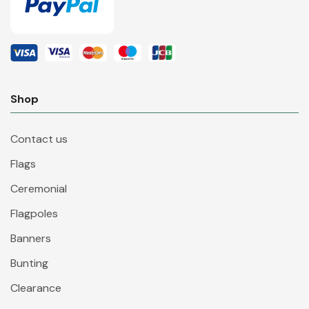
Shop
Contact us
Flags
Ceremonial
Flagpoles
Banners
Bunting
Clearance