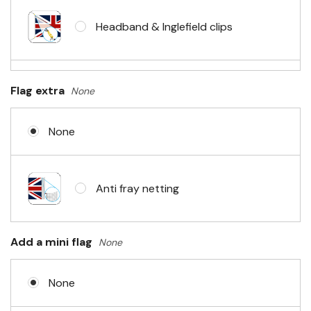
Headband & Inglefield clips
Sleeve & telescopic hand waving
Flag extra
None
pole
None
No Fittings (hemmed 4 sides)
Anti fray netting
Headband & carabiner clips
Add a mini flag
None
None
Eyelets in 4 corners