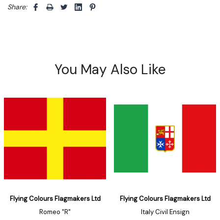
Share: