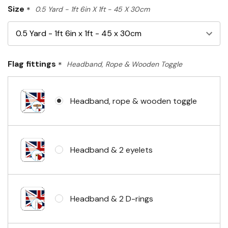
Size
*
0.5 Yard - 1ft 6in X 1ft - 45 X 30cm
Flag fittings
*
Headband, Rope & Wooden Toggle
Headband, rope & wooden toggle
Headband & 2 eyelets
Headband & 2 D-rings