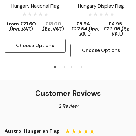
Hungary National Flag
Hungary Display Flag
from
£21.60
£18.00
£5.94 -
£4.95 -
(Inc. VAT)
(Ex. VAT)
£27.54
(Inc.
£22.95
(Ex.
VAT)
VAT)
Choose Options
Choose Options
Customer Reviews
2 Review
Austro-Hungarian Flag