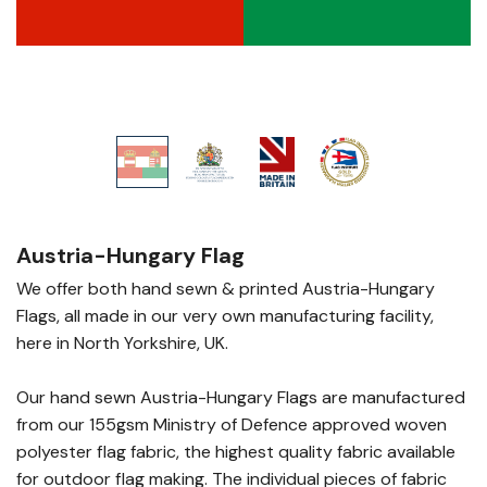
Austria-Hungary Flag
We offer both hand sewn & printed Austria-Hungary
Flags, all made in our very own manufacturing facility,
here in North Yorkshire, UK.
Our hand sewn Austria-Hungary Flags are manufactured
from our 155gsm Ministry of Defence approved woven
polyester flag fabric, the highest quality fabric available
for outdoor flag making. The individual pieces of fabric