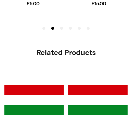
Related Products