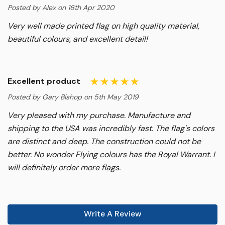
Posted by Alex on 16th Apr 2020
Very well made printed flag on high quality material,
beautiful colours, and excellent detail!
Excellent product
Posted by Gary Bishop on 5th May 2019
Very pleased with my purchase. Manufacture and
shipping to the USA was incredibly fast. The flag's colors
are distinct and deep. The construction could not be
better. No wonder Flying colours has the Royal Warrant. I
will definitely order more flags.
Write A Review