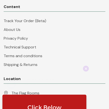
Content
Track Your Order (Beta)
About Us
Privacy Policy
Technical Support
Terms and conditions
Shipping & Returns
Location
The Flag Rooms
Units 1 - 4 Orchard Court
Iles Lane