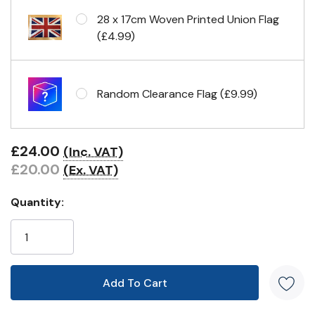
28 x 17cm Woven Printed Union Flag
(£4.99)
Random Clearance Flag (£9.99)
£24.00
(Inc. VAT)
£20.00
(Ex. VAT)
Quantity: