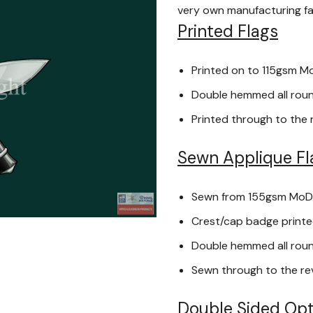
very own manufacturing faci
Printed Flags
Printed on to 115gsm M
Double hemmed all round
Printed through to the 
Sewn Applique Fl
Sewn from 155gsm MoD
Crest/cap badge printed
Double hemmed all round
Sewn through to the re
Double Sided Opt