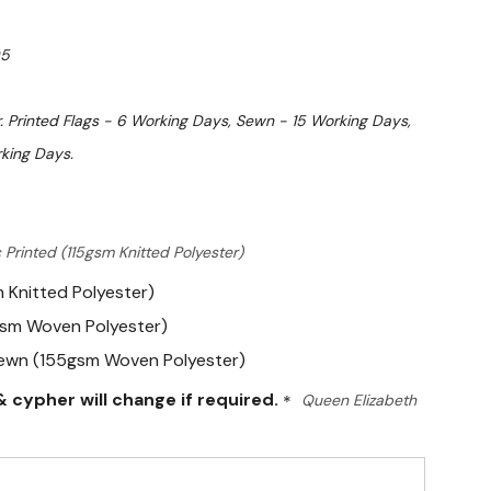
5
. Printed Flags - 6 Working Days, Sewn - 15 Working Days,
king Days.
 Printed (115gsm Knitted Polyester)
m Knitted Polyester)
gsm Woven Polyester)
Sewn (155gsm Woven Polyester)
 cypher will change if required.
*
Queen Elizabeth