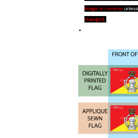
image on reverse
unles
changed
.