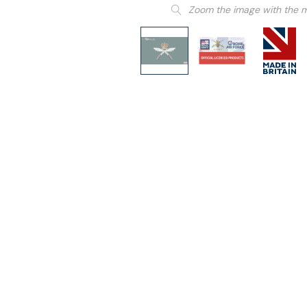
Zoom the image with the 