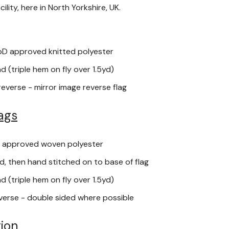
lity, here in North Yorkshire, UK.
oD approved knitted polyester
 (triple hem on fly over 1.5yd)
reverse - mirror image reverse flag
ags
 approved woven polyester
, then hand stitched on to base of flag
 (triple hem on fly over 1.5yd)
verse - double sided where possible
ion