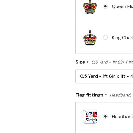
Queen Eli
King Charl
Size
*
0.5 Yard - 1ft 6in X 1
Flag fittings
*
Headband, 
Headband