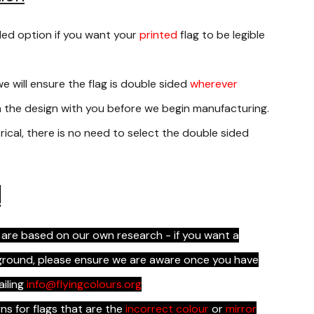
ded option if you want your
printed
flag to be legible
we will ensure the flag is double sided
wherever
rm the design with you before we begin manufacturing.
rical, there is no need to select the double sided
s
 are based on our own research - if you want a
kground, please ensure we are aware once you have
ailing
info@flyingcolours.org
s for flags that are the
incorrect colour
or
mirror