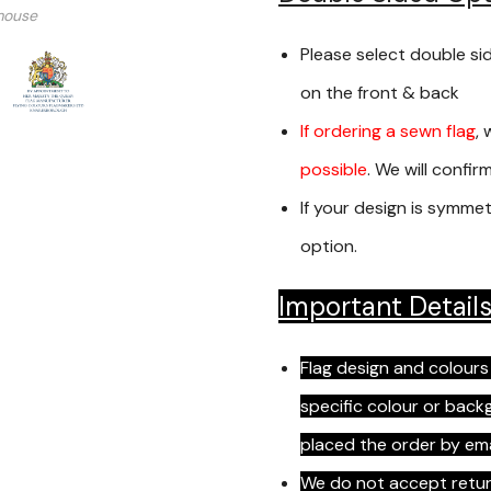
mouse
Please select double si
on the front & back
If ordering a sewn flag
, 
possible
. We will confi
If your design is symmet
option.
Important Detail
Flag design and colours
specific colour or bac
placed the order by em
We do not accept return