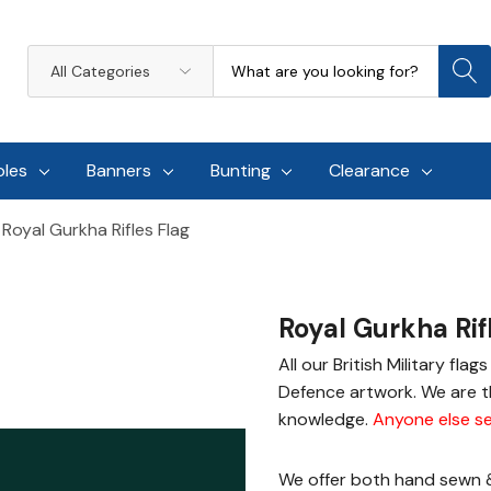
Search
All
Categories
oles
Banners
Bunting
Clearance
Royal Gurkha Rifles Flag
Royal Gurkha Rif
All our British Military fla
Defence artwork. We are th
knowledge.
Anyone else se
We offer both hand sewn & 