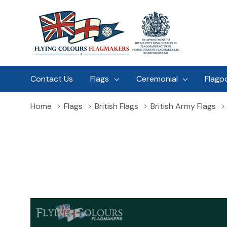
Contact Us
Flags
Ceremonial
Flagp
Home
Flags
British Flags
British Army Flags