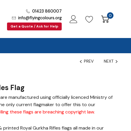
01423 860007
0
info@flyingcolours.org
Get a Quote / Ask for Help
PREV
NEXT
les Flag
gs are manufactured using officially licenced Ministry of
e only current flagmaker to offer this to our
lling these flags are breaching copyright law
.
printed Royal Gurkha Rifles flags all made in our