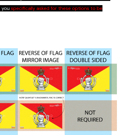
s you
specifically asked for these options to be