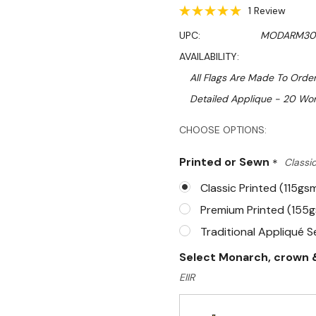
1 Review
UPC:
MODARM30
AVAILABILITY:
All Flags Are Made To Order
Detailed Applique - 20 Wor
Hurry!
CHOOSE OPTIONS:
Only
Printed or Sewn
*
Classic
left
Classic Printed (115gs
Premium Printed (155
Traditional Appliqué 
Select Monarch, crown &
EIIR