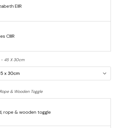
zabeth EIIR
es CIIIR
ft - 45 X 30cm
Rope & Wooden Toggle
, rope & wooden toggle