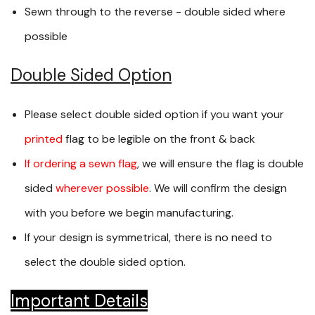
Sewn through to the reverse - double sided where
possible
Double Sided Option
Please select double sided option if you want your
printed
flag to be legible on the front & back
If ordering a sewn flag
, we will ensure the flag is double
sided
wherever possible
. We will confirm the design
with you before we begin manufacturing.
If your design is symmetrical, there is no need to
select the double sided option.
Important Details