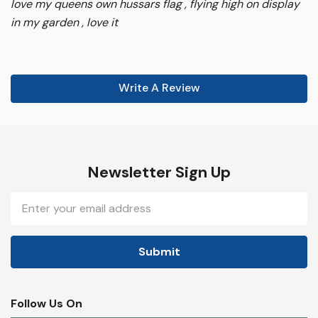
love my queens own hussars flag , flying high on display
in my garden , love it
Write A Review
Newsletter Sign Up
Email
Address
Follow Us On