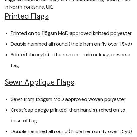
in North Yorkshire, UK.
Printed Flags
Printed on to 115gsm MoD approved knitted polyester
Double hemmed all round (triple hem on fly over 1.5yd)
Printed through to the reverse - mirror image reverse
flag
Sewn Applique Flags
Sewn from 155gsm MoD approved woven polyester
Crest/cap badge printed, then hand stitched on to
base of flag
Double hemmed all round (triple hem on fly over 1.5yd)