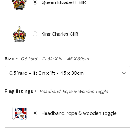
Queen Elizabeth EIIR
King Charles CIIIR
Size
*
0.5 Yard - 1ft 6in X 1ft - 45 X 30cm
Flag fittings
*
Headband, Rope & Wooden Toggle
Headband, rope & wooden toggle