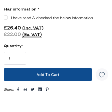
Flag information
*
I have read & checked the below information
£26.40
(Inc. VAT)
£22.00
(Ex. VAT)
Quantity:
Share: