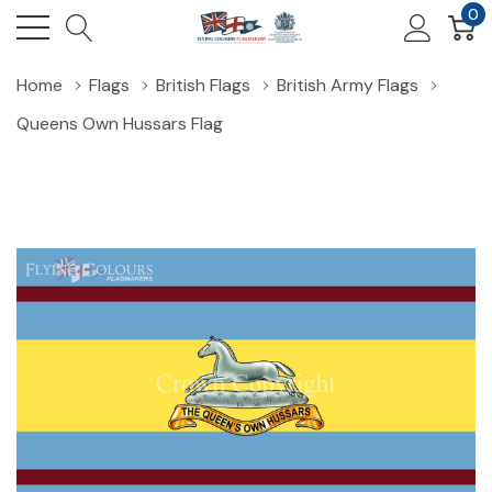
0
Home
Flags
British Flags
British Army Flags
Queens Own Hussars Flag