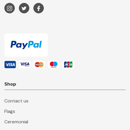
Shop
Contact us
Flags
Ceremonial