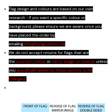
Flag design and colours are based on our own
research - if you want a specific colour or
background, please ensure we are aware once you
have placed the order by
emailing
info@flyingcolours.org
We do not accept returns for flags that are
the
incorrect colour
or
mirror image on reverse
unless
you
specifically asked for these options to be
changed
.