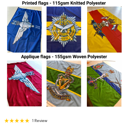
1 Review