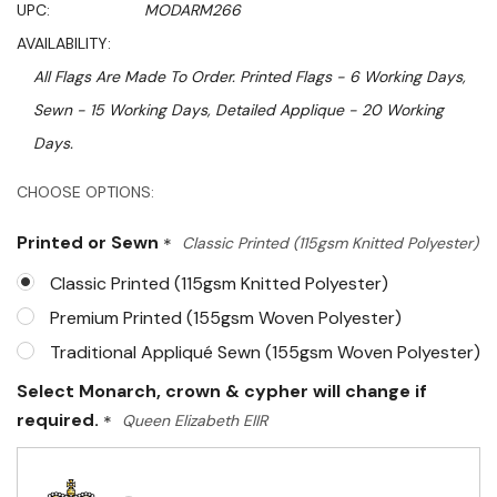
UPC:
MODARM266
AVAILABILITY:
All Flags Are Made To Order. Printed Flags - 6 Working Days,
Sewn - 15 Working Days, Detailed Applique - 20 Working
Days.
Hurry!
CHOOSE OPTIONS:
Only
Printed or Sewn
*
Classic Printed (115gsm Knitted Polyester)
left
Classic Printed (115gsm Knitted Polyester)
Premium Printed (155gsm Woven Polyester)
Traditional Appliqué Sewn (155gsm Woven Polyester)
Select Monarch, crown & cypher will change if
required.
*
Queen Elizabeth EIIR