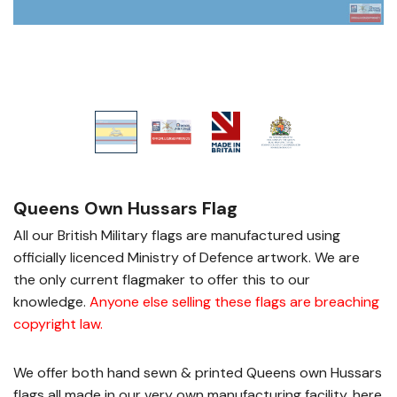
Queens Own Hussars Flag
All our British Military flags are manufactured using
officially licenced Ministry of Defence artwork. We are
the only current flagmaker to offer this to our
knowledge.
Anyone else selling these flags are breaching
copyright law
.
We offer both hand sewn & printed Queens own Hussars
flags all made in our very own manufacturing facility, here