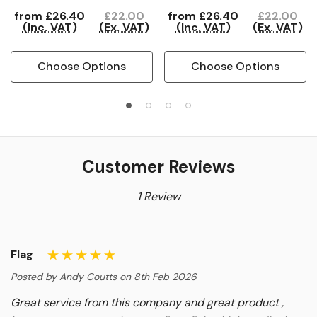
from
£26.40
£22.00
from
£26.40
£22.00
(Inc. VAT)
(Ex. VAT)
(Inc. VAT)
(Ex. VAT)
Choose Options
Choose Options
Customer Reviews
1 Review
Flag
Posted by Andy Coutts on 8th Feb 2026
Great service from this company and great product ,