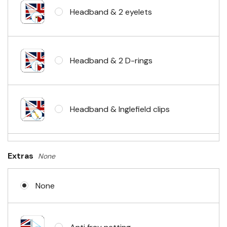
Headband & 2 eyelets
Headband & 2 D-rings
Headband & Inglefield clips
Sleeve & telescopic hand waving
Extras
None
pole
None
No Fittings (hemmed 4 sides)