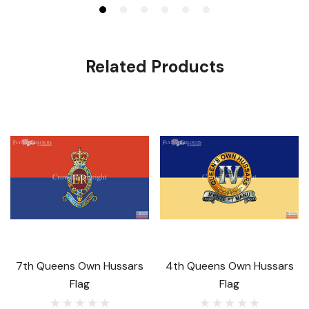
Related Products
7th Queens Own Hussars
4th Queens Own Hussars
Flag
Flag