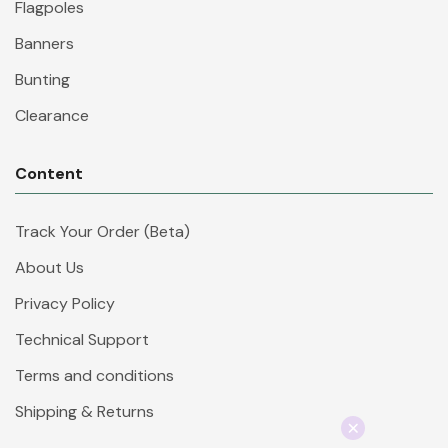
Flagpoles
Banners
Bunting
Clearance
Content
Track Your Order (Beta)
About Us
Privacy Policy
Technical Support
Terms and conditions
Shipping & Returns