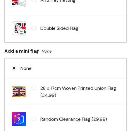
Anti fray netting
Headband & carabiner clips
Double Sided Flag
Eyelets in 4 corners
Add a mini flag
None
None
28 x 17cm Woven Printed Union Flag
(£4.99)
Random Clearance Flag (£9.99)