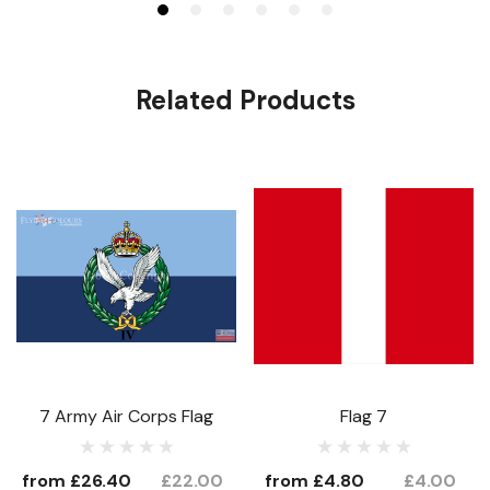
Related Products
7 Army Air Corps Flag
Flag 7
from
£26.40
£22.00
from
£4.80
£4.00