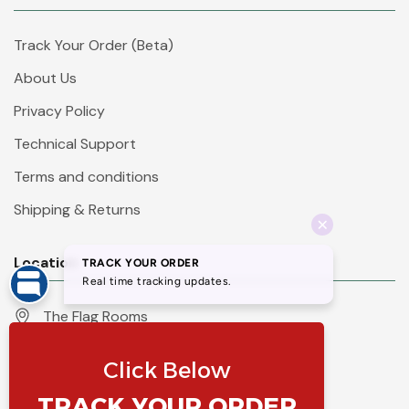
Track Your Order (Beta)
About Us
Privacy Policy
Technical Support
Terms and conditions
Shipping & Returns
Location
The Flag Rooms
Units 1 - 4 Orchard Court
Iles Lane
Knaresborough