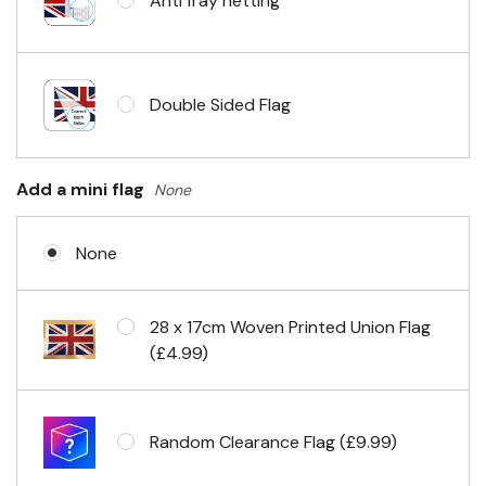
Anti fray netting
Headband & carabiner clips
Double Sided Flag
Eyelets in 4 corners
Add a mini flag
None
None
28 x 17cm Woven Printed Union Flag
(£4.99)
Random Clearance Flag (£9.99)