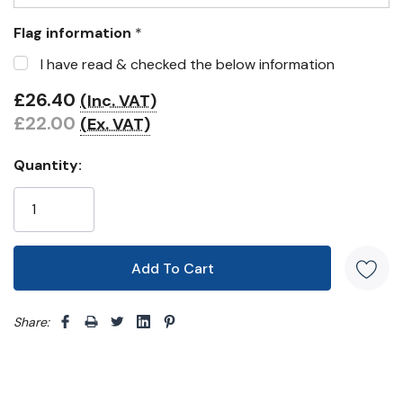
Flag information
*
I have read & checked the below information
£26.40
(Inc. VAT)
£22.00
(Ex. VAT)
Quantity:
Share: