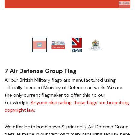
7 Air Defense Group Flag
All our British Military flags are manufactured using
officially licenced Ministry of Defence artwork. We are
the only current flagmaker to offer this to our
knowledge.
Anyone else selling these flags are breaching
copyright law
.
We offer both hand sewn & printed 7 Air Defense Group
flags all made in our very own manufacturing facility, here