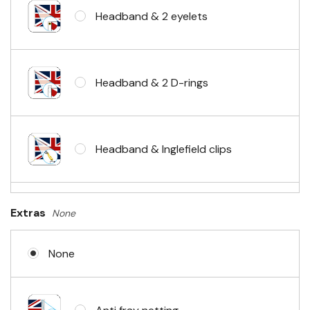
Headband & 2 eyelets
Headband & 2 D-rings
Headband & Inglefield clips
Sleeve & telescopic hand waving
Extras
None
pole
None
No Fittings (hemmed 4 sides)