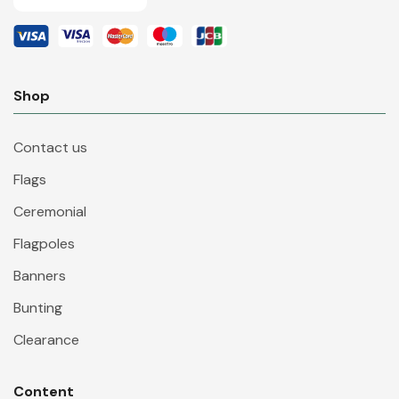
Shop
Contact us
Flags
Ceremonial
Flagpoles
Banners
Bunting
Clearance
Content