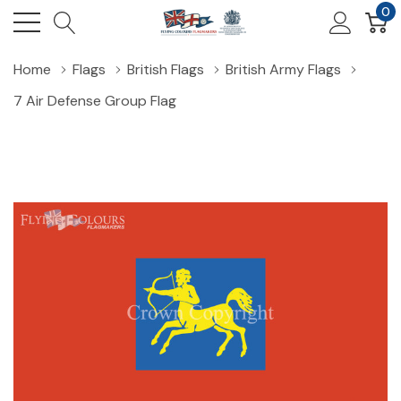
0
Home
Flags
British Flags
British Army Flags
7 Air Defense Group Flag