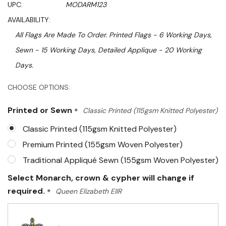
UPC:
MODARM123
AVAILABILITY:
All Flags Are Made To Order. Printed Flags - 6 Working Days,
Sewn - 15 Working Days, Detailed Applique - 20 Working
Days.
Hurry!
CHOOSE OPTIONS:
Only
Printed or Sewn
*
Classic Printed (115gsm Knitted Polyester)
left
Classic Printed (115gsm Knitted Polyester)
Premium Printed (155gsm Woven Polyester)
Traditional Appliqué Sewn (155gsm Woven Polyester)
Select Monarch, crown & cypher will change if
required.
*
Queen Elizabeth EIIR