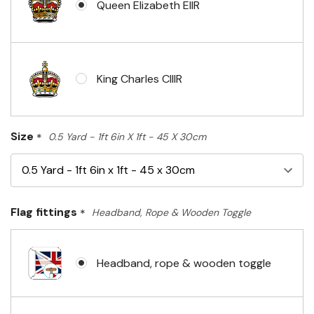
Queen Elizabeth EIIR
King Charles CIIIR
Size
*
0.5 Yard - 1ft 6in X 1ft - 45 X 30cm
Flag fittings
*
Headband, Rope & Wooden Toggle
Headband, rope & wooden toggle