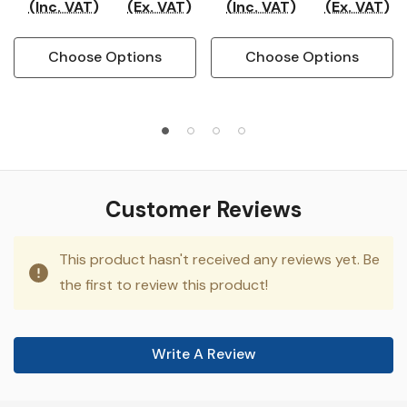
(Inc. VAT)
(Ex. VAT)
(Inc. VAT)
(Ex. VAT)
Choose Options
Choose Options
Customer Reviews
This product hasn't received any reviews yet. Be
the first to review this product!
Write A Review