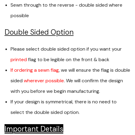
Sewn through to the reverse - double sided where
possible
Double Sided Option
Please select double sided option if you want your
printed
flag to be legible on the front & back
If ordering a sewn flag
, we will ensure the flag is double
sided
wherever possible
. We will confirm the design
with you before we begin manufacturing.
If your design is symmetrical, there is no need to
select the double sided option.
Important Details