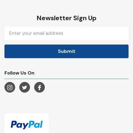
Newsletter Sign Up
Email
Address
Follow Us On