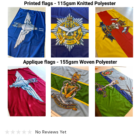
No Reviews Yet