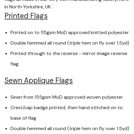
in North Yorkshire, UK.
Printed Flags
Printed on to 115gsm MoD approved knitted polyester
Double hemmed all round (triple hem on fly over 1.5yd)
Printed through to the reverse - mirror image reverse
flag
Sewn Applique Flags
Sewn from 155gsm MoD approved woven polyester
Crest/cap badge printed, then hand stitched on to
base of flag
Double hemmed all round (triple hem on fly over 1.5yd)