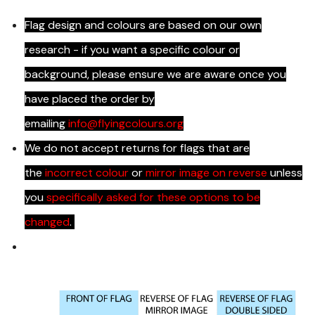
Flag design and colours are based on our own
research - if you want a specific colour or
background, please ensure we are aware once you
have placed the order by
emailing
info@flyingcolours.org
We do not accept returns for flags that are
the
incorrect colour
or
mirror image on reverse
unless
you
specifically asked for these options to be
changed
.