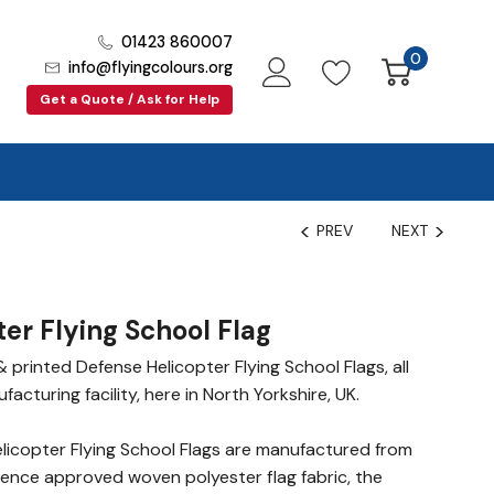
01423 860007
0
info@flyingcolours.org
Get a Quote / Ask for Help
PREV
NEXT
er Flying School Flag
printed Defense Helicopter Flying School Flags, all
cturing facility, here in North Yorkshire, UK.
icopter Flying School Flags are manufactured from
fence approved woven polyester flag fabric, the