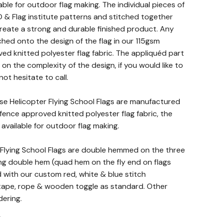
lable for outdoor flag making. The individual pieces of
 & Flag institute patterns and stitched together
 create a strong and durable finished product. Any
ched onto the design of the flag in our 115gsm
ed knitted polyester flag fabric. The appliquéd part
n the complexity of the design, if you would like to
not hesitate to call.
nse Helicopter Flying School Flags are manufactured
fence approved knitted polyester flag fabric, the
c available for outdoor flag making.
r Flying School Flags are double hemmed on the three
ng double hem (quad hem on the fly end on flags
d with our custom red, white & blue stitch
ape, rope & wooden toggle as standard. Other
dering.