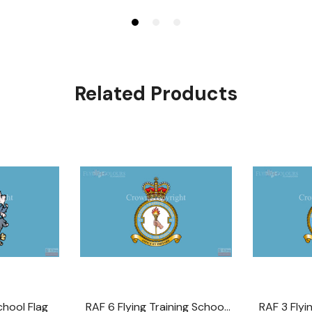
Related Products
chool Flag
RAF 6 Flying Training School
RAF 3 Flyi