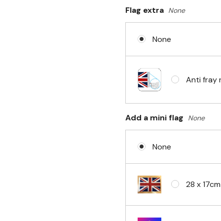
Flag extra
None
Sleeve & 
None
No Fittin
Anti fray 
Headband 
Add a mini flag
None
None
Eyelets i
28 x 17cm