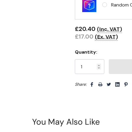
Random Cl
£20.40
(Inc. VAT)
£17.00
(Ex. VAT)
Quantity:
Share: