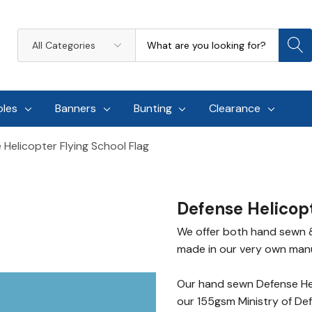
Search
All
Categories
oles
Banners
Bunting
Clearance
 Helicopter Flying School Flag
Defense Helicopt
We offer both hand sewn & 
made in our very own manufa
Our hand sewn Defense Hel
our 155gsm Ministry of De