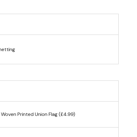
telescopic hand waving pole
gs (hemmed 4 sides)
netting
& carabiner clips
n 4 corners
 Woven Printed Union Flag (£4.99)