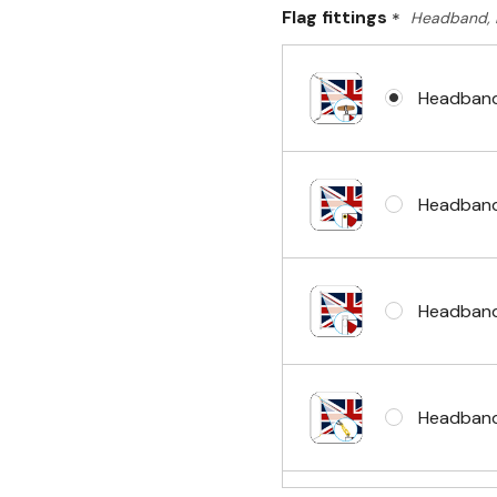
Flag fittings
*
Headband, 
Headband
Headband
Headband
Headband 