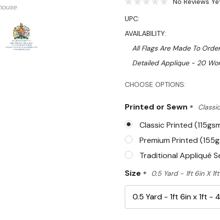
No Reviews Ye
mouse
UPC:
AVAILABILITY:
All Flags Are Made To Order
Detailed Applique - 20 Wor
Hurry!
CHOOSE OPTIONS:
Only
Printed or Sewn
*
Classic
left
Classic Printed (115gs
Premium Printed (155
Traditional Appliqué 
Size
*
0.5 Yard - 1ft 6in X 1