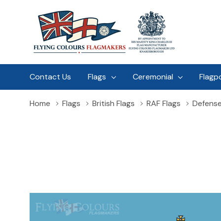
Contact Us
Flags
Ceremonial
Flagp
Home
Flags
British Flags
RAF Flags
Defense