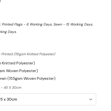
t
. Printed Flags - 6 Working Days, Sewn - 15 Working Days,
king Days.
 Printed (115gsm Knitted Polyester)
m Knitted Polyester)
gsm Woven Polyester)
Sewn (155gsm Woven Polyester)
ft - 45 X 30cm