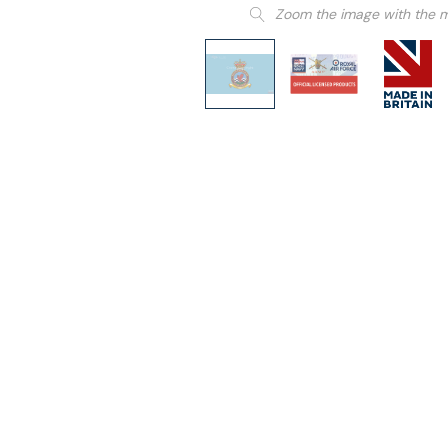
Zoom the image with the 