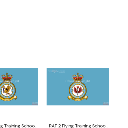
ng Training School
RAF 2 Flying Training School