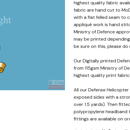
highest quality fabric avai
fabric are hand cut to MoD
with a flat felled seam to
appliqué work is hand stit
Ministry of Defence approv
may be printed depending o
be sure on this, please do 
Our Digitally printed Defe
from 115gsm Ministry of De
highest quality print fabri
All our Defense Helicopte
exposed sides with a stro
over 1.5 yards). Then fitte
polypropylene headband t
fittings are available on or