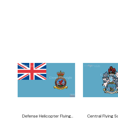
Defense Helicopter Flying
Central Flying S