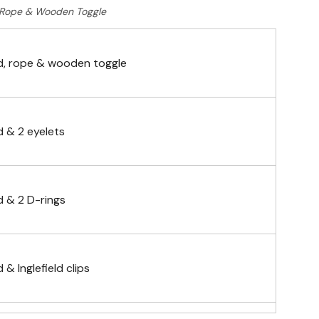
Rope & Wooden Toggle
, rope & wooden toggle
 & 2 eyelets
 & 2 D-rings
& Inglefield clips