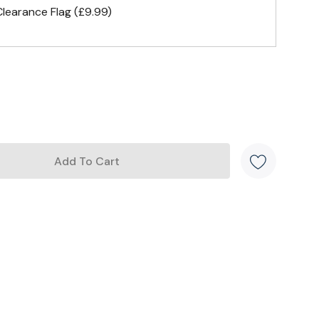
earance Flag (£9.99)