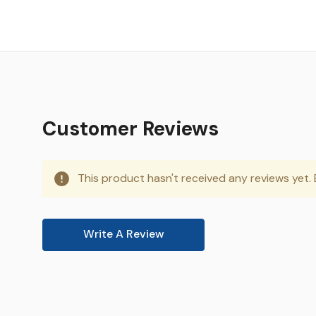
Customer Reviews
This product hasn't received any reviews yet. B
Write A Review