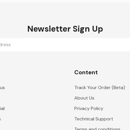
Newsletter Sign Up
Content
 us
Track Your Order (Beta)
About Us
al
Privacy Policy
s
Technical Support
Terms and conditions