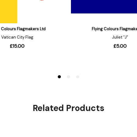
Related Products