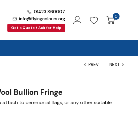
01423 860007
0
info@flyingcolours.org
Get a Quote / Ask for Help
PREV
NEXT
ool Bullion Fringe
o attach to ceremonial flags, or any other suitable