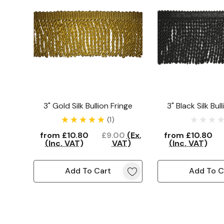
3" Gold Silk Bullion Fringe
3" Black Silk Bul
(1)
from
£10.80
£9.00
(Ex.
from
£10.80
(Inc. VAT)
VAT)
(Inc. VAT)
Add To Cart
Add To C