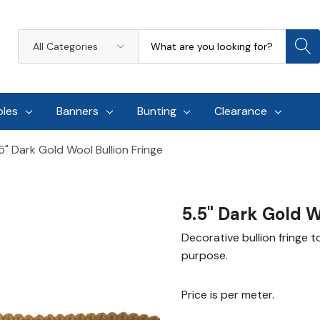
Search
All
Categories
oles
Banners
Bunting
Clearance
5" Dark Gold Wool Bullion Fringe
5.5" Dark Gold W
Decorative bullion fringe t
purpose.
Price is per meter.