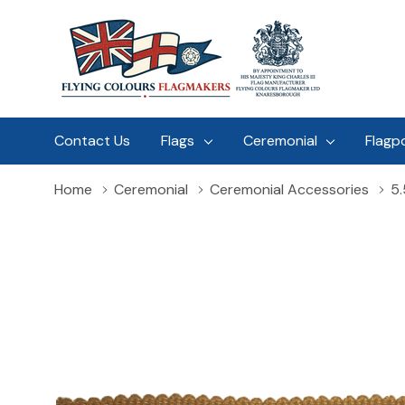
Contact Us
Flags
Ceremonial
Flagp
Home
Ceremonial
Ceremonial Accessories
5.