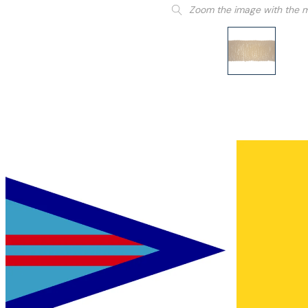
Zoom the image with the 