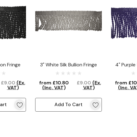
lion Fringe
3" White Silk Bullion Fringe
4" Purple 
£9.00
(Ex.
from
£10.80
£9.00
(Ex.
from
£10
VAT)
(Inc. VAT)
VAT)
(Inc. VA
art
Add To Cart