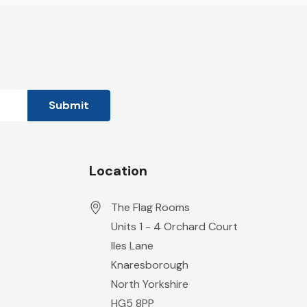
Location
The Flag Rooms
Units 1 - 4 Orchard Court
Iles Lane
Knaresborough
North Yorkshire
HG5 8PP