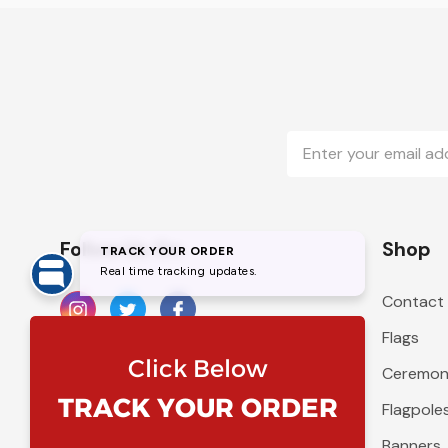
Email
Address
Follow Us On
Shop
Contact
Flags
Ceremoni
Flagpole
Banners