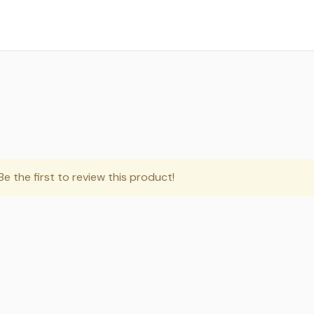
e the first to review this product!