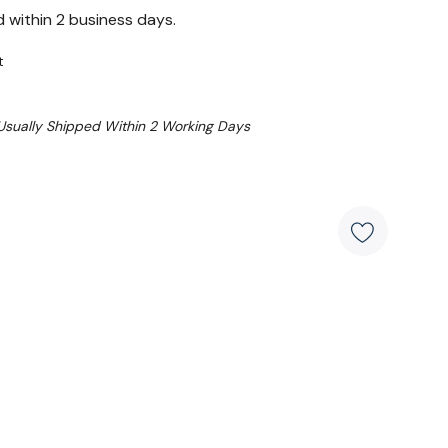
d within 2 business days.
t
 Usually Shipped Within 2 Working Days