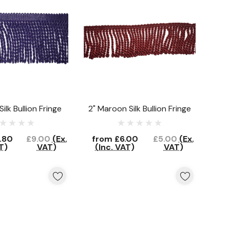
Silk Bullion Fringe
2" Maroon Silk Bullion Fringe
.80
£9.00
(Ex.
from
£6.00
£5.00
(Ex.
T)
VAT)
(Inc. VAT)
VAT)