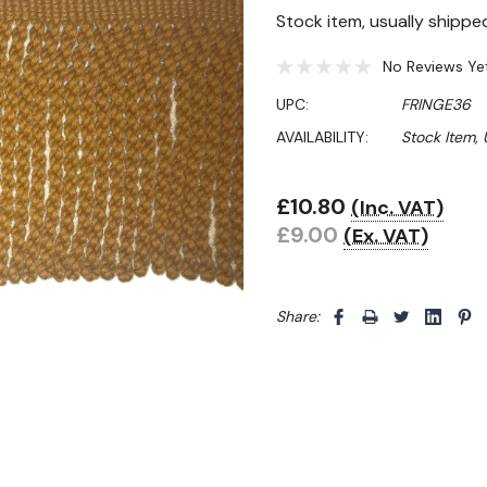
Stock item, usually shippe
No Reviews Ye
UPC:
FRINGE36
AVAILABILITY:
Stock Item,
£10.80
(Inc. VAT)
Hurry!
£9.00
(Ex. VAT)
Only
left
Share: