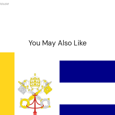
mouse