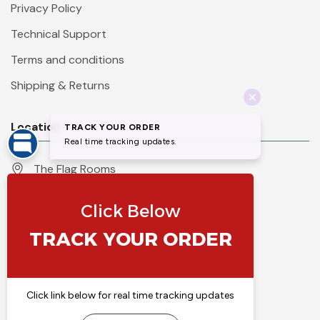
Privacy Policy
Technical Support
Terms and conditions
Shipping & Returns
Location
The Flag Rooms
Units 1 - 4 Orchard Court
Iles Lane
Knaresborough
North Yorkshire
HG5 8PP
England
Call 01423 860007