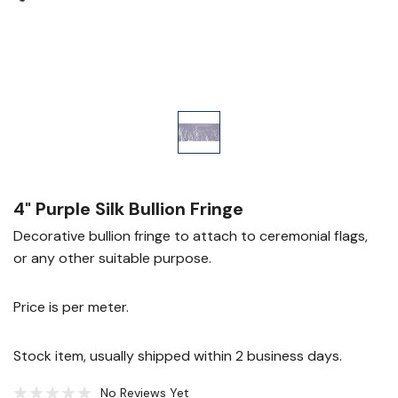
4" Purple Silk Bullion Fringe
Decorative bullion fringe to attach to ceremonial flags,
or any other suitable purpose.
Price is per meter.
Stock item, usually shipped within 2 business days.
No Reviews Yet