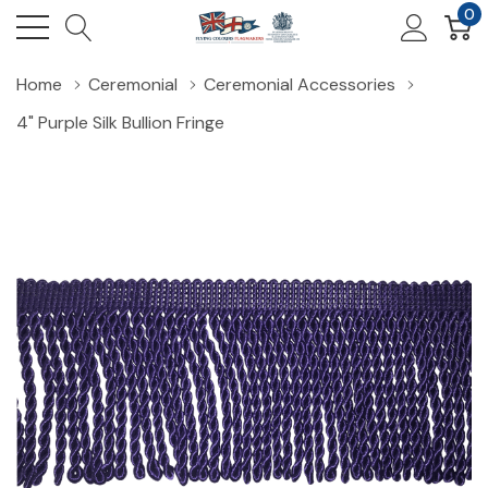
0
Home
Ceremonial
Ceremonial Accessories
4" Purple Silk Bullion Fringe