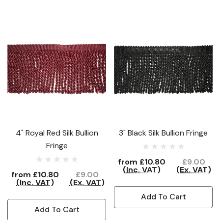
4" Royal Red Silk Bullion
3" Black Silk Bullion Fringe
Fringe
from
£10.80
£9.00
(Inc. VAT)
(Ex. VAT)
from
£10.80
£9.00
(Inc. VAT)
(Ex. VAT)
Add To Cart
Add To Cart