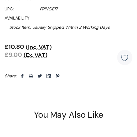
UPC:
FRINGE17
AVAILABILITY:
Stock Item, Usually Shipped Within 2 Working Days
£10.80
(Inc. VAT)
Hurry!
£9.00
(Ex. VAT)
Only
left
Share: