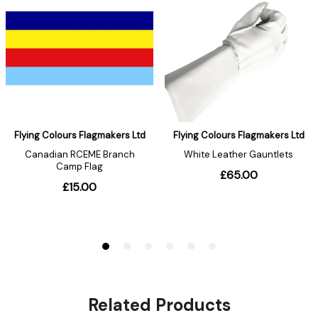
Related Products