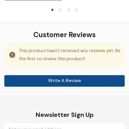
Customer Reviews
This product hasn't received any reviews yet. Be
the first to review this product!
Write A Review
Newsletter Sign Up
Email