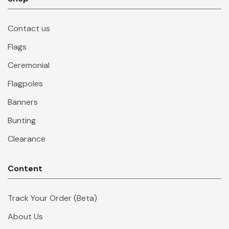
Contact us
Flags
Ceremonial
Flagpoles
Banners
Bunting
Clearance
Content
Track Your Order (Beta)
About Us