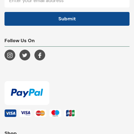
Address
Follow Us On
Shop