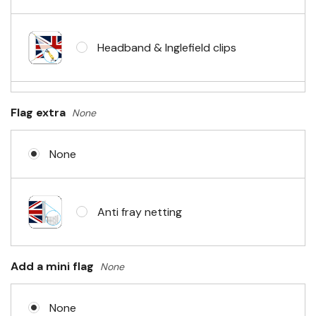
Headband & Inglefield clips
Sleeve & telescopic hand waving
Flag extra
None
pole
None
No Fittings (hemmed 4 sides)
Anti fray netting
Headband & carabiner clips
Add a mini flag
None
None