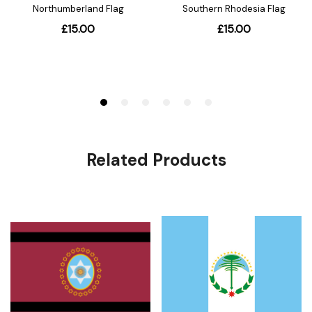
Related Products