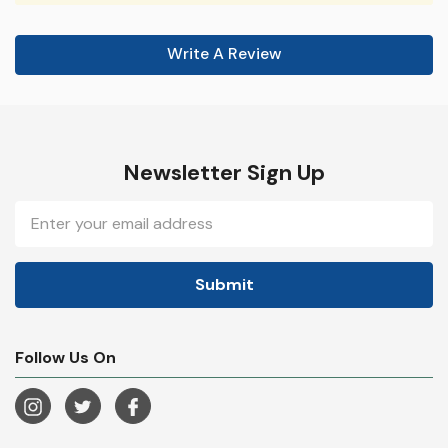
Write A Review
Newsletter Sign Up
Email
Address
Follow Us On