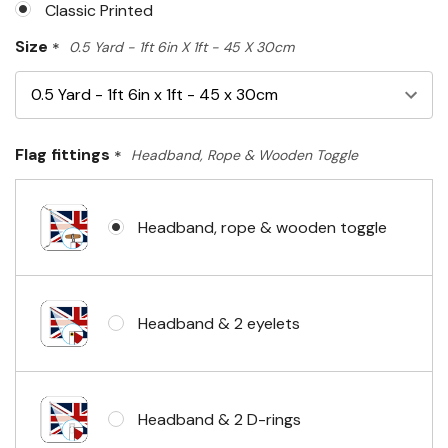
Classic Printed
Size
*
0.5 Yard - 1ft 6in X 1ft - 45 X 30cm
Flag fittings
*
Headband, Rope & Wooden Toggle
Headband, rope & wooden toggle
Headband & 2 eyelets
Headband & 2 D-rings