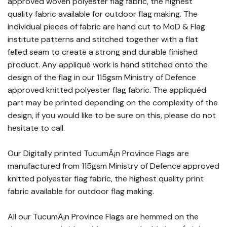
approved woven polyester flag fabric, the highest
quality fabric available for outdoor flag making. The
individual pieces of fabric are hand cut to MoD & Flag
institute patterns and stitched together with a flat
felled seam to create a strong and durable finished
product. Any appliqué work is hand stitched onto the
design of the flag in our 115gsm Ministry of Defence
approved knitted polyester flag fabric. The appliquéd
part may be printed depending on the complexity of the
design, if you would like to be sure on this, please do not
hesitate to call.
Our Digitally printed TucumÃ¡n Province Flags are
manufactured from 115gsm Ministry of Defence approved
knitted polyester flag fabric, the highest quality print
fabric available for outdoor flag making.
All our TucumÃ¡n Province Flags are hemmed on the