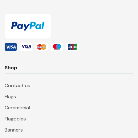
Shop
Contact us
Flags
Ceremonial
Flagpoles
Banners