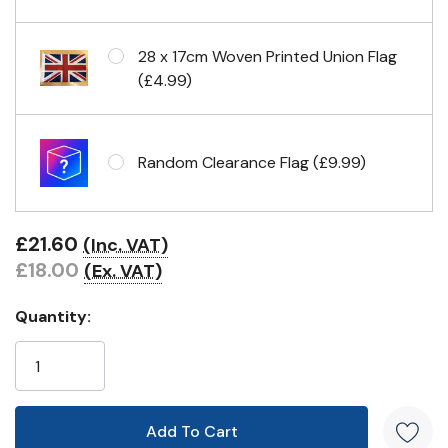
Eyelets in 4 corners
28 x 17cm Woven Printed Union Flag
(£4.99)
Random Clearance Flag (£9.99)
£21.60
(Inc. VAT)
£18.00
(Ex. VAT)
Quantity: