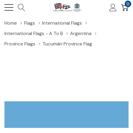
0
Home
Flags
International Flags
International Flags - A To B
Argentina
Province Flags
Tucumán Province Flag