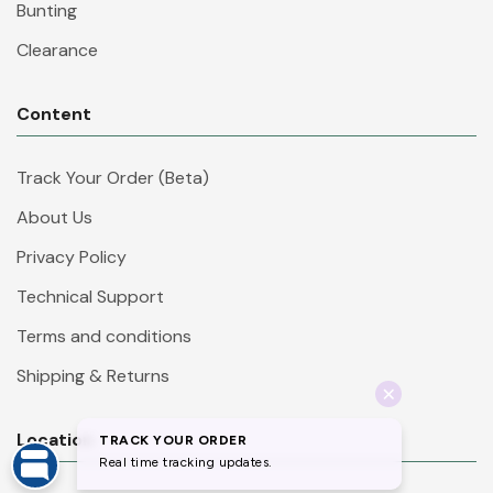
Bunting
Clearance
Content
Track Your Order (Beta)
About Us
Privacy Policy
Technical Support
Terms and conditions
Shipping & Returns
Location