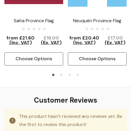
Salta Province Flag
Neuquén Province Flag
from
£21.60
£18.00
from
£20.40
£17.00
(Inc. VAT)
(Ex. VAT)
(Inc. VAT)
(Ex. VAT)
Choose Options
Choose Options
Customer Reviews
This product hasn't received any reviews yet. Be
the first to review this product!