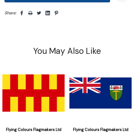
Share: