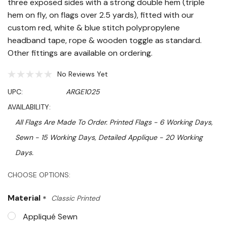
three exposed sides with a strong double hem (triple
hem on fly, on flags over 2.5 yards), fitted with our
custom red, white & blue stitch polypropylene
headband tape, rope & wooden toggle as standard.
Other fittings are available on ordering.
No Reviews Yet
UPC:
ARGE1025
AVAILABILITY:
All Flags Are Made To Order. Printed Flags - 6 Working Days,
Sewn - 15 Working Days, Detailed Applique - 20 Working
Days.
Hurry!
CHOOSE OPTIONS:
Only
Material
*
Classic Printed
left
Appliqué Sewn