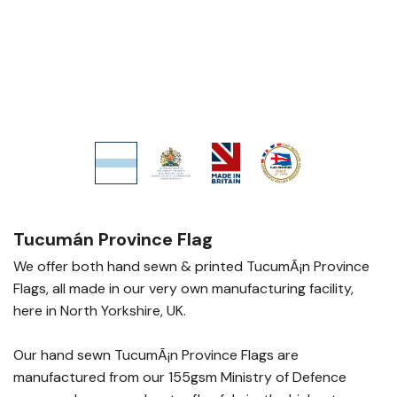
Tucumán Province Flag
We offer both hand sewn & printed TucumÃ¡n Province
Flags, all made in our very own manufacturing facility,
here in North Yorkshire, UK.
Our hand sewn TucumÃ¡n Province Flags are
manufactured from our 155gsm Ministry of Defence