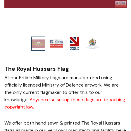
The Royal Hussars Flag
All our British Military flags are manufactured using
officially licenced Ministry of Defence artwork. We are
the only current flagmaker to offer this to our
knowledge.
Anyone else selling these flags are breaching
copyright law
.
We offer both hand sewn & printed The Royal Hussars
flags all made in our very own manufacturing facility, here