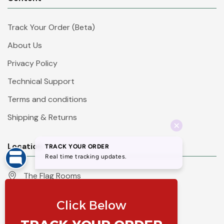
Track Your Order (Beta)
About Us
Privacy Policy
Technical Support
Terms and conditions
Shipping & Returns
Location
The Flag Rooms
Units 1 - 4 Orchard Court
Iles Lane
Knaresborough