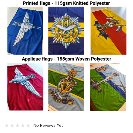
No Reviews Yet