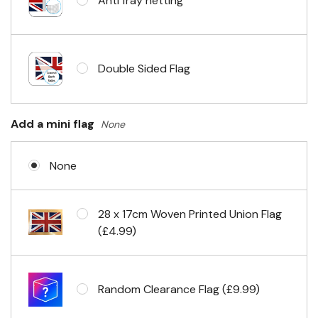
Anti fray netting
Headband & carabiner clips
Double Sided Flag
Eyelets in 4 corners
Add a mini flag
None
None
28 x 17cm Woven Printed Union Flag
(£4.99)
Random Clearance Flag (£9.99)