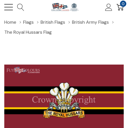
0
Home
Flags
British Flags
British Army Flags
The Royal Hussars Flag