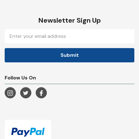
Newsletter Sign Up
Email
Address
Follow Us On