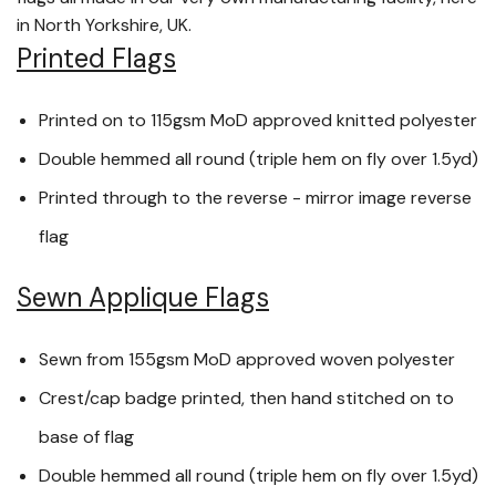
in North Yorkshire, UK.
Printed Flags
Printed on to 115gsm MoD approved knitted polyester
Double hemmed all round (triple hem on fly over 1.5yd)
Printed through to the reverse - mirror image reverse
flag
Sewn Applique Flags
Sewn from 155gsm MoD approved woven polyester
Crest/cap badge printed, then hand stitched on to
base of flag
Double hemmed all round (triple hem on fly over 1.5yd)