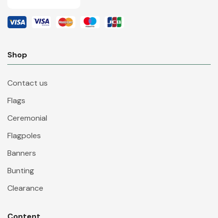
Shop
Contact us
Flags
Ceremonial
Flagpoles
Banners
Bunting
Clearance
Content