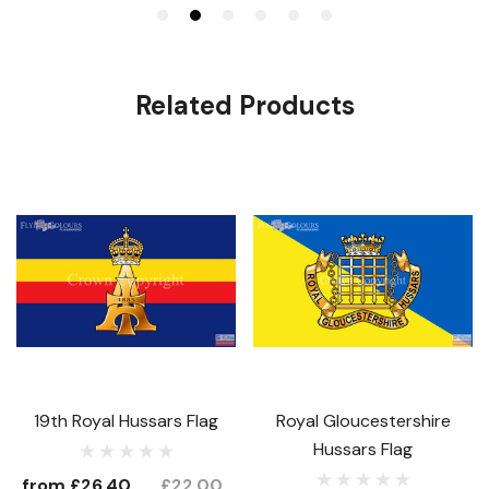
Related Products
19th Royal Hussars Flag
Royal Gloucestershire
Hussars Flag
from
£26.40
£22.00