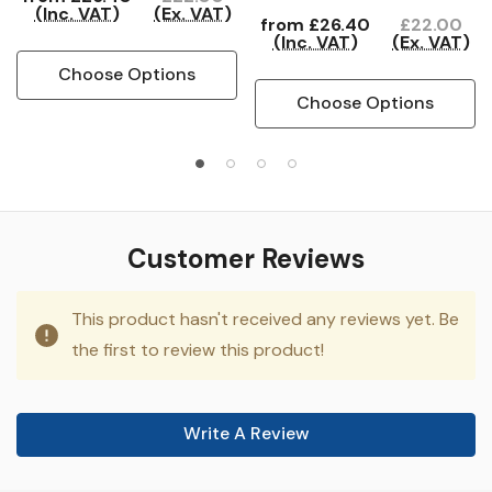
(Inc. VAT)
(Ex. VAT)
from
£26.40
£22.00
(Inc. VAT)
(Ex. VAT)
Choose Options
Choose Options
Customer Reviews
This product hasn't received any reviews yet. Be
the first to review this product!
Write A Review