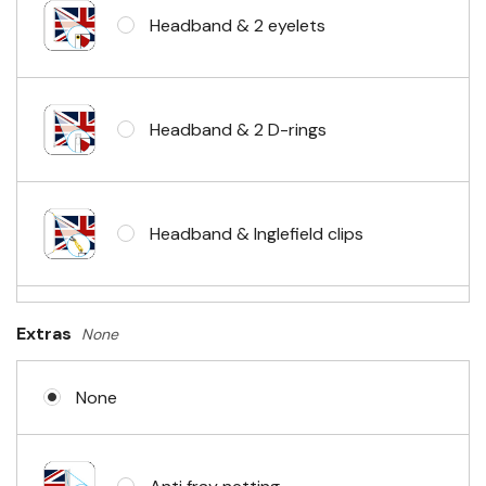
Headband & 2 eyelets
Headband & 2 D-rings
Headband & Inglefield clips
Sleeve & telescopic hand waving
Extras
None
pole
None
No Fittings (hemmed 4 sides)