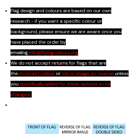
Flag design and colours are based on our own
research - if you want a specific colour or
background, please ensure we are aware once you
have placed the order by
emailing
info@flyingcolours.org
We do not accept returns for flags that are
the
incorrect colour
or
mirror image on reverse
unless
you
specifically asked for these options to be
changed
.