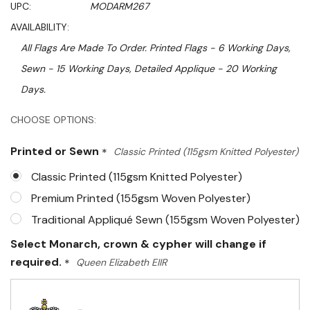
UPC:
MODARM267
AVAILABILITY:
All Flags Are Made To Order. Printed Flags - 6 Working Days,
Sewn - 15 Working Days, Detailed Applique - 20 Working
Days.
Hurry!
CHOOSE OPTIONS:
Only
Printed or Sewn
*
Classic Printed (115gsm Knitted Polyester)
left
Classic Printed (115gsm Knitted Polyester)
Premium Printed (155gsm Woven Polyester)
Traditional Appliqué Sewn (155gsm Woven Polyester)
Select Monarch, crown & cypher will change if
required.
*
Queen Elizabeth EIIR