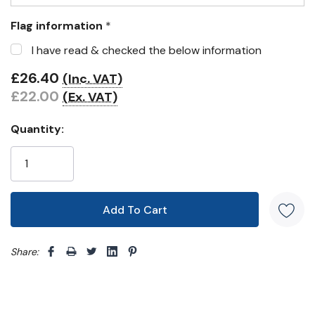
Flag information
*
I have read & checked the below information
£26.40
(Inc. VAT)
£22.00
(Ex. VAT)
Quantity:
Share: