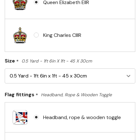
Queen Elizabeth EIIR
King Charles CIIIR
Size
*
0.5 Yard - 1ft 6in X 1ft - 45 X 30cm
Flag fittings
*
Headband, Rope & Wooden Toggle
Headband, rope & wooden toggle