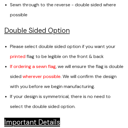
Sewn through to the reverse - double sided where
possible
Double Sided Option
Please select double sided option if you want your
printed
flag to be legible on the front & back
If ordering a sewn flag
, we will ensure the flag is double
sided
wherever possible
. We will confirm the design
with you before we begin manufacturing.
If your design is symmetrical, there is no need to
select the double sided option.
Important Details