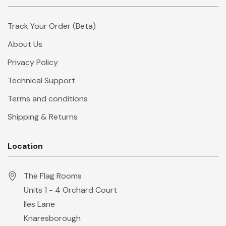
Track Your Order (Beta)
About Us
Privacy Policy
Technical Support
Terms and conditions
Shipping & Returns
Location
The Flag Rooms
Units 1 - 4 Orchard Court
Iles Lane
Knaresborough