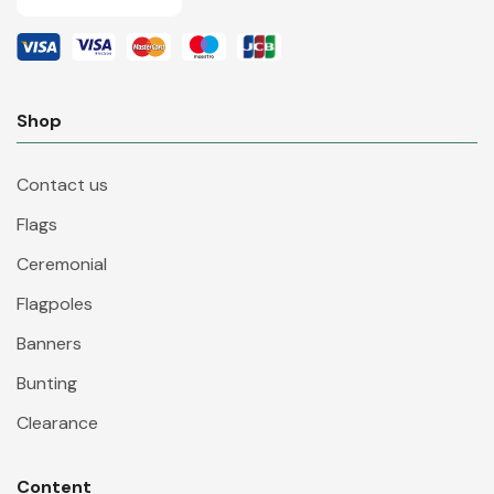
Shop
Contact us
Flags
Ceremonial
Flagpoles
Banners
Bunting
Clearance
Content