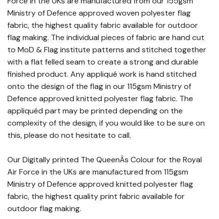
Force in the UKs are manufactured from our 155gsm
Ministry of Defence approved woven polyester flag
fabric, the highest quality fabric available for outdoor
flag making. The individual pieces of fabric are hand cut
to MoD & Flag institute patterns and stitched together
with a flat felled seam to create a strong and durable
finished product. Any appliqué work is hand stitched
onto the design of the flag in our 115gsm Ministry of
Defence approved knitted polyester flag fabric. The
appliquéd part may be printed depending on the
complexity of the design, if you would like to be sure on
this, please do not hesitate to call.
Our Digitally printed The QueenÂs Colour for the Royal
Air Force in the UKs are manufactured from 115gsm
Ministry of Defence approved knitted polyester flag
fabric, the highest quality print fabric available for
outdoor flag making.