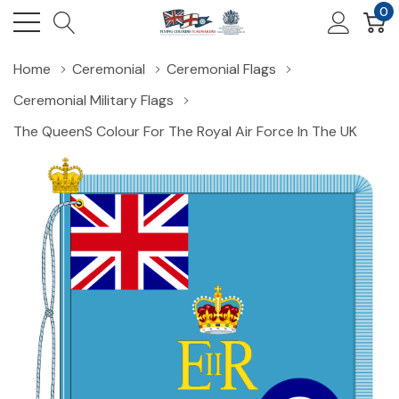
0
Home
Ceremonial
Ceremonial Flags
Ceremonial Military Flags
The Queens Colour For The Royal Air Force In The UK