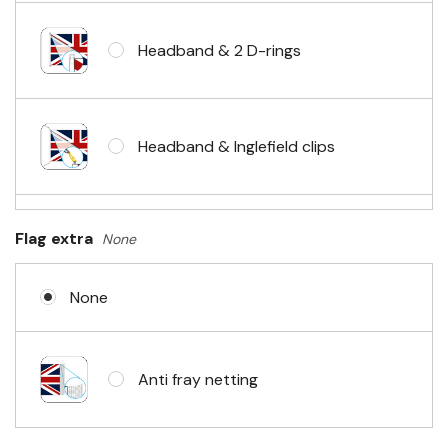
Headband & 2 D-rings
Headband & Inglefield clips
Sleeve & telescopic hand waving
Flag extra
None
pole
None
No Fittings (hemmed 4 sides)
Anti fray netting
Headband & carabiner clips