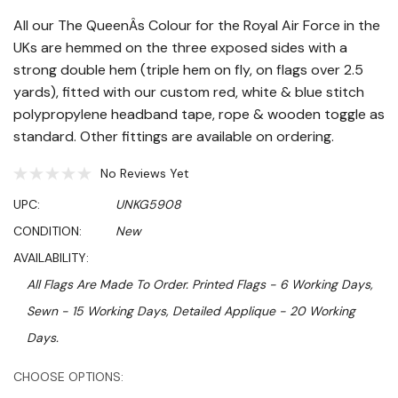
All our The QueenÂs Colour for the Royal Air Force in the
UKs are hemmed on the three exposed sides with a
strong double hem (triple hem on fly, on flags over 2.5
yards), fitted with our custom red, white & blue stitch
polypropylene headband tape, rope & wooden toggle as
standard. Other fittings are available on ordering.
No Reviews Yet
UPC:
UNKG5908
CONDITION:
New
AVAILABILITY:
All Flags Are Made To Order. Printed Flags - 6 Working Days,
Sewn - 15 Working Days, Detailed Applique - 20 Working
Days.
Hurry!
CHOOSE OPTIONS: