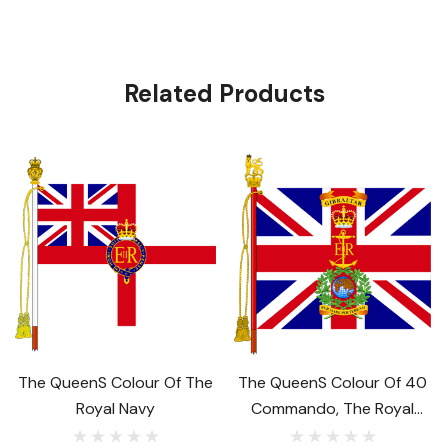
Related Products
The Queens Colour Of The
The Queens Colour Of 40
Royal Navy
Commando, The Royal
Marines