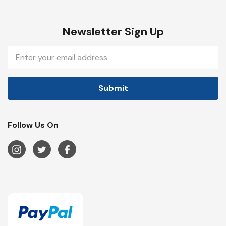
Newsletter Sign Up
Email
Address
Follow Us On