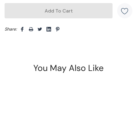
Share: