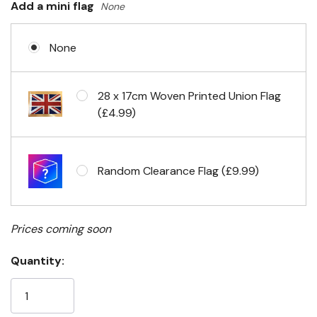
Add a mini flag
None
None
Eyelets in 4 corners
28 x 17cm Woven Printed Union Flag
(£4.99)
Random Clearance Flag (£9.99)
Prices coming soon
Quantity: