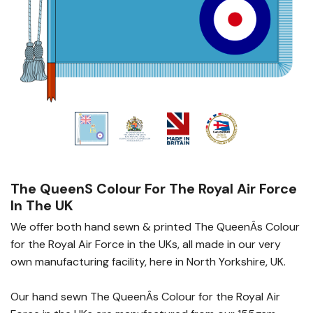
The Queens Colour For The Royal Air Force
In The UK
We offer both hand sewn & printed The QueenÂs Colour
for the Royal Air Force in the UKs, all made in our very
own manufacturing facility, here in North Yorkshire, UK.
Our hand sewn The QueenÂs Colour for the Royal Air