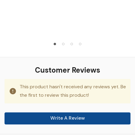
Customer Reviews
This product hasn't received any reviews yet. Be
the first to review this product!
Write A Review