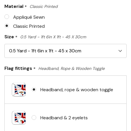
Only
Material
*
Classic Printed
left
Appliqué Sewn
Classic Printed
Size
*
0.5 Yard - 1ft 6in X 1ft - 45 X 30cm
Flag fittings
*
Headband, Rope & Wooden Toggle
Headband, rope & wooden toggle
Headband & 2 eyelets